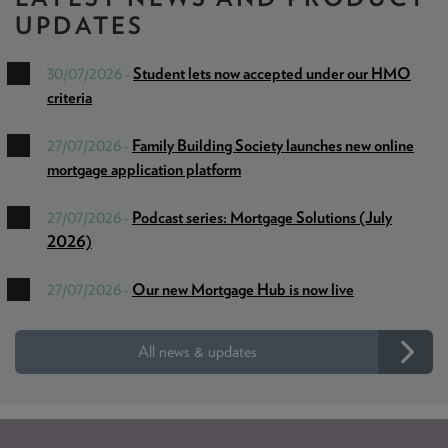
UPDATES
Student lets now accepted under our HMO
30/07/2026 -
criteria
Family Building Society launches new online
27/07/2026 -
mortgage application platform
Podcast series: Mortgage Solutions (July
27/07/2026 -
2026)
Our new Mortgage Hub is now live
27/07/2026 -
All news & updates