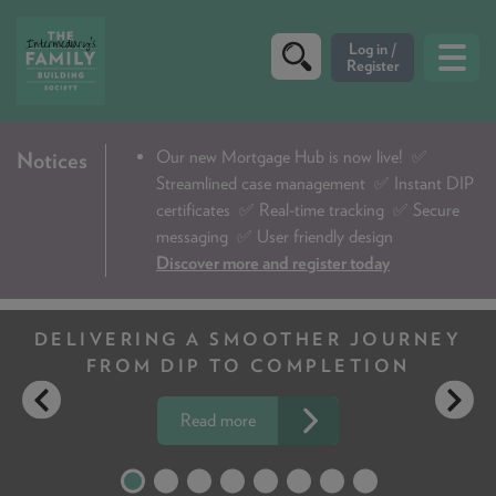
CRITERIA
Our new Mortgage Hub is now live!
✅
Notices
Streamlined case management ✅ Instant DIP
PRODUCTS
certificates ✅ Real-time tracking ✅ Secure
CALCULATORS
messaging ✅ User friendly design
Discover more and register today
DIP & ILLUSTRATION REQUEST
CONTACT US
JOURNEY
CLIENT UP TO 95 YEARS
TION
NO PROBLEM
ABOUT & FEES
DOWNLOADS & CHECKLISTS
Read more
WHY CHOOSE US