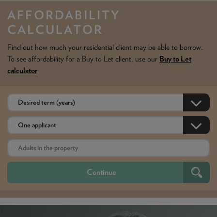
AFFORDABILITY
CALCULATOR
Find out how much your residential client may be able to borrow.
To see affordability for a Buy to Let client, use our
Buy to Let
calculator