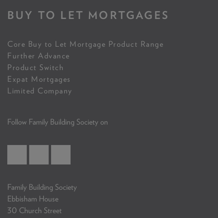
BUY TO LET MORTGAGES
Core Buy to Let Mortgage Product Range
Further Advance
Product Switch
Expat Mortgages
Limited Company
Follow Family Building Society on
Family Building Society
Ebbisham House
30 Church Street