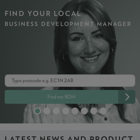
FIND YOUR LOCAL
BUSINESS DEVELOPMENT MANAGER
Find my BDM
LATEST NEWS
AND PRODUCT