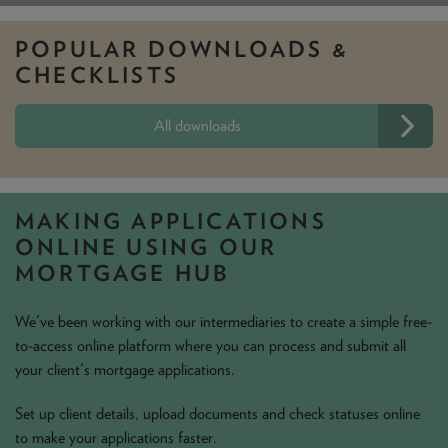
POPULAR DOWNLOADS
&
CHECKLISTS
All downloads
MAKING APPLICATIONS
ONLINE USING OUR
MORTGAGE HUB
We've been working with our intermediaries to create a simple free-
to-access online platform where you can process and submit all
your client's mortgage applications.
Set up client details, upload documents and check statuses online
to make your applications faster.