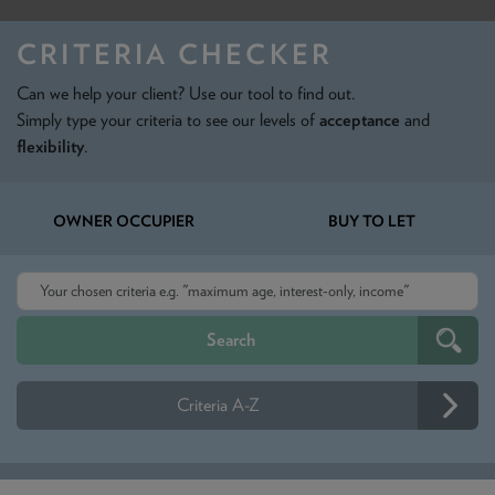
NEWS & PRODUCT UPDATES
CRITERIA CHECKER
CURRENT
PROCESSING TIMES
Can we help your client? Use our tool to find out.
We are currently processing fully documented applications
received: 04/08/2026
Simply type your criteria to see our levels of
acceptance
and
flexibility
.
OWNER OCCUPIER
BUY TO LET
Criteria A-Z