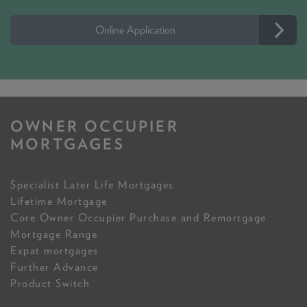
Online Application
OWNER OCCUPIER
MORTGAGES
Specialist Later Life Mortgages
Lifetime Mortgage
Core Owner Occupier Purchase and Remortgage
Mortgage Range
Expat mortgages
Further Advance
Product Switch