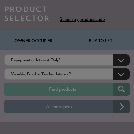
PRODUCT
SELECTOR
Search by product code
OWNER OCCUPIER
BUY TO LET
All mortgages