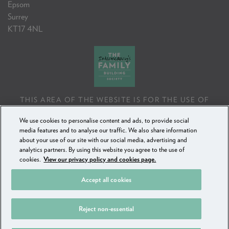
Epsom
Surrey
KT17 4NL
THIS AREA OF THE WEBSITE IS FOR THE USE OF
PROFESSIONAL MORTGAGE INTERMEDIARIES OR
We use cookies to personalise content and ads, to provide social
FINANCIAL ADVISERS ONLY. IF YOU REPRODUCE ANY
media features and to analyse our traffic. We also share information
INFORMATION CONTAINED IN THIS AREA OF THE
about your use of our site with our social media, advertising and
WEBSITE, TO BE USED WITH OR TO ADVISE CLIENTS,
analytics partners. By using this website you agree to the use of
YOU MUST ENSURE IT FOLLOWS THE FCA'S ADVISING
cookies.
View our privacy policy and cookies page.
AND SELLING STANDARDS.
Accept all cookies
COPYRIGHT FAMILY BUILDING SOCIETY 2018 - 2025
Reject non-essential
PRIVACY POLICY & COOKIES
SECURE MESSAGING
SITEMAP