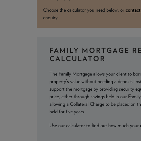
Choose the calculator you need below, or
contac
enquiry.
FAMILY MORTGAGE R
CALCULATOR
The Family Mortgage allows your client to bo
property’s value without needing a deposit. In
support the mortgage by providing security e
price, either through savings held in our Famil
allowing a Collateral Charge to be placed on the
held for five years.
Use our calculator to find out how much your