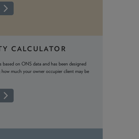
TY CALCULATOR
 is based on ONS data and has been designed
ng how much your owner occupier client may be