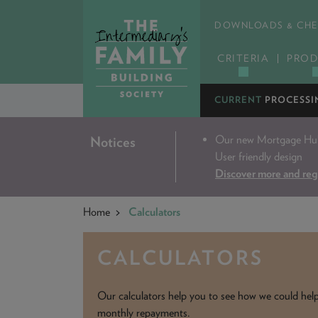
DOWNLOADS & CHE
CRITERIA
PROD
CURRENT
PROCESSI
Our new Mortgage Hub 
Notices
User friendly design
Discover more and reg
Home
Calculators
CALCULATORS
Our calculators help you to see how we could help y
monthly repayments.