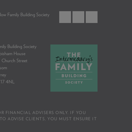
low Family Building Society
ily Building Society
bisham House
 Church Street
som
rrey
17 4NL
R FINANCIAL ADVISERS ONLY. IF YOU
TO ADVISE CLIENTS, YOU MUST ENSURE IT
.