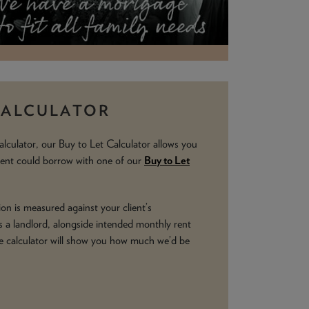
CALCULATOR
alculator, our Buy to Let Calculator allows you
ient could borrow with one of our
Buy to Let
on is measured against your client’s
 a landlord, alongside intended monthly rent
e calculator will show you how much we’d be