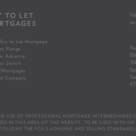
Y TO LET
Fol
RTGAGES
on
Buy to Let Mortgage
Fam
ct Range
Eb
er Advance
30
ct Switch
Ep
 Mortgages
Su
ed Company
KT
THE USE OF PROFESSIONAL MORTGAGE INTERMEDIARIES O
IN THIS AREA OF THE WEBSITE, TO BE USED WITH OR 
FOLLOWS THE FCA'S ADVISING AND SELLING STANDARDS