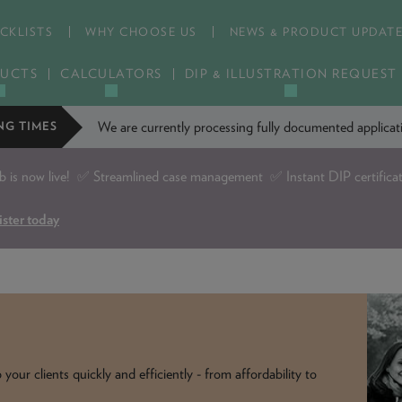
CKLISTS
WHY CHOOSE US
NEWS & PRODUCT UPDAT
UCTS
CALCULATORS
DIP & ILLUSTRATION REQUEST
We are currently processing fully documented applic
NG TIMES
is now live!
✅ Streamlined case management ✅ Instant DIP certifica
ister today
our clients quickly and efficiently - from affordability to