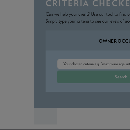
CRITERIA CHECK
Can we help your client? Use our tool to find o
Simply type your criteria to see our levels of
ac
OWNER OCCU