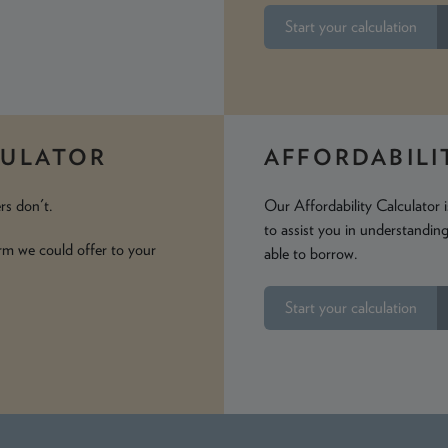
Start your calculation
CULATOR
AFFORDABILI
rs don't.
Our Affordability Calculator
to assist you in understandi
rm we could offer to your
able to borrow.
Start your calculation