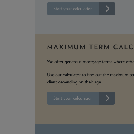
Start your calculation
MAXIMUM TERM CAL
We offer generous mortgage terms where othe
Use our calculator to find out the maximum te
client depending on their age.
Start your calculation