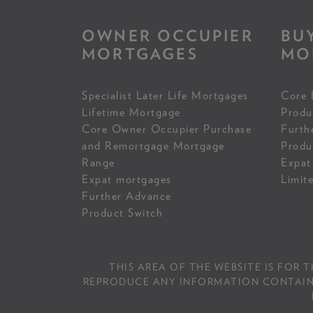
OWNER OCCUPIER
BU
MORTGAGES
MO
Specialist Later Life Mortgages
Core 
Lifetime Mortgage
Produ
Core Owner Occupier Purchase
Furth
and Remortgage Mortgage
Produ
Range
Expat
Expat mortgages
Limit
Further Advance
Product Switch
THIS AREA OF THE WEBSITE IS FOR 
REPRODUCE ANY INFORMATION CONTAINED 