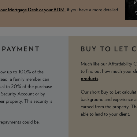
t our Mortgage Desk or your BDM
, if you have a more detailed
EPAYMENT
BUY TO LET 
Much like our Affordability C
to find out how much your cl
rrow up to 100% of the
products
.
stead, a family member can
qual to 20% of the purchase
Our short Buy to Let calculati
y Security Account or by
background and experience as
ir property. This security is
earned from the property. Th
able to lend to your client.
 repayments could be.