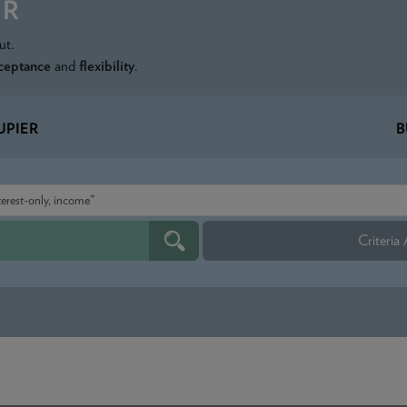
ER
ut.
ceptance
and
flexibility
.
PIER
B
Criteria