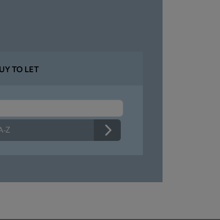
UY TO LET
 A-Z