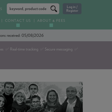
ES
CONTACT US
ABOUT & FEES
ations received: 05/08/2026
tes ✅ Real-time tracking ✅ Secure messaging ✅