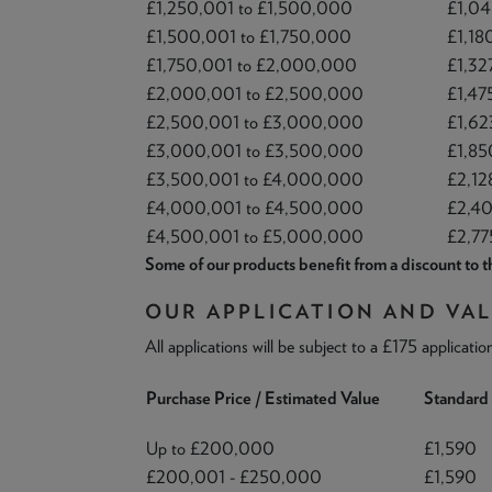
£1,250,001 to £1,500,000
£1,04
£1,500,001 to £1,750,000
£1,18
£1,750,001 to £2,000,000
£1,32
£2,000,001 to £2,500,000
£1,47
£2,500,001 to £3,000,000
£1,62
£3,000,001 to £3,500,000
£1,85
£3,500,001 to £4,000,000
£2,12
£4,000,001 to £4,500,000
£2,4
£4,500,001 to £5,000,000
£2,77
Some of our products benefit from a discount to th
OUR APPLICATION AND VAL
All applications will be subject to a £175 applicatio
Purchase Price / Estimated Value
Standard 
Up to £200,000
£1,590
£200,001 - £250,000
£1,590