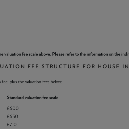
e valuation fee scale above. Please refer to the information on the ind
LUATION FEE STRUCTURE FOR HOUSE I
n fee, plus the valuation fees below:
Standard valuation fee scale
£600
£650
£710