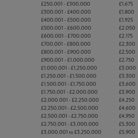
£250,001 - £300,000
£1,675
£300,001 - £400,000
£1,800
£400,001 - £500,000
£1,925
£500,001 - £600,000
£2,050
£600,001 - £700,000
£2,175
£700,001 - £800,000
£2,300
£800,001 - £900,000
£2,500
£900,001 - £1,000,000
£2,750
£1,000,001 - £1,250,000
£3,000
£1,250,001 - £1,500,000
£3,300
£1,500,001 - £1,750,000
£3,600
£1,750,001 - £2,000,000
£3,900
£2,000,001 - £2,250,000
£4,250
£2,250,001 - £2,500,000
£4,600
£2,500,001 - £2,750,000
£4,950
£2,750,001 - £3,000,000
£5,300
£3,000,001 to £3,250,000
£5,900