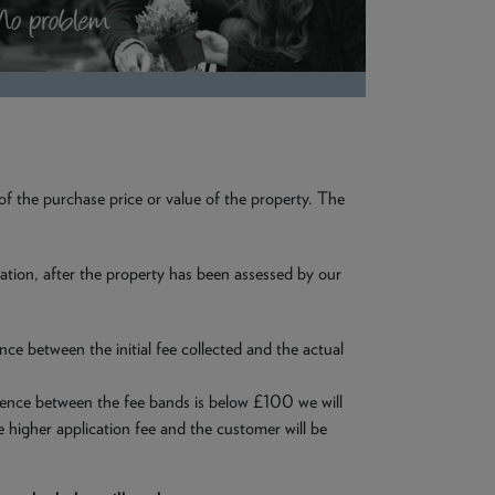
 of the purchase price or value of the property. The
aluation, after the property has been assessed by our
nce between the initial fee collected and the actual
ference between the fee bands is below £100 we will
e higher application fee and the customer will be