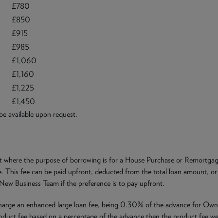
£780
£850
£915
£985
£1,060
£1,160
£1,225
£1,450
 be available upon request.
ct where the purpose of borrowing is for a House Purchase or Remortgage
 This fee can be paid upfront, deducted from the total loan amount, or 
 New Business Team if the preference is to pay upfront.
charge an enhanced large loan fee, being 0.30% of the advance for Ow
oduct fee based on a percentage of the advance then the product fee we 