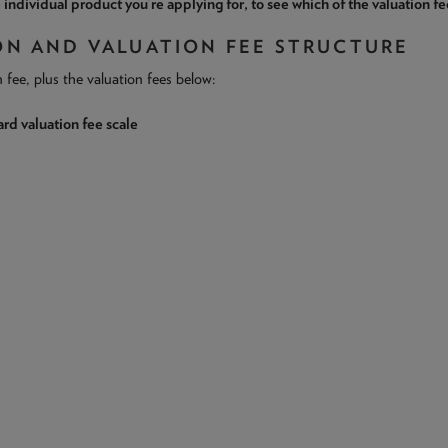
 individual product you’re applying for, to see which of the valuation fe
ON AND VALUATION FEE STRUCTURE
n fee, plus the valuation fees below:
rd valuation fee scale