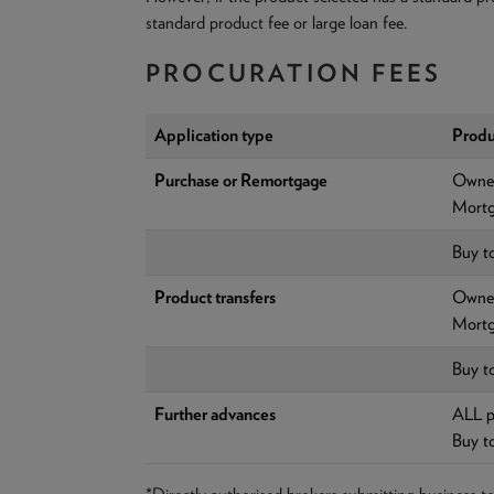
standard product fee or large loan fee.
PROCURATION FEES
Application type
Produ
Purchase or Remortgage
Owner
Mortg
Buy t
Product transfers
Owner
Mortg
Buy t
Further advances
ALL p
Buy t