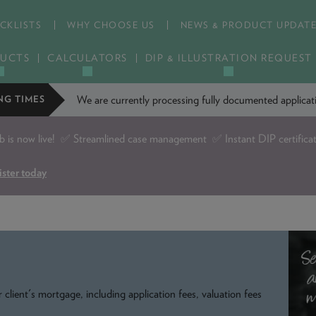
CKLISTS
WHY CHOOSE US
NEWS & PRODUCT UPDAT
UCTS
CALCULATORS
DIP & ILLUSTRATION REQUEST
We are currently processing fully documented applic
NG TIMES
is now live!
✅ Streamlined case management ✅ Instant DIP certifica
ister today
 client's mortgage, including application fees, valuation fees