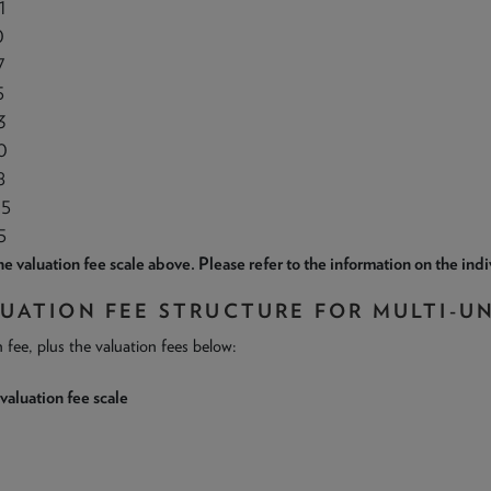
1
0
7
5
3
0
8
05
5
e valuation fee scale above. Please refer to the information on the ind
UATION FEE STRUCTURE FOR MULTI-U
n fee, plus the valuation fees below:
valuation fee scale