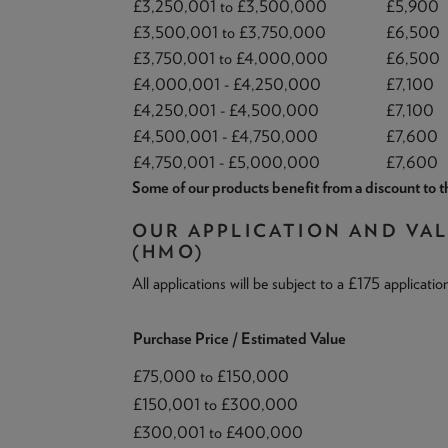
£3,250,001 to £3,500,000
£5,900
£3,500,001 to £3,750,000
£6,500
£3,750,001 to £4,000,000
£6,500
£4,000,001 - £4,250,000
£7,100
£4,250,001 - £4,500,000
£7,100
£4,500,001 - £4,750,000
£7,600
£4,750,001 - £5,000,000
£7,600
Some of our products benefit from a discount to th
OUR APPLICATION AND VA
(HMO)
All applications will be subject to a £175 applicatio
Purchase Price / Estimated Value
£75,000 to £150,000
£150,001 to £300,000
£300,001 to £400,000