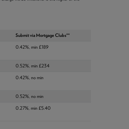
Submit via Mortgage Clubs**
0.42%, min £189
0.52%, min £234
0.42%, no min
0.52%, no min
0.27%, min £5.40