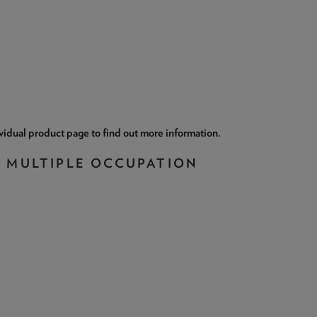
ividual product page to find out more information.
N MULTIPLE OCCUPATION