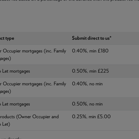
ct type
Submit direct to us*
 Occupier mortgages (inc. Family
0.40%, min £180
ages)
o Let mortgages
0.50%, min £225
 Occupier mortgages (inc. Family
0.40%, no min
ages)
o Let mortgages
0.50%, no min
roducts (Owner Occupier and
0.25%, min £5.00
o Let)