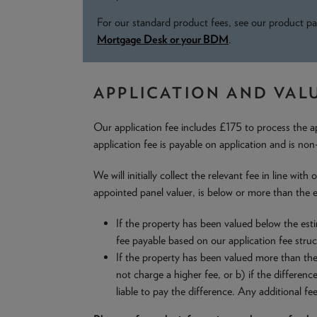
For our standard product fees, see our product pa
Mortgage Desk or your BDM
.
APPLICATION AND VAL
Our application fee includes £175 to process the a
application fee is payable on application and is non
We will initially collect the relevant fee in line wi
appointed panel valuer, is below or more than the e
If the property has been valued below the esti
fee payable based on our application fee struc
If the property has been valued more than the 
not charge a higher fee, or b) if the differen
liable to pay the difference. Any additional fe