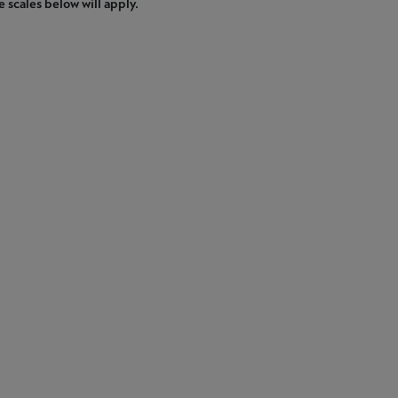
e scales below will apply.