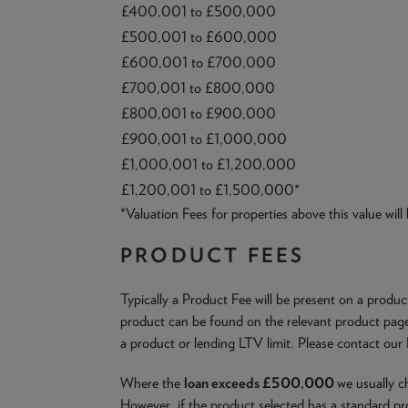
£400,001 to £500,000
£500,001 to £600,000
£600,001 to £700,000
£700,001 to £800,000
£800,001 to £900,000
£900,001 to £1,000,000
£1,000,001 to £1,200,000
£1,200,001 to £1,500,000*
*Valuation Fees for properties above this value will
PRODUCT FEES
Typically a Product Fee will be present on a produ
product can be found on the relevant product page.
a product or lending LTV limit. Please contact our
Where the
loan exceeds £500,000
we usually 
However, if the product selected has a standard pr