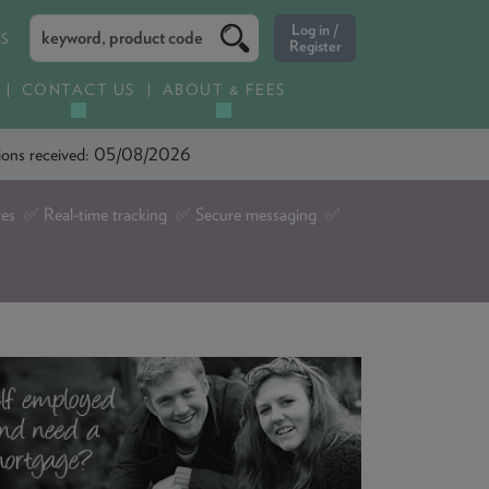
ES
CONTACT US
ABOUT & FEES
ations received: 05/08/2026
tes ✅ Real-time tracking ✅ Secure messaging ✅