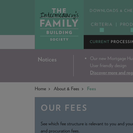
DOWNLOADS & CHE
CRITERIA
PROD
CURRENT
PROCESSI
Our new Mortgage Hub 
Notices
User friendly design
Discover more and reg
Home
About & Fees
Fees
OUR FEES
See which fee structure is relevant to you and your
and procuration fees.