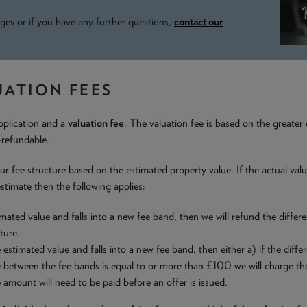
ges or if you have any further questions,
contact our
UATION FEES
pplication and a
valuation fee
. The valuation fee is based on the greater
-refundable.
th our fee structure based on the estimated property value. If the actual v
stimate then the following applies:
mated value and falls into a new fee band, then we will refund the differe
ture.
estimated value and falls into a new fee band, then either a) if the dif
ce between the fee bands is equal to or more than £100 we will charge th
e amount will need to be paid before an offer is issued.