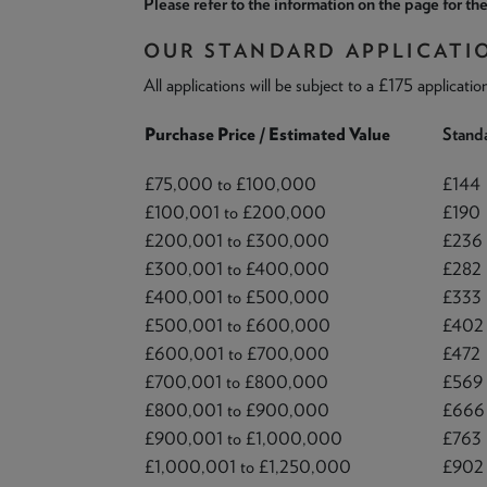
Please refer to the information on the page for the
OUR STANDARD APPLICATI
All applications will be subject to a £175 applicatio
Purchase Price / Estimated Value
Standa
£75,000 to £100,000
£144
£100,001 to £200,000
£190
£200,001 to £300,000
£236
£300,001 to £400,000
£282
£400,001 to £500,000
£333
£500,001 to £600,000
£402
£600,001 to £700,000
£472
£700,001 to £800,000
£569
£800,001 to £900,000
£666
£900,001 to £1,000,000
£763
£1,000,001 to £1,250,000
£902