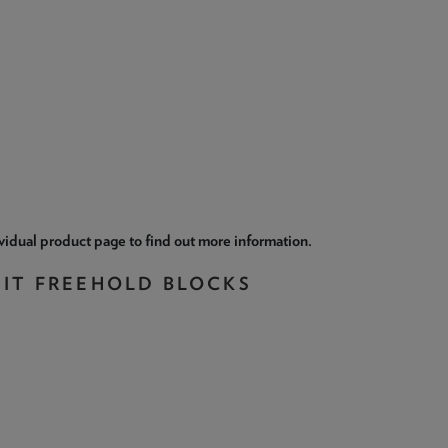
ividual product page to find out more information.
NIT FREEHOLD BLOCKS