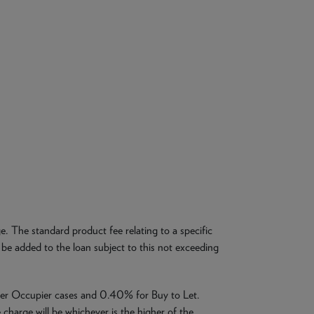
. The standard product fee relating to a specific
be added to the loan subject to this not exceeding
ner Occupier cases and 0.40% for Buy to Let.
charge will be whichever is the higher of the