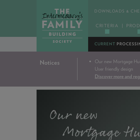
DOWNLOADS & CHE
CRITERIA
PROD
CURRENT
PROCESSI
Our new Mortgage Hub 
Notices
User friendly design
Discover more and reg