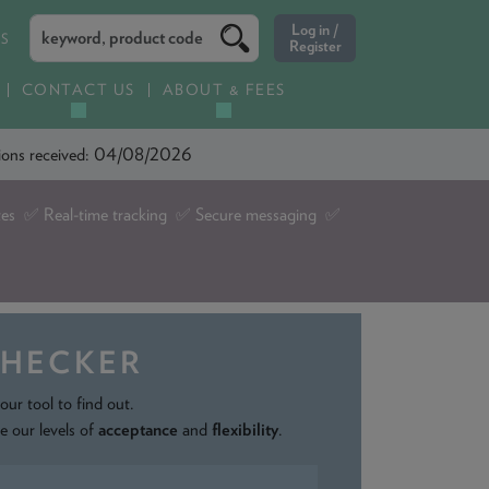
ES
CONTACT US
ABOUT & FEES
ations received: 04/08/2026
tes ✅ Real-time tracking ✅ Secure messaging ✅
CHECKER
our tool to find out.
ee our levels of
acceptance
and
flexibility
.