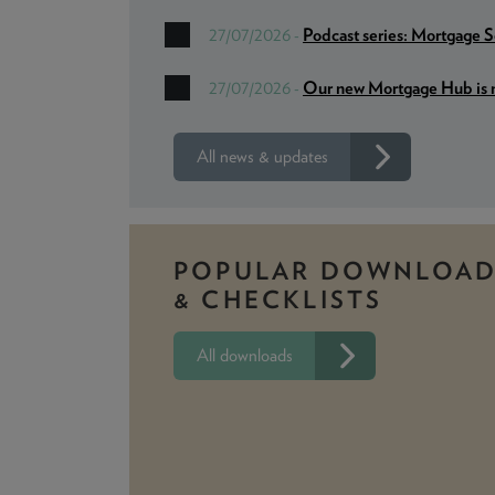
Podcast series: Mortgage 
27/07/2026 -
Our new Mortgage Hub is n
27/07/2026 -
All news & updates
POPULAR DOWNLOAD
& CHECKLISTS
All downloads