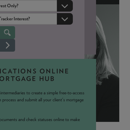
ICATIONS ONLINE
MORTGAGE HUB
ntermediaries to create a simple free-to-access
 process and submit all your client's mortgage
 documents and check statuses online to make