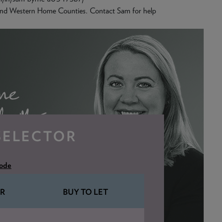
and Western Home Counties. Contact Sam for help
SELECTOR
code
R
BUY TO LET