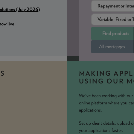
Solutions (July 2026)
ow live
All mortgages
S
MAKING APPL
USING OUR 
We've been working with our i
online platform where you can
applications.
Set up client details, upload
your applications faster.