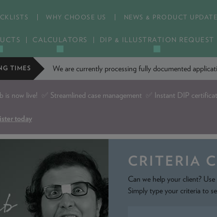
CKLISTS
WHY CHOOSE US
NEWS & PRODUCT UPDAT
UCTS
CALCULATORS
DIP & ILLUSTRATION REQUEST
We are currently processing fully documented applic
NG TIMES
is now live!
✅ Streamlined case management ✅ Instant DIP certifica
ister today
CRITERIA 
Can we help your client? Use 
Simply type your criteria to s