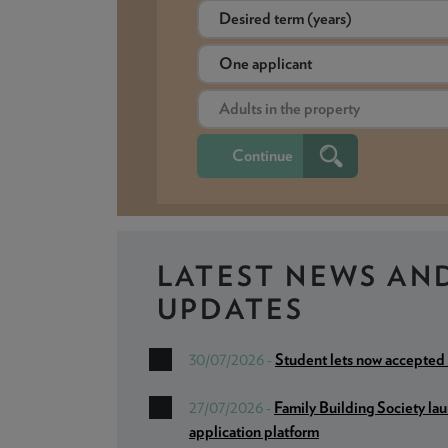
LATEST NEWS
AN
UPDATES
Student lets now accepted
30/07/2026 -
Family Building Society la
27/07/2026 -
application platform