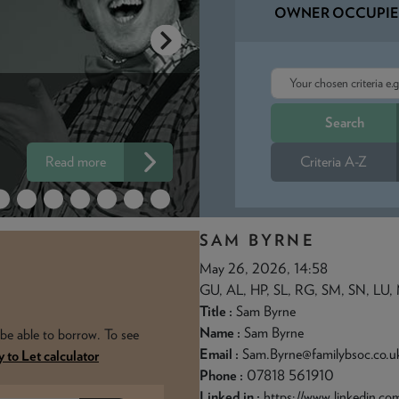
OWNER OCCUPIE
OUR 100% LT
ARS
MORTGAGE -
Read more
Criteria A-Z
DEPOSIT? NO
SAM BYRNE
May 26, 2026, 14:58
GU, AL, HP, SL, RG, SM, SN, LU,
Title :
Sam Byrne
Name :
Sam Byrne
be able to borrow. To see
Email :
Sam.Byrne@familybsoc.co.u
 to Let calculator
Phone :
07818 561910
Linked in :
https://www.linkedin.c