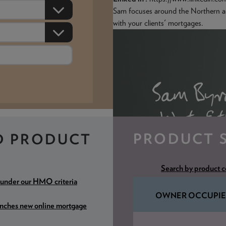
Sam focuses around the Northern 
with your clients' mortgages.
PRODUCT 
D PRODUCT
Search by product 
 under our HMO criteria
OWNER OCCUPIE
unches new online mortgage