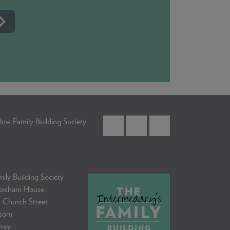
low Family Building Society
ily Building Society
bisham House
 Church Street
som
rrey