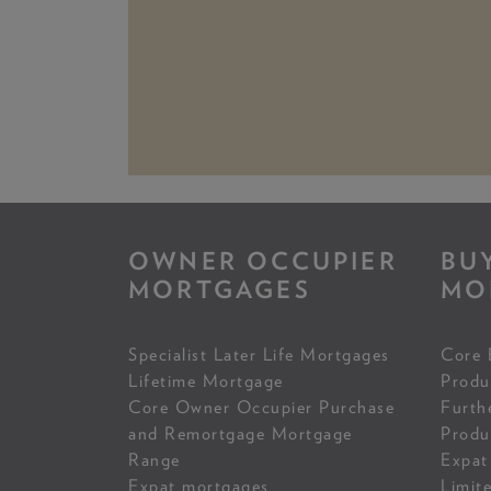
OWNER OCCUPIER
BU
MORTGAGES
MO
Specialist Later Life Mortgages
Core 
Lifetime Mortgage
Produ
Core Owner Occupier Purchase
Furth
and Remortgage Mortgage
Produ
Range
Expat
Expat mortgages
Limit