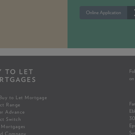
Online Application
Y TO LET
Fol
RTGAGES
on
Buy to Let Mortgage
Fam
ct Range
Eb
er Advance
30
ct Switch
Ep
 Mortgages
Su
ed Company