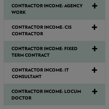
CONTRACTOR INCOME: AGENCY
WORK
CONTRACTOR INCOME: CIS
CONTRACTOR
CONTRACTOR INCOME: FIXED
TERM CONTRACT
CONTRACTOR INCOME: IT
CONSULTANT
CONTRACTOR INCOME: LOCUM
DOCTOR