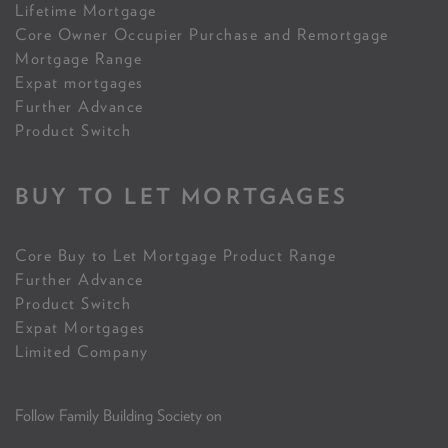
Lifetime Mortgage
Core Owner Occupier Purchase and Remortgage
Mortgage Range
Expat mortgages
Further Advance
Product Switch
BUY TO LET MORTGAGES
Core Buy to Let Mortgage Product Range
Further Advance
Product Switch
Expat Mortgages
Limited Company
Follow Family Building Society on