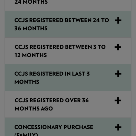
24 MONTHS
CCJS REGISTERED BETWEEN 24 TO
36 MONTHS
CCJS REGISTERED BETWEEN 3 TO
12 MONTHS
CCJS REGISTERED IN LAST 3
MONTHS
CCJS REGISTERED OVER 36
MONTHS AGO
CONCESSIONARY PURCHASE
(FAMILY)