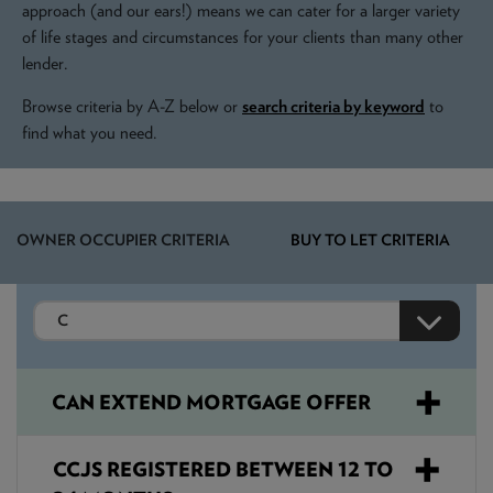
NEWS & PRODUCT UPDATES
approach (and our ears!) means we can cater for a larger variety
of life stages and circumstances for your clients than many other
lender.
CURRENT
PROCESSING TIMES
We are currently processing fully documented applications
Browse criteria by A-Z below or
search criteria by keyword
to
received: 05/08/2026
find what you need.
OWNER OCCUPIER CRITERIA
BUY TO LET CRITERIA
CAN EXTEND MORTGAGE OFFER
CCJS REGISTERED BETWEEN 12 TO