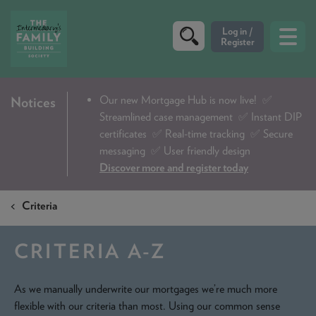
CRITERIA
Our new Mortgage Hub is now live!
✅
Notices
Streamlined case management ✅ Instant DIP
PRODUCTS
certificates ✅ Real-time tracking ✅ Secure
CALCULATORS
messaging ✅ User friendly design
Discover more and register today
DIP & ILLUSTRATION REQUEST
Criteria
CONTACT US
ABOUT & FEES
CRITERIA A-Z
DOWNLOADS & CHECKLISTS
As we manually underwrite our mortgages we’re much more
WHY CHOOSE US
flexible with our criteria than most. Using our common sense