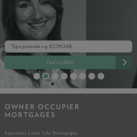
Find my BDM
OWNER OCCUPIER
MORTGAGES
Specialist Later Life Mortgages