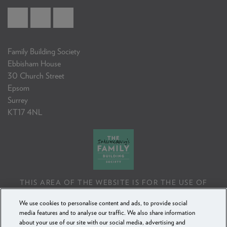
Family Building Society
Ebbisham House
30 Church Street
Epsom
Surrey
KT17 4NL
THIS AREA OF THE WEBSITE IS FOR THE USE OF
PROFESSIONAL MORTGAGE INTERMEDIARIES OR
We use cookies to personalise content and ads, to provide social
FINANCIAL ADVISERS ONLY. IF YOU REPRODUCE ANY
media features and to analyse our traffic. We also share information
INFORMATION CONTAINED IN THIS AREA OF THE
about your use of our site with our social media, advertising and
WEBSITE, TO BE USED WITH OR TO ADVISE CLIENTS,