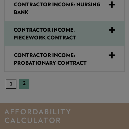
CONTRACTOR INCOME: NURSING
BANK
CONTRACTOR INCOME:
PIECEWORK CONTRACT
CONTRACTOR INCOME:
PROBATIONARY CONTRACT
2
(
1
c
u
r
AFFORDABILITY
r
e
CALCULATOR
n