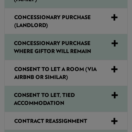
CONCESSIONARY PURCHASE
(LANDLORD)
CONCESSIONARY PURCHASE
WHERE GIFTOR WILL REMAIN
CONSENT TO LET A ROOM (VIA
AIRBNB OR SIMILAR)
CONSENT TO LET, TIED
ACCOMMODATION
CONTRACT REASSIGNMENT