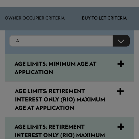
NEWS & PRODUCT UPDATES
OWNER OCCUPIER CRITERIA
CURRENT
PROCESSING TIMES
BUY TO LET CRITERIA
We are currently processing fully documented applications
received: 05/08/2026
AGE LIMITS: MINIMUM AGE AT
APPLICATION
AGE LIMITS: RETIREMENT
INTEREST ONLY (RIO) MAXIMUM
AGE AT APPLICATION
AGE LIMITS: RETIREMENT
INTEREST ONLY (RIO) MAXIMUM