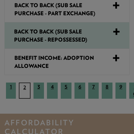
BACK TO BACK (SUB SALE
PURCHASE - PART EXCHANGE)
BACK TO BACK (SUB SALE
PURCHASE - REPOSSESSED)
BENEFIT INCOME: ADOPTION
ALLOWANCE
1
3
4
5
6
7
8
9
(
2
c
u
r
r
AFFORDABILITY
e
CALCULATOR
n