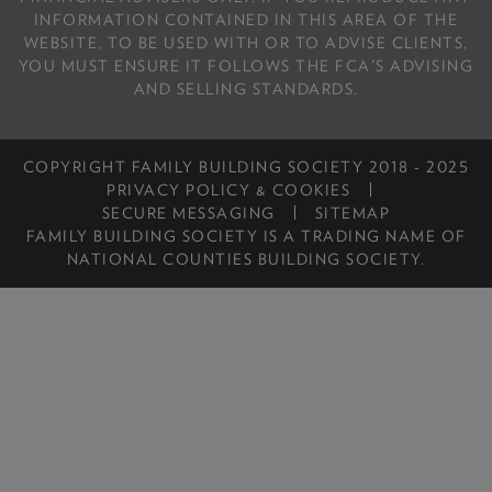
INFORMATION CONTAINED IN THIS AREA OF THE
WEBSITE, TO BE USED WITH OR TO ADVISE CLIENTS,
YOU MUST ENSURE IT FOLLOWS THE FCA'S ADVISING
AND SELLING STANDARDS.
COPYRIGHT FAMILY BUILDING SOCIETY 2018 - 2025
PRIVACY POLICY & COOKIES
SECURE MESSAGING
SITEMAP
FAMILY BUILDING SOCIETY IS A TRADING NAME OF
NATIONAL COUNTIES BUILDING SOCIETY.