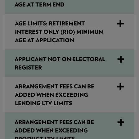
AGE AT TERM END
AGE LIMITS: RETIREMENT
INTEREST ONLY (RIO) MINIMUM
AGE AT APPLICATION
APPLICANT NOT ON ELECTORAL
REGISTER
ARRANGEMENT FEES CAN BE
ADDED WHEN EXCEEDING
LENDING LTV LIMITS
ARRANGEMENT FEES CAN BE
ADDED WHEN EXCEEDING
PRODUCT LTV LIMITS