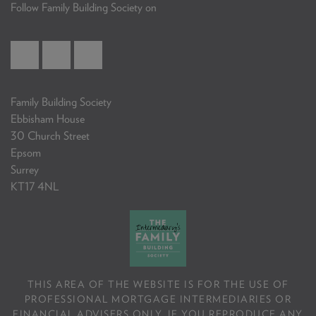
Follow Family Building Society on
Family Building Society
Ebbisham House
30 Church Street
Epsom
Surrey
KT17 4NL
THIS AREA OF THE WEBSITE IS FOR THE USE OF
PROFESSIONAL MORTGAGE INTERMEDIARIES OR
FINANCIAL ADVISERS ONLY. IF YOU REPRODUCE ANY