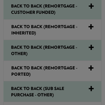
BACK TO BACK (REMORTGAGE -
CUSTOMER FUNDED)
BACK TO BACK (REMORTGAGE -
INHERITED)
BACK TO BACK (REMORTGAGE -
OTHER)
BACK TO BACK (REMORTGAGE -
PORTED)
BACK TO BACK (SUB SALE
PURCHASE - OTHER)