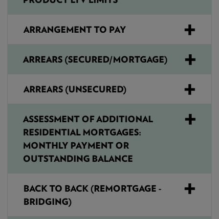
ARRANGEMENT TO PAY
ARREARS (SECURED/MORTGAGE)
ARREARS (UNSECURED)
ASSESSMENT OF ADDITIONAL
RESIDENTIAL MORTGAGES:
MONTHLY PAYMENT OR
OUTSTANDING BALANCE
BACK TO BACK (REMORTGAGE -
BRIDGING)