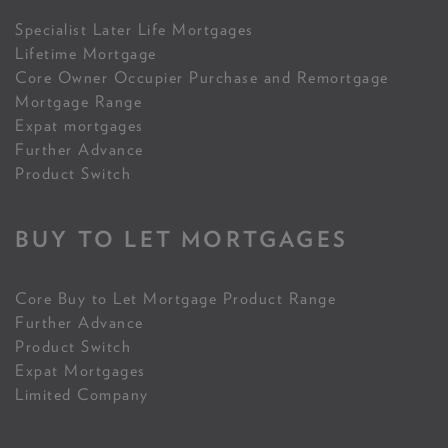
Specialist Later Life Mortgages
Lifetime Mortgage
Core Owner Occupier Purchase and Remortgage
Mortgage Range
Expat mortgages
Further Advance
Product Switch
BUY TO LET MORTGAGES
Core Buy to Let Mortgage Product Range
Further Advance
Product Switch
Expat Mortgages
Limited Company