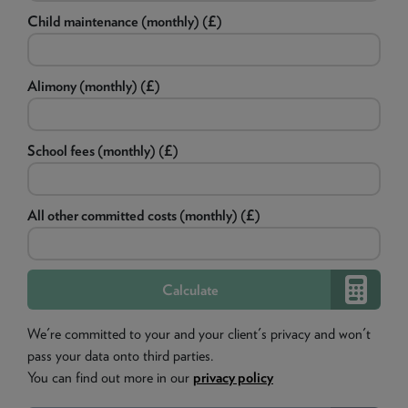
Child maintenance (monthly) (£)
Alimony (monthly) (£)
School fees (monthly) (£)
All other committed costs (monthly) (£)
We're committed to your and your client's privacy and won't
pass your data onto third parties.
You can find out more in our
privacy policy