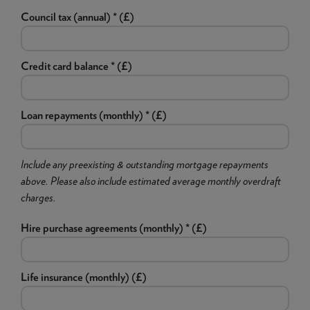
Council tax (annual) * (£)
Credit card balance * (£)
Loan repayments (monthly) * (£)
Include any preexisting & outstanding mortgage repayments
above. Please also include estimated average monthly overdraft
charges.
Hire purchase agreements (monthly) * (£)
Life insurance (monthly) (£)