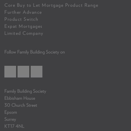
Core Buy to Let Mortgage Product Range
Further Advance
Product Switch
Expat Mortgages
Limited Company
Follow Family Building Society on
Family Building Society
Ebbisham House
30 Church Street
Epsom
Surrey
KT17 4NL