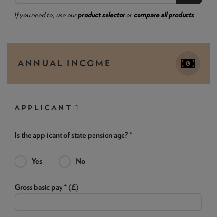
If you need to, use our
product selector
or
compare all products
ANNUAL INCOME
APPLICANT 1
Is the applicant of state pension age? *
Yes
No
Gross basic pay * (£)