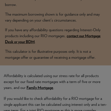
NEWS & PRODUCT UPDATES
borrow.
The maximum borrowing shown is for guidance only and may
CURRENT
PROCESSING TIMES
vary depending on your client's circumstances.
We are currently processing fully documented applications
received: 04/08/2026
If you have any affordability questions regarding Interest-Only
products including our RIO mortgages,
contact our Mortgage
Desk or your BDM
.
This calculator is for illustrative purposes only. It is not a
mortgage offer or guarantee of receiving a mortgage offer.
Affordability is calculated using our stress rate for all products
except for our fixed rate mortgages with a term of five or more
years, and our
Family Mortgage
.
If you would like to check affordability for a RIO mortgage for a
single applicant this can be calculated using interest only and a ten-
year term. For a joint RIO mortgage as this is more complex,