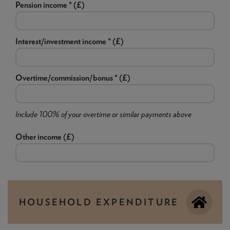
Pension income * (£)
Interest/investment income * (£)
Overtime/commission/bonus * (£)
Include 100% of your overtime or similar payments above
Other income (£)
HOUSEHOLD EXPENDITURE