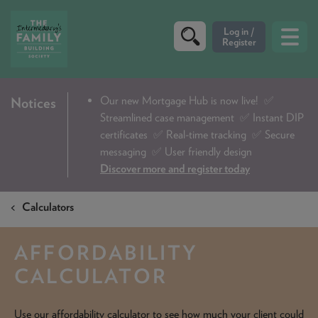
CRITERIA
Our new Mortgage Hub is now live!
✅
Notices
Streamlined case management ✅ Instant DIP
PRODUCTS
certificates ✅ Real-time tracking ✅ Secure
CALCULATORS
messaging ✅ User friendly design
Discover more and register today
DIP & ILLUSTRATION REQUEST
Calculators
CONTACT US
ABOUT & FEES
AFFORDABILITY
DOWNLOADS & CHECKLISTS
CALCULATOR
WHY CHOOSE US
Use our affordability calculator to see how much your client could