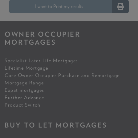
I want to Print my results
OWNER OCCUPIER
MORTGAGES
Specialist Later Life Mortgages
Lifetime Mortgage
Core Owner Occupier Purchase and Remortgage
Mortgage Range
Expat mortgages
Further Advance
Product Switch
BUY TO LET MORTGAGES