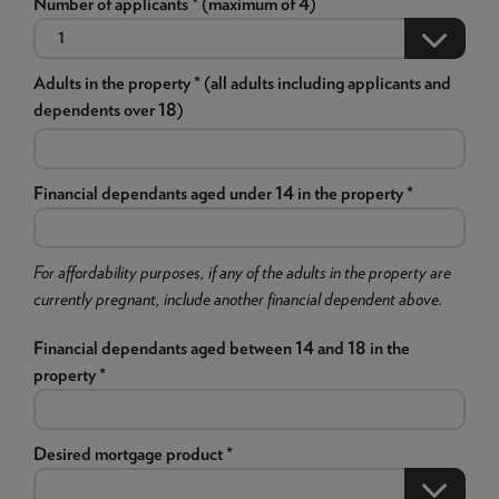
Number of applicants * (maximum of 4)
Adults in the property * (all adults including applicants and
dependents over 18)
Financial dependants aged under 14 in the property *
For affordability purposes, if any of the adults in the property are
currently pregnant, include another financial dependent above.
Financial dependants aged between 14 and 18 in the
property *
Desired mortgage product *