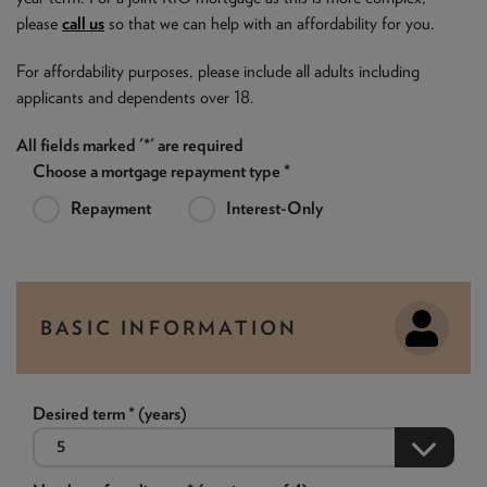
please
call us
so that we can help with an affordability for you.
For affordability purposes, please include all adults including
applicants and dependents over 18.
All fields marked '*' are required
Choose a mortgage repayment type *
Repayment
Interest-Only
BASIC INFORMATION
Desired term * (years)