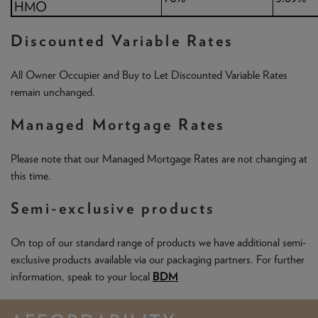
Discounted Variable Rates
All Owner Occupier and Buy to Let Discounted Variable Rates
remain unchanged.
Managed Mortgage Rates
Please note that our Managed Mortgage Rates are not changing at
this time.
Semi-exclusive products
On top of our standard range of products we have additional semi-
exclusive products available via our packaging partners. For further
information, speak to your local
BDM