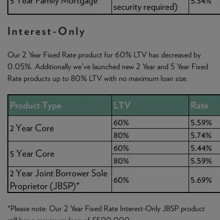
Interest-Only
Our 2 Year Fixed Rate product for 60% LTV has decreased by
0.05%. Additionally we've launched new 2 Year and 5 Year Fixed
Rate products up to 80% LTV with no maximum loan size.
*Please note: Our 2 Year Fixed Rate Interest-Only JBSP product