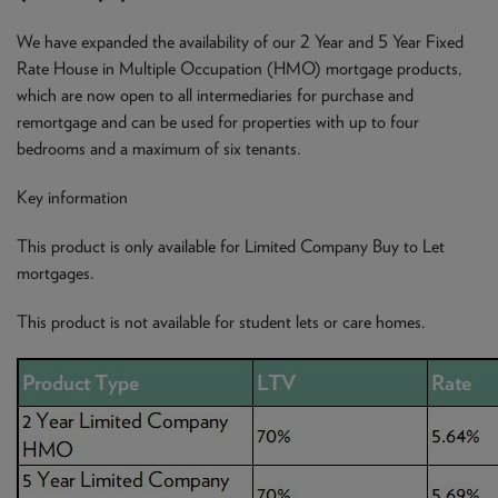
We have expanded the availability of our 2 Year and 5 Year Fixed
Rate House in Multiple Occupation (HMO) mortgage products,
which are now open to all intermediaries for purchase and
remortgage and can be used for properties with up to four
bedrooms and a maximum of six tenants.
Key information
This product is only available for Limited Company Buy to Let
mortgages.
This product is not available for student lets or care homes.