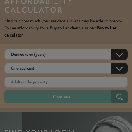
AFFORDABILITY
CALCULATOR
Find out how much your residential client may be able to borrow.
To see affordability for a Buy to Let client, use our
Buy to Let
calculator