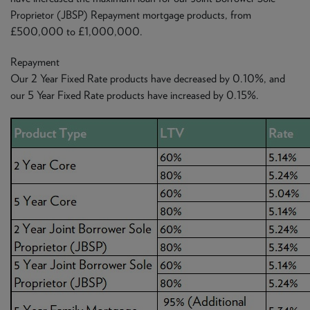
Proprietor (JBSP) Repayment mortgage products, from
£500,000 to £1,000,000.
Repayment
Our 2 Year Fixed Rate products have decreased by 0.10%, and
our 5 Year Fixed Rate products have increased by 0.15%.