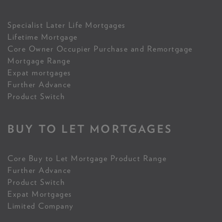
Specialist Later Life Mortgages
Lifetime Mortgage
Core Owner Occupier Purchase and Remortgage
Mortgage Range
Expat mortgages
Further Advance
Product Switch
BUY TO LET MORTGAGES
Core Buy to Let Mortgage Product Range
Further Advance
Product Switch
Expat Mortgages
Limited Company