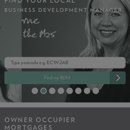
FIND YOUR LOCAL
BUSINESS DEVELOPMENT MANAGER
Find my BDM
OWNER OCCUPIER
MORTGAGES