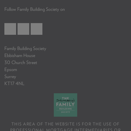
Follow Family Building Society on
Family Building Society
Ebbisham House
30 Church Street
Epsom
Surrey
KT17 4NL
THIS AREA OF THE WEBSITE IS FOR THE USE OF
PROFESSIONAL MORTGAGE INTERMEDIARIES OR