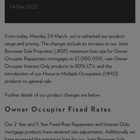
NEWS & PRODUCT UPDATES
24 Mar 2025
CURRENT
PROCESSING TIMES
We are currently processing fully documented applications
received: 05/08/2026
From today, Monday 24 March, we've refreshed our product
range and pricing. The changes include an increase to our Joint
Borrower Sole Proprietor (JBSP) maximum loan size for Owner
Occupier Repayment mortgages to £1,000,000, new Owner
Occupier Interest-Only products to 80% LTV, and the
introduction of our House in Multiple Occupation (HMO)
products to general sale.
Further details of our product changes are below:
Owner Occupier Fixed Rates
Our 2 Year and 5 Year Fixed Rate Repayment and Interest-Only
mortgage products have received rate adjustments. Additionally we
have increased the maximum loan for our Joint Borrower Sole