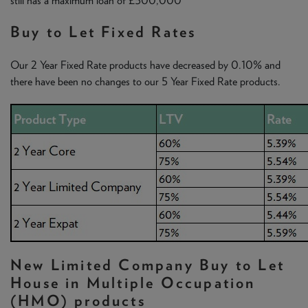
still has a maximum loan of £500,000
Buy to Let Fixed Rates
Our 2 Year Fixed Rate products have decreased by 0.10% and
there have been no changes to our 5 Year Fixed Rate products.
New Limited Company Buy to Let
House in Multiple Occupation
(HMO) products