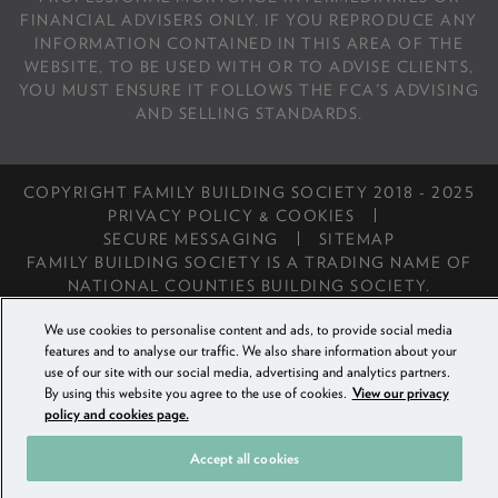
FINANCIAL ADVISERS ONLY. IF YOU REPRODUCE ANY
INFORMATION CONTAINED IN THIS AREA OF THE
WEBSITE, TO BE USED WITH OR TO ADVISE CLIENTS,
YOU MUST ENSURE IT FOLLOWS THE FCA'S ADVISING
AND SELLING STANDARDS.
COPYRIGHT FAMILY BUILDING SOCIETY 2018 - 2025
PRIVACY POLICY & COOKIES
SECURE MESSAGING
SITEMAP
FAMILY BUILDING SOCIETY IS A TRADING NAME OF
NATIONAL COUNTIES BUILDING SOCIETY.
We use cookies to personalise content and ads, to provide social media
features and to analyse our traffic. We also share information about your
use of our site with our social media, advertising and analytics partners.
By using this website you agree to the use of cookies.
View our privacy
policy and cookies page.
Accept all cookies