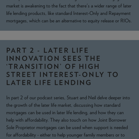
market is awakening to the fact that there's a wider range of later
life lending products, like standard Interest-Only and Repayment
mortgages, which can be an alternative to equity release or RIOs.
PART 2 - LATER LIFE
INNOVATION SEES THE
‘TRANSITION’ OF HIGH
STREET INTEREST-ONLY TO
LATER LIFE LENDING
In part 2 of our podcast series, Stuart and Neil delve deeper into
the growth of the later life market, discussing how standard
mortgages can be used in later life lending, and how they can
help with affordability. They also touch on how Joint Borrower
Sole Proprietor mortgages can be used when support is needed
for affordability - either to help younger family members or to