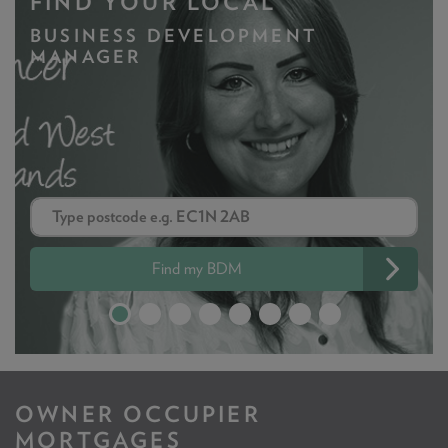
FIND YOUR LOCAL
BUSINESS DEVELOPMENT
MANAGER
Find my BDM
OWNER OCCUPIER
MORTGAGES