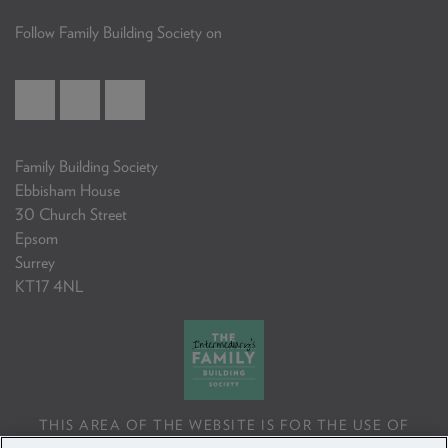
Follow Family Building Society on
Family Building Society
Ebbisham House
30 Church Street
Epsom
Surrey
KT17 4NL
THIS AREA OF THE WEBSITE IS FOR THE USE OF
PROFESSIONAL MORTGAGE INTERMEDIARIES OR