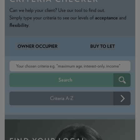
Can we help your client? Use our tool to find out.
Simply type your criteria to see our levels of
acceptance
and
flexibility
.
OWNER OCCUPIER
BUY TO LET
Criteria A-Z