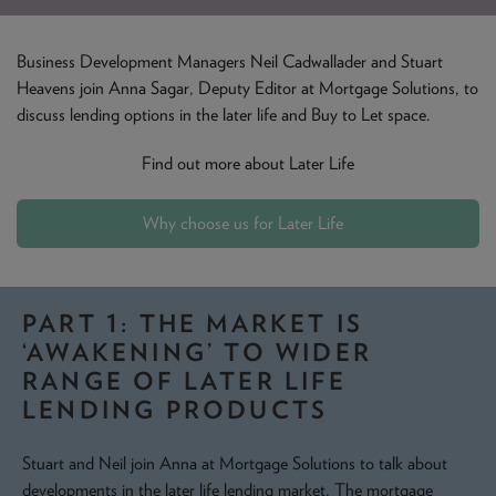
NEWS & PRODUCT UPDATES
Business Development Managers Neil Cadwallader and Stuart
CURRENT
PROCESSING TIMES
Heavens join Anna Sagar, Deputy Editor at Mortgage Solutions, to
We are currently processing fully documented applications
discuss lending options in the later life and Buy to Let space.
received: 05/08/2026
Find out more about Later Life
Why choose us for Later Life
PART 1: THE MARKET IS
‘AWAKENING’ TO WIDER
RANGE OF LATER LIFE
LENDING PRODUCTS
Stuart and Neil join Anna at Mortgage Solutions to talk about
developments in the later life lending market. The mortgage