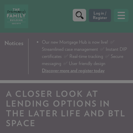
CRITERIA
Our new Mortgage Hub is now live!
✅
Notices
Streamlined case management ✅ Instant DIP
PRODUCTS
certificates ✅ Real-time tracking ✅ Secure
CALCULATORS
messaging ✅ User friendly design
Discover more and register today
DIP & ILLUSTRATION REQUEST
CONTACT US
A CLOSER LOOK AT
ABOUT & FEES
LENDING OPTIONS IN
THE LATER LIFE AND BTL
DOWNLOADS & CHECKLISTS
SPACE
WHY CHOOSE US