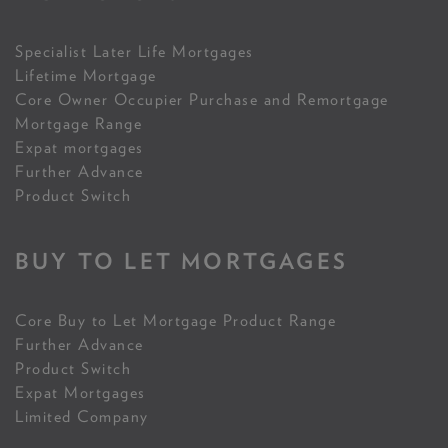
Specialist Later Life Mortgages
Lifetime Mortgage
Core Owner Occupier Purchase and Remortgage
Mortgage Range
Expat mortgages
Further Advance
Product Switch
BUY TO LET MORTGAGES
Core Buy to Let Mortgage Product Range
Further Advance
Product Switch
Expat Mortgages
Limited Company