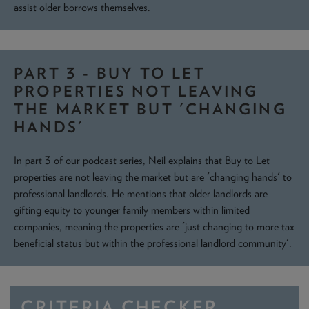
assist older borrows themselves.
PART 3 - BUY TO LET
PROPERTIES NOT LEAVING
THE MARKET BUT 'CHANGING
HANDS'
In part 3 of our podcast series, Neil explains that Buy to Let
properties are not leaving the market but are 'changing hands' to
professional landlords. He mentions that older landlords are
gifting equity to younger family members within limited
companies, meaning the properties are 'just changing to more tax
beneficial status but within the professional landlord community'.
CRITERIA CHECKER