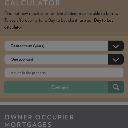
CALCULATOR
Find out how much your residential client may be able to borrow.
To see affordability for a Buy to Let client, use our
Buy to Let
calculator
OWNER OCCUPIER
MORTGAGES