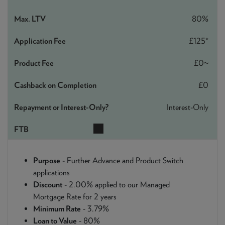
80%
£125*
£0~
£0
Interest-Only
Purpose
- Further Advance and Product Switch
applications
Discount
- 2.00% applied to our Managed
Mortgage Rate for 2 years
Minimum Rate
- 3.79%
Loan to Value
- 80%