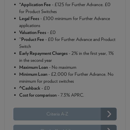
*Application Fee
- £125 for Further Advance. £0
for Product Switches
Legal Fees
- £100 minimum for Further Advance
applications
Valuation Fees
- £0
~
Product Fee
- £0 for Further Advance and Product
Switch
Early Repayment Charges
- 2% in the first year, 1%
in the second year
Maximum Loan
- No maximum
Minimum Loan
- £2,000 for Further Advance. No
minimum for product switches
^Cashback
- £0
Cost for comparison
- 7.3% APRC.
Criteria A-Z