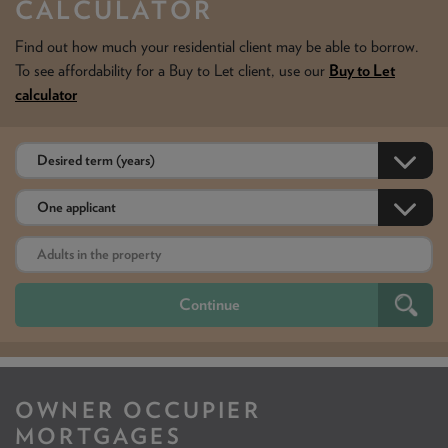
CALCULATOR
Find out how much your residential client may be able to borrow.
To see affordability for a Buy to Let client, use our
Buy to Let
calculator
OWNER OCCUPIER
MORTGAGES