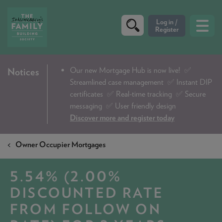
CRITERIA
Our new Mortgage Hub is now live!
✅
Notices
Streamlined case management ✅ Instant DIP
PRODUCTS
certificates ✅ Real-time tracking ✅ Secure
CALCULATORS
messaging ✅ User friendly design
Discover more and register today
DIP & ILLUSTRATION REQUEST
Owner Occupier Mortgages
CONTACT US
ABOUT & FEES
5.54% (2.00%
DOWNLOADS & CHECKLISTS
DISCOUNTED RATE
FROM FOLLOW ON
WHY CHOOSE US