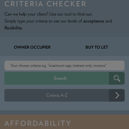
CRITERIA CHECKER
Can we help your client? Use our tool to find out.
Simply type your criteria to see our levels of
acceptance
and
flexibility
.
OWNER OCCUPIER
BUY TO LET
Criteria A-Z
AFFORDABILITY