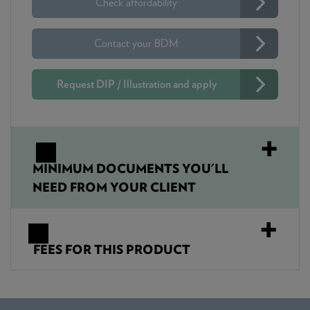
Check affordability
Contact your BDM
Request DIP / Illustration and apply
MINIMUM DOCUMENTS YOU'LL
NEED FROM YOUR CLIENT
FEES FOR THIS PRODUCT