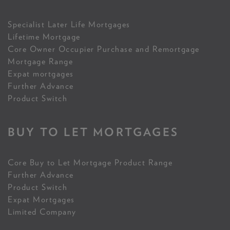
Specialist Later Life Mortgages
Lifetime Mortgage
Core Owner Occupier Purchase and Remortgage
Mortgage Range
Expat mortgages
Further Advance
Product Switch
BUY TO LET MORTGAGES
Core Buy to Let Mortgage Product Range
Further Advance
Product Switch
Expat Mortgages
Limited Company