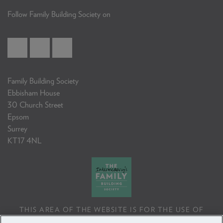
Follow Family Building Society on
Family Building Society
Ebbisham House
30 Church Street
Epsom
Surrey
KT17 4NL
THIS AREA OF THE WEBSITE IS FOR THE USE OF
PROFESSIONAL MORTGAGE INTERMEDIARIES OR