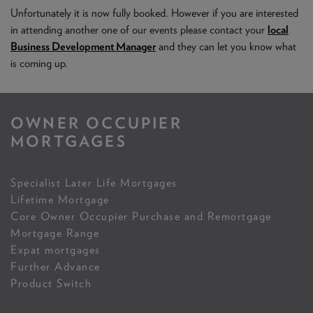
NEWS & PRODUCT UPDATES
Unfortunately it is now fully booked. However if you are interested
in attending another one of our events please contact your
local
CURRENT
PROCESSING TIMES
Business Development Manager
and they can let you know what
We are currently processing fully documented applications
is coming up.
received: 05/08/2026
OWNER OCCUPIER
MORTGAGES
Specialist Later Life Mortgages
Lifetime Mortgage
Core Owner Occupier Purchase and Remortgage
Mortgage Range
Expat mortgages
Further Advance
Product Switch