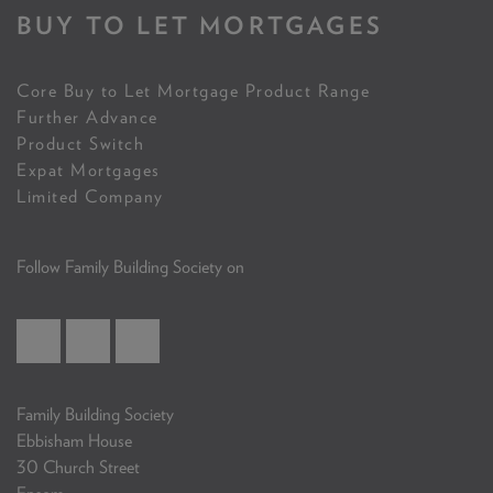
BUY TO LET MORTGAGES
Core Buy to Let Mortgage Product Range
Further Advance
Product Switch
Expat Mortgages
Limited Company
Follow Family Building Society on
Family Building Society
Ebbisham House
30 Church Street