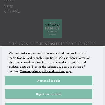
Epsom
Surrey
KT17 4NL
THIS AREA OF THE WEBSITE IS FOR THE USE OF
PROFESSIONAL MORTGAGE INTERMEDIARIES OR
We use cookies to personalise content and ads, to provide social
FINANCIAL ADVISERS ONLY. IF YOU REPRODUCE ANY
media features and to analyse our traffic. We also share information
INFORMATION CONTAINED IN THIS AREA OF THE
about your use of our site with our social media, advertising and
WEBSITE, TO BE USED WITH OR TO ADVISE CLIENTS,
analytics partners. By using this website you agree to the use of
YOU MUST ENSURE IT FOLLOWS THE FCA'S ADVISING
cookies.
View our privacy policy and cookies page.
AND SELLING STANDARDS.
Accept all cookies
COPYRIGHT FAMILY BUILDING SOCIETY 2018 - 2025
Reject non-essential
PRIVACY POLICY & COOKIES
SECURE MESSAGING
SITEMAP
FAMILY BUILDING SOCIETY IS A TRADING NAME OF