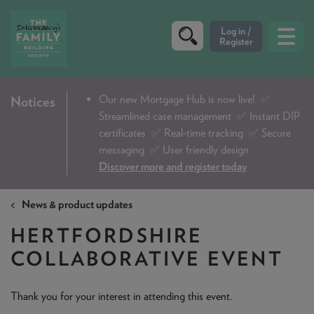
CRITERIA
Our new Mortgage Hub is now live!
✅
Notices
Streamlined case management ✅ Instant DIP
PRODUCTS
certificates ✅ Real-time tracking ✅ Secure
CALCULATORS
messaging ✅ User friendly design
Discover more and register today
DIP & ILLUSTRATION REQUEST
News & product updates
CONTACT US
HERTFORDSHIRE
ABOUT & FEES
COLLABORATIVE EVENT
DOWNLOADS & CHECKLISTS
WHY CHOOSE US
Thank you for your interest in attending this event.