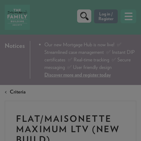
CRITERIA
Our new Mortgage Hub is now live!
✅
Notices
Streamlined case management ✅ Instant DIP
PRODUCTS
certificates ✅ Real-time tracking ✅ Secure
CALCULATORS
messaging ✅ User friendly design
Discover more and register today
DIP & ILLUSTRATION REQUEST
Criteria
CONTACT US
ABOUT & FEES
FLAT/MAISONETTE
DOWNLOADS & CHECKLISTS
MAXIMUM LTV (NEW
WHY CHOOSE US
BUILD)