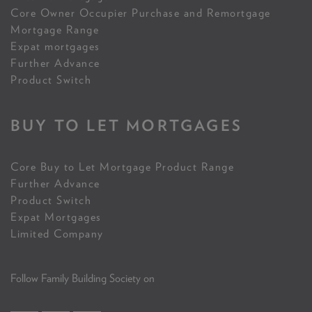
Core Owner Occupier Purchase and Remortgage
Mortgage Range
Expat mortgages
Further Advance
Product Switch
BUY TO LET MORTGAGES
Core Buy to Let Mortgage Product Range
Further Advance
Product Switch
Expat Mortgages
Limited Company
Follow Family Building Society on