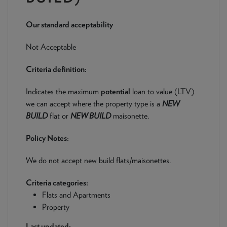
NEWS & PRODUCT UPDATES
Our standard acceptability
CURRENT
PROCESSING TIMES
We are currently processing fully documented applications
Not Acceptable
received: 04/08/2026
Criteria definition:
Indicates the maximum
potential
loan to value (LTV)
we can accept where the property type is a
NEW
BUILD
flat or
NEW BUILD
maisonette.
Policy Notes:
We do not accept new build flats/maisonettes.
Criteria categories:
Flats and Apartments
Property
Last updated: