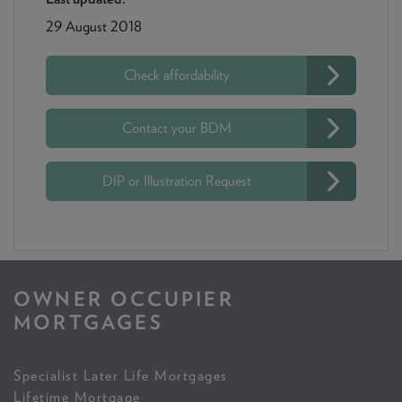
29 August 2018
Check affordability
Contact your BDM
DIP or Illustration Request
OWNER OCCUPIER
MORTGAGES
Specialist Later Life Mortgages
Lifetime Mortgage