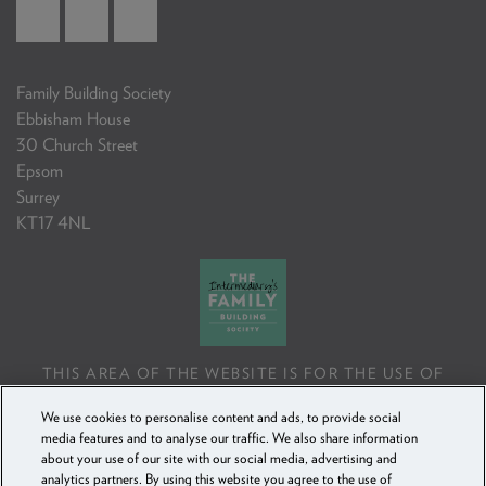
Family Building Society
Ebbisham House
30 Church Street
Epsom
Surrey
KT17 4NL
THIS AREA OF THE WEBSITE IS FOR THE USE OF
PROFESSIONAL MORTGAGE INTERMEDIARIES OR
We use cookies to personalise content and ads, to provide social
FINANCIAL ADVISERS ONLY. IF YOU REPRODUCE ANY
media features and to analyse our traffic. We also share information
INFORMATION CONTAINED IN THIS AREA OF THE
about your use of our site with our social media, advertising and
WEBSITE, TO BE USED WITH OR TO ADVISE CLIENTS,
analytics partners. By using this website you agree to the use of