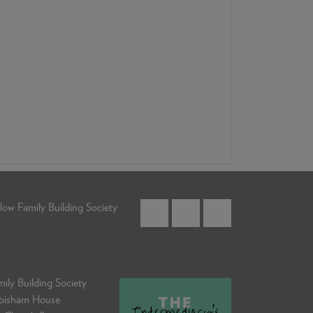
low Family Building Society
ily Building Society
bisham House