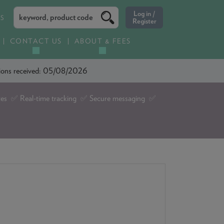
ES
CONTACT US
ABOUT & FEES
ations received: 05/08/2026
tes ✅ Real-time tracking ✅ Secure messaging ✅