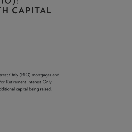
IO):
H CAPITAL
Interest Only (RIO) mortgages and
for Retirement Interest Only
itional capital being raised.