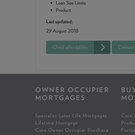
Loan Size Limits
Product
Last updated:
29 August 2018
Check affordability
Contact
OWNER OCCUPIER
BU
MORTGAGES
MO
Specialist Later Life Mortgages
Core 
Lifetime Mortgage
Produ
Core Owner Occupier Purchase
Furth