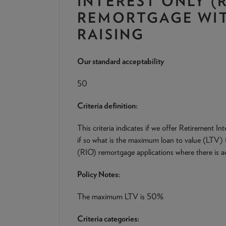
INTEREST ONLY (R
REMORTGAGE WIT
RAISING
Our standard acceptability
50
Criteria definition:
This criteria indicates if we offer Retirement 
if so what is the maximum loan to value (LTV) 
(RIO) remortgage applications where there is add
Policy Notes:
The maximum LTV is 50%
Criteria categories: