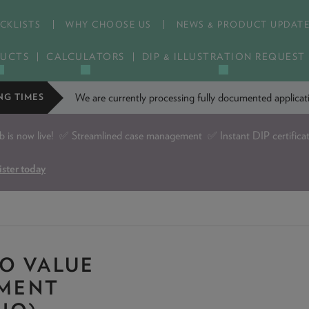
CKLISTS
WHY CHOOSE US
NEWS & PRODUCT UPDAT
UCTS
CALCULATORS
DIP & ILLUSTRATION REQUEST
We are currently processing fully documented applic
NG TIMES
is now live!
✅ Streamlined case management ✅ Instant DIP certifica
ister today
O VALUE
EMENT