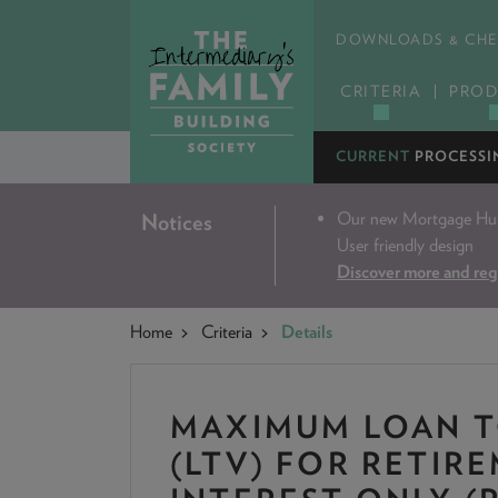
DOWNLOADS & CHE
CRITERIA
PROD
CURRENT
PROCESSI
Our new Mortgage Hub 
Notices
User friendly design
Discover more and reg
Home
Criteria
Details
MAXIMUM LOAN T
(LTV) FOR RETIR