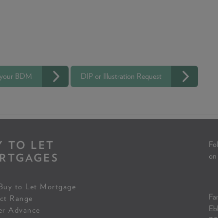
 your BDM
DIP or Illustration Request
Y TO LET
Fol
RTGAGES
on
Buy to Let Mortgage
Fam
ct Range
Eb
er Advance