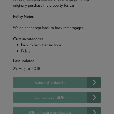
originally purchase the property for cash.
Policy Notes:
We do not accept back to back remortgages.
Criteria categories:
back to back transactions
Policy
Last updated:
29 August 2018
Check affordability
Contact your BDM
DIP or Illustration Request