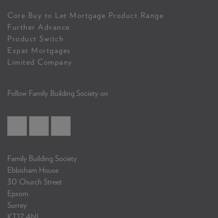
Core Buy to Let Mortgage Product Range
Further Advance
Product Switch
Expat Mortgages
Limited Company
Follow Family Building Society on
Family Building Society
Ebbisham House
30 Church Street
Epsom
Surrey
KT17 4NL