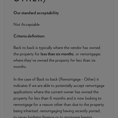
NEWS & PRODUCT UPDATES
Our standard acceptability
CURRENT
PROCESSING TIMES
We are currently processing fully documented applications
Not Acceptable
received: 05/08/2026
Criteria definition:
Back to back is typically where the vendor has owned
the property for
less than six months
, or remortgages
where they've owned the property for less than six
months.
In the case of Back to back (Remortgage - Other) it
indicates if we are able to potentially accept remortgage
applications where the current owner has owned the
property for less than 6 months and is now looking to
remortgage for a reason other than due to the property
being inherited, remortgaging having recently ported,
to repay bridging finance or to mortgage having