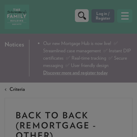
CRITERIA
Our new Mortgage Hub is now live!
✅
Notices
Streamlined case management ✅ Instant DIP
PRODUCTS
certificates ✅ Real-time tracking ✅ Secure
CALCULATORS
messaging ✅ User friendly design
Discover more and register today
DIP & ILLUSTRATION REQUEST
Criteria
CONTACT US
ABOUT & FEES
BACK TO BACK
DOWNLOADS & CHECKLISTS
(REMORTGAGE -
WHY CHOOSE US
OTHER)