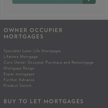
OWNER OCCUPIER
MORTGAGES
Specialist Later Life Mortgages
Lifetime Mortgage
Core Owner Occupier Purchase and Remortgage
Mortgage Range
Expat mortgages
Further Advance
Product Switch
BUY TO LET MORTGAGES