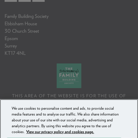
Family Building Society
Ebbisham House
30 Church Street
Epsom
Surrey
KT17 4NL
THIS AREA OF THE WEBSITE IS FOR THE USE OF
PROFESSIONAL MORTGAGE INTERMEDIARIES OR
We use cookies to personalise content and ads, to provide social
FINANCIAL ADVISERS ONLY. IF YOU REPRODUCE ANY
media features and to analyse our traffic. We also share information
INFORMATION CONTAINED IN THIS AREA OF THE
about your use of our site with our social media, advertising and
WEBSITE, TO BE USED WITH OR TO ADVISE CLIENTS,
analytics partners. By using this website you agree to the use of
YOU MUST ENSURE IT FOLLOWS THE FCA'S ADVISING
cookies.
View our privacy policy and cookies page.
AND SELLING STANDARDS.