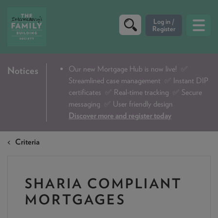
CRITERIA
Our new Mortgage Hub is now live!
✅
Notices
Streamlined case management ✅ Instant DIP
PRODUCTS
certificates ✅ Real-time tracking ✅ Secure
CALCULATORS
messaging ✅ User friendly design
Discover more and register today
DIP & ILLUSTRATION REQUEST
Criteria
CONTACT US
ABOUT & FEES
SHARIA COMPLIANT
DOWNLOADS & CHECKLISTS
MORTGAGES
WHY CHOOSE US