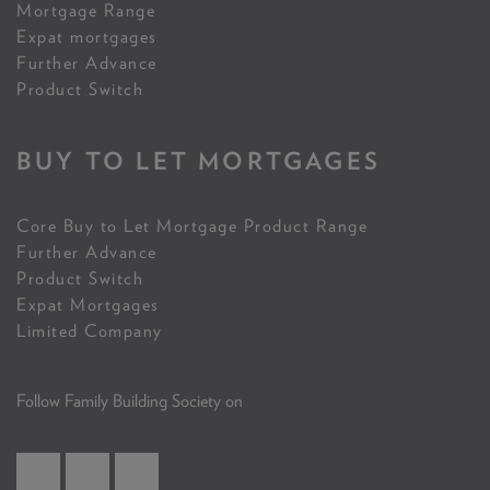
Mortgage Range
Expat mortgages
Further Advance
Product Switch
BUY TO LET MORTGAGES
Core Buy to Let Mortgage Product Range
Further Advance
Product Switch
Expat Mortgages
Limited Company
Follow Family Building Society on