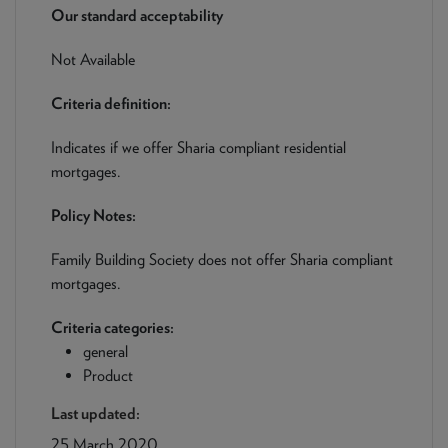
NEWS & PRODUCT UPDATES
Our standard acceptability
Not Available
CURRENT
PROCESSING TIMES
We are currently processing fully documented applications
Criteria definition:
received: 05/08/2026
Indicates if we offer Sharia compliant residential
mortgages.
Policy Notes:
Family Building Society does not offer Sharia compliant
mortgages.
Criteria categories:
general
Product
Last updated:
25 March 2020