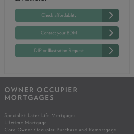
Check affordability
Contact your BDM
DIP or Illustration Request
OWNER OCCUPIER
MORTGAGES
Specialist Later Life Mortgages
Lifetime Mortgage
Core Owner Occupier Purchase and Remortgage