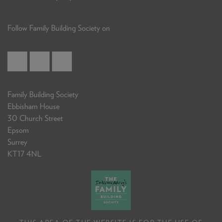
Follow Family Building Society on
Family Building Society
Ebbisham House
30 Church Street
Epsom
Surrey
KT17 4NL