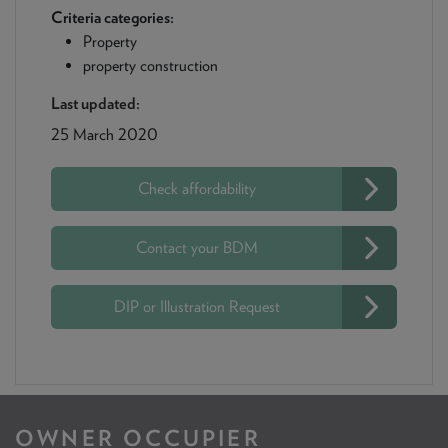
Criteria categories:
Property
property construction
Last updated:
25 March 2020
Check affordability
Contact your BDM
DIP or Illustration Request
OWNER OCCUPIER