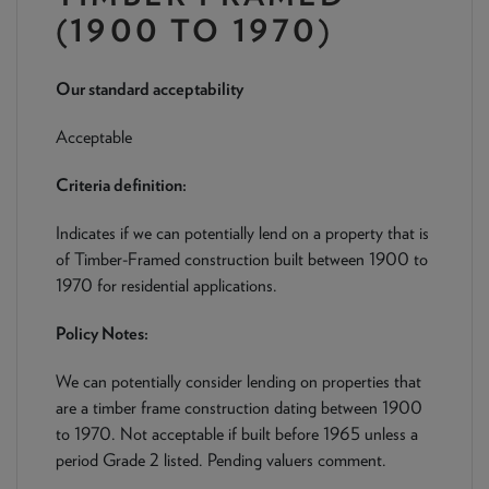
NEWS & PRODUCT UPDATES
(1900 TO 1970)
CURRENT
PROCESSING TIMES
Our standard acceptability
We are currently processing fully documented applications
received: 05/08/2026
Acceptable
Criteria definition:
Indicates if we can potentially lend on a property that is
of Timber-Framed construction built between 1900 to
1970 for residential applications.
Policy Notes:
We can potentially consider lending on properties that
are a timber frame construction dating between 1900
to 1970. Not acceptable if built before 1965 unless a
period Grade 2 listed. Pending valuers comment.