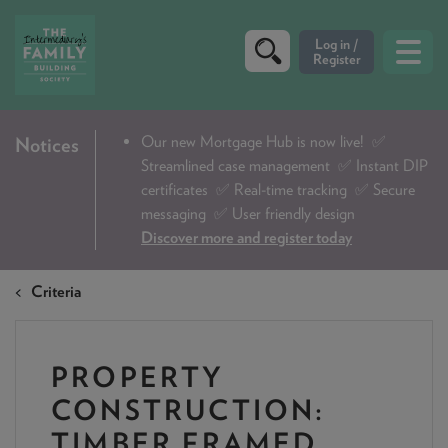
CRITERIA
Our new Mortgage Hub is now live!
✅
Notices
Streamlined case management ✅ Instant DIP
PRODUCTS
certificates ✅ Real-time tracking ✅ Secure
CALCULATORS
messaging ✅ User friendly design
Discover more and register today
DIP & ILLUSTRATION REQUEST
Criteria
CONTACT US
ABOUT & FEES
PROPERTY
DOWNLOADS & CHECKLISTS
CONSTRUCTION:
WHY CHOOSE US
TIMBER FRAMED