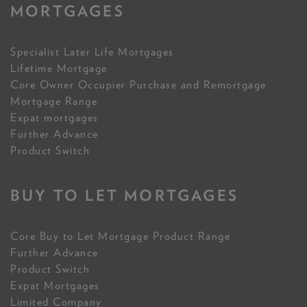
MORTGAGES
Specialist Later Life Mortgages
Lifetime Mortgage
Core Owner Occupier Purchase and Remortgage
Mortgage Range
Expat mortgages
Further Advance
Product Switch
BUY TO LET MORTGAGES
Core Buy to Let Mortgage Product Range
Further Advance
Product Switch
Expat Mortgages
Limited Company