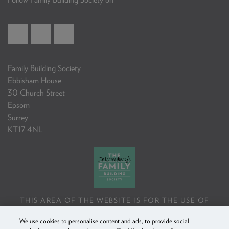
Family Building Society
Ebbisham House
30 Church Street
Epsom
Surrey
KT17 4NL
THIS AREA OF THE WEBSITE IS FOR THE USE OF
PROFESSIONAL MORTGAGE INTERMEDIARIES OR
We use cookies to personalise content and ads, to provide social
FINANCIAL ADVISERS ONLY. IF YOU REPRODUCE ANY