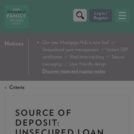
CRITERIA
Our new Mortgage Hub is now live!
✅
Notices
Streamlined case management ✅ Instant DIP
PRODUCTS
certificates ✅ Real-time tracking ✅ Secure
CALCULATORS
messaging ✅ User friendly design
Discover more and register today
DIP & ILLUSTRATION REQUEST
Criteria
CONTACT US
ABOUT & FEES
SOURCE OF
DOWNLOADS & CHECKLISTS
DEPOSIT:
WHY CHOOSE US
UNSECURED LOAN