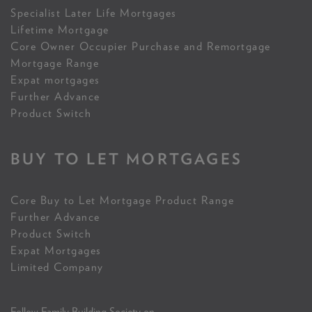
Specialist Later Life Mortgages
Lifetime Mortgage
Core Owner Occupier Purchase and Remortgage
Mortgage Range
Expat mortgages
Further Advance
Product Switch
BUY TO LET MORTGAGES
Core Buy to Let Mortgage Product Range
Further Advance
Product Switch
Expat Mortgages
Limited Company
Follow Family Building Society on