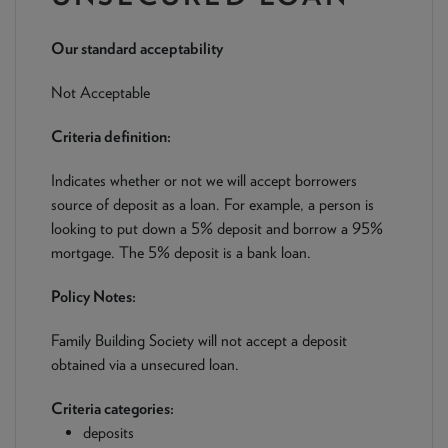
NEWS & PRODUCT UPDATES
Our standard acceptability
CURRENT
PROCESSING TIMES
We are currently processing fully documented applications
Not Acceptable
received: 05/08/2026
Criteria definition:
Indicates whether or not we will accept borrowers
source of deposit as a loan. For example, a person is
looking to put down a 5% deposit and borrow a 95%
mortgage. The 5% deposit is a bank loan.
Policy Notes:
Family Building Society will not accept a deposit
obtained via a unsecured loan.
Criteria categories:
deposits