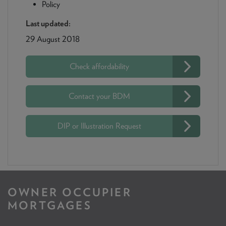
Policy
Last updated:
29 August 2018
Check affordability
Contact your BDM
DIP or Illustration Request
OWNER OCCUPIER
MORTGAGES