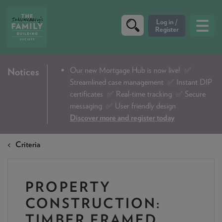
CRITERIA
Our new Mortgage Hub is now live!
✅
Notices
Streamlined case management ✅ Instant DIP
PRODUCTS
certificates ✅ Real-time tracking ✅ Secure
CALCULATORS
messaging ✅ User friendly design
Discover more and register today
DIP & ILLUSTRATION REQUEST
Criteria
CONTACT US
ABOUT & FEES
PROPERTY
DOWNLOADS & CHECKLISTS
CONSTRUCTION:
WHY CHOOSE US
TIMBER FRAMED