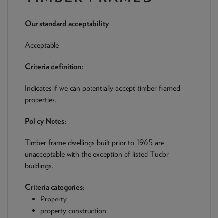
NEWS & PRODUCT UPDATES
Our standard acceptability
CURRENT
PROCESSING TIMES
We are currently processing fully documented applications
Acceptable
received: 05/08/2026
Criteria definition:
Indicates if we can potentially accept timber framed
properties.
Policy Notes:
Timber frame dwellings built prior to 1965 are
unacceptable with the exception of listed Tudor
buildings.
Criteria categories:
Property
property construction