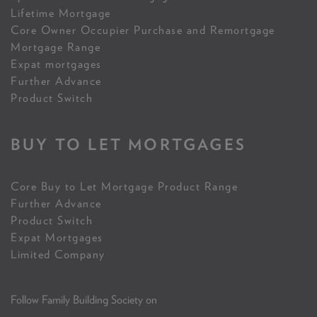
Lifetime Mortgage
Core Owner Occupier Purchase and Remortgage
Mortgage Range
Expat mortgages
Further Advance
Product Switch
BUY TO LET MORTGAGES
Core Buy to Let Mortgage Product Range
Further Advance
Product Switch
Expat Mortgages
Limited Company
Follow Family Building Society on