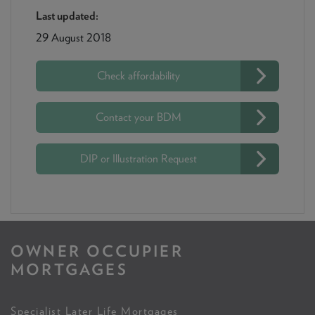
Last updated:
29 August 2018
Check affordability
Contact your BDM
DIP or Illustration Request
OWNER OCCUPIER
MORTGAGES
Specialist Later Life Mortgages