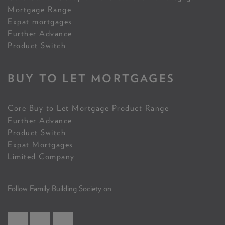
Mortgage Range
Expat mortgages
Further Advance
Product Switch
BUY TO LET MORTGAGES
Core Buy to Let Mortgage Product Range
Further Advance
Product Switch
Expat Mortgages
Limited Company
Follow Family Building Society on