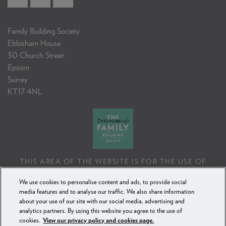
Family Building Society
Ebbisham House
30 Church Street
Epsom
Surrey
KT17 4NL
THIS AREA OF THE WEBSITE IS FOR THE USE OF
PROFESSIONAL MORTGAGE INTERMEDIARIES OR
We use cookies to personalise content and ads, to provide social
FINANCIAL ADVISERS ONLY. IF YOU REPRODUCE ANY
media features and to analyse our traffic. We also share information
INFORMATION CONTAINED IN THIS AREA OF THE
about your use of our site with our social media, advertising and
WEBSITE, TO BE USED WITH OR TO ADVISE CLIENTS,
analytics partners. By using this website you agree to the use of
YOU MUST ENSURE IT FOLLOWS THE FCA'S ADVISING
cookies.
View our privacy policy and cookies page.
AND SELLING STANDARDS.