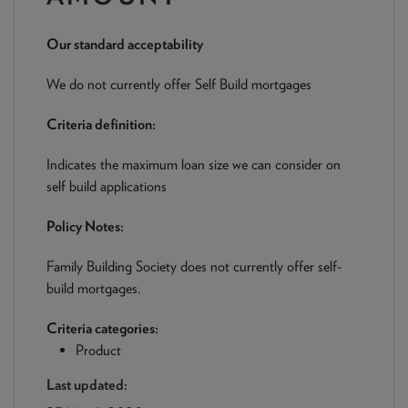
NEWS & PRODUCT UPDATES
Our standard acceptability
CURRENT
PROCESSING TIMES
We are currently processing fully documented applications
We do not currently offer Self Build mortgages
received: 05/08/2026
Criteria definition:
Indicates the maximum loan size we can consider on
self build applications
Policy Notes:
Family Building Society does not currently offer self-
build mortgages.
Criteria categories:
Product
Last updated: