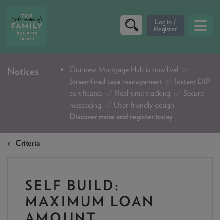
CRITERIA
Our new Mortgage Hub is now live!
✅
Notices
Streamlined case management ✅ Instant DIP
PRODUCTS
certificates ✅ Real-time tracking ✅ Secure
CALCULATORS
messaging ✅ User friendly design
Discover more and register today
DIP & ILLUSTRATION REQUEST
Criteria
CONTACT US
ABOUT & FEES
SELF BUILD:
DOWNLOADS & CHECKLISTS
MAXIMUM LOAN
WHY CHOOSE US
AMOUNT