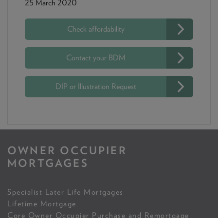
25 March 2020
Check affordability
Contact your BDM
DIP or Illustration Request
OWNER OCCUPIER
MORTGAGES
Specialist Later Life Mortgages
Lifetime Mortgage
Core Owner Occupier Purchase and Remortgage