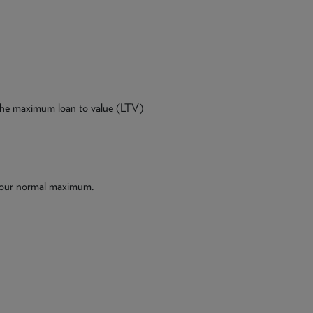
 the maximum loan to value (LTV)
 our normal maximum.