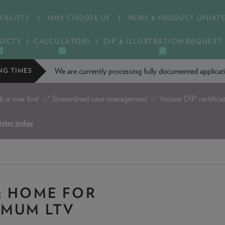
CKLISTS
WHY CHOOSE US
NEWS & PRODUCT UPDAT
UCTS
CALCULATORS
DIP & ILLUSTRATION REQUEST
We are currently processing fully documented applic
NG TIMES
is now live!
✅ Streamlined case management ✅ Instant DIP certifica
ister today
: HOME FOR
IMUM LTV