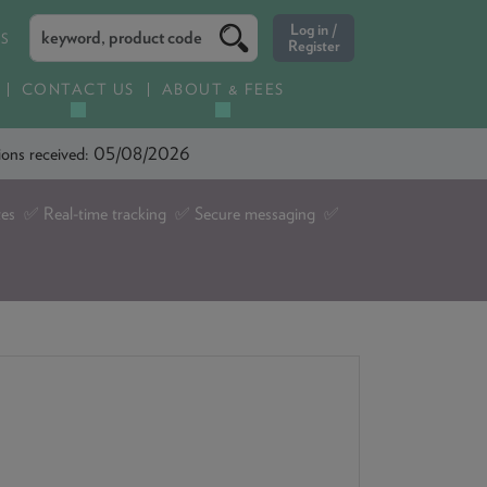
ES
CONTACT US
ABOUT & FEES
ations received: 05/08/2026
tes ✅ Real-time tracking ✅ Secure messaging ✅