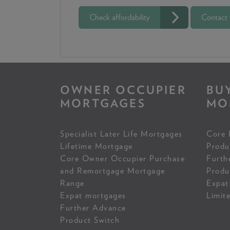
Check affordability
Contact
OWNER OCCUPIER
BU
MORTGAGES
MO
Specialist Later Life Mortgages
Core 
Lifetime Mortgage
Produ
Core Owner Occupier Purchase
Furth
and Remortgage Mortgage
Produ
Range
Expat
Expat mortgages
Limit
Further Advance
Product Switch