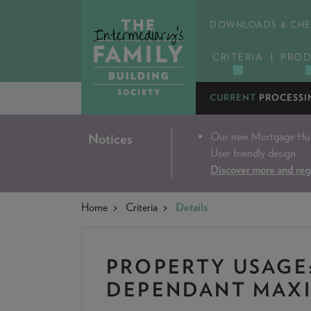
DOWNLOADS & CHE
CRITERIA
PROD
CURRENT
PROCESSI
Our new Mortgage Hub 
Notices
User friendly design
Discover more and reg
Home
Criteria
Details
PROPERTY USAGE
DEPENDANT MAX