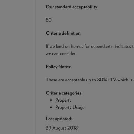
Our standard acceptability
80
Criteria definition:
If we lend on homes for dependants, indicates
we can consider.
Policy Notes:
These are acceptable up to 80% LTV which is
Criteria categories:
Property
Property Usage
Last updated:
29 August 2018