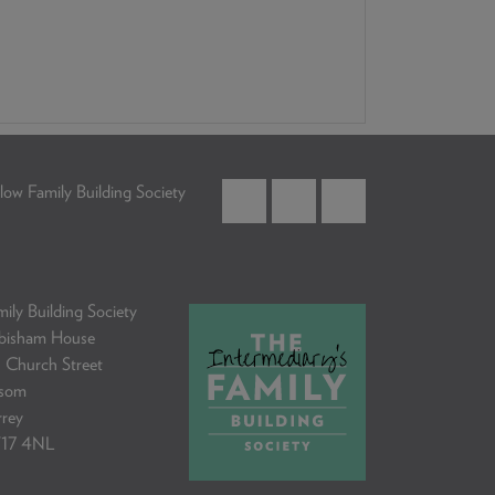
low Family Building Society
ily Building Society
bisham House
 Church Street
som
rrey
17 4NL