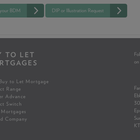
 your BDM
DIP or Illustration Request
Y TO LET
Fol
RTGAGES
on
Buy to Let Mortgage
Fam
ct Range
Eb
er Advance
30
ct Switch
Ep
 Mortgages
Su
ed Company
KT