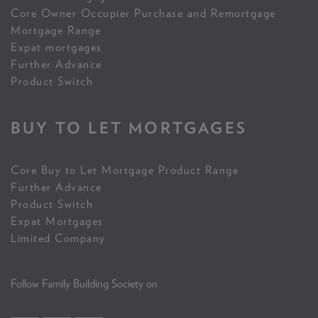
Core Owner Occupier Purchase and Remortgage
Mortgage Range
Expat mortgages
Further Advance
Product Switch
BUY TO LET MORTGAGES
Core Buy to Let Mortgage Product Range
Further Advance
Product Switch
Expat Mortgages
Limited Company
Follow Family Building Society on