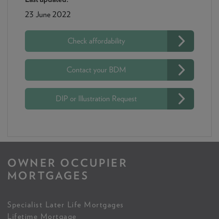
23 June 2022
Check affordability
Contact your BDM
DIP or Illustration Request
OWNER OCCUPIER
MORTGAGES
Specialist Later Life Mortgages
Lifetime Mortgage