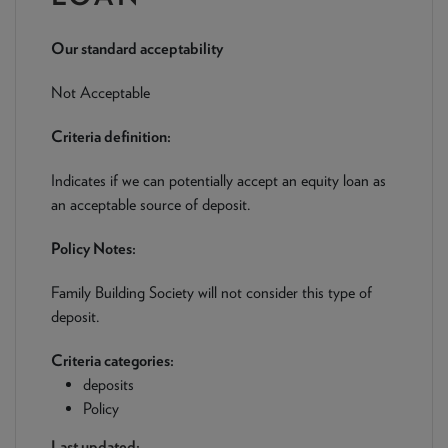
NEWS & PRODUCT UPDATES
Our standard acceptability
CURRENT
PROCESSING TIMES
We are currently processing fully documented applications
Not Acceptable
received: 05/08/2026
Criteria definition:
Indicates if we can potentially accept an equity loan as
an acceptable source of deposit.
Policy Notes:
Family Building Society will not consider this type of
deposit.
Criteria categories:
deposits
Policy
Last updated: