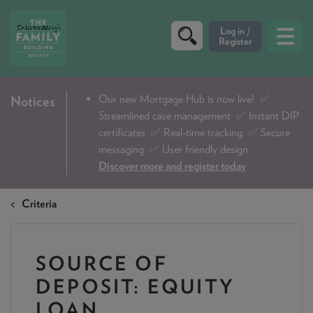
CRITERIA
Our new Mortgage Hub is now live!
✅
Notices
Streamlined case management ✅ Instant DIP
PRODUCTS
certificates ✅ Real-time tracking ✅ Secure
CALCULATORS
messaging ✅ User friendly design
Discover more and register today
DIP & ILLUSTRATION REQUEST
Criteria
CONTACT US
ABOUT & FEES
SOURCE OF
DOWNLOADS & CHECKLISTS
DEPOSIT: EQUITY
WHY CHOOSE US
LOAN