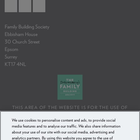
Family Building Society
Ebbisham House
30 Church Street
Epsom
Surrey
KT17 4NL
THIS AREA OF THE WEBSITE IS FOR THE USE OF
PROFESSIONAL MORTGAGE INTERMEDIARIES OR
We use cookies to personalise content and ads, to provide social
FINANCIAL ADVISERS ONLY. IF YOU REPRODUCE ANY
media features and to analyse our traffic. We also share information
INFORMATION CONTAINED IN THIS AREA OF THE
about your use of our site with our social media, advertising and
WEBSITE, TO BE USED WITH OR TO ADVISE CLIENTS,
analytics partners. By using this website you agree to the use of