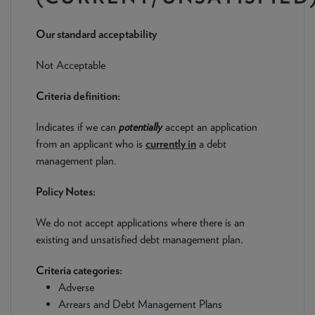
NEWS & PRODUCT UPDATES
Our standard acceptability
CURRENT
PROCESSING TIMES
We are currently processing fully documented applications
Not Acceptable
received: 05/08/2026
Criteria definition:
Indicates if we can
potentially
accept an application
from an applicant who is
currently in
a debt
management plan.
Policy Notes:
We do not accept applications where there is an
existing and unsatisfied debt management plan.
Criteria categories:
Adverse
Arrears and Debt Management Plans