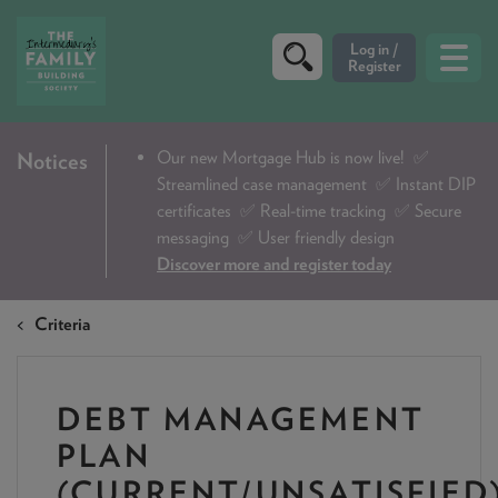
CRITERIA
Our new Mortgage Hub is now live!
✅
Notices
Streamlined case management ✅ Instant DIP
PRODUCTS
certificates ✅ Real-time tracking ✅ Secure
CALCULATORS
messaging ✅ User friendly design
Discover more and register today
DIP & ILLUSTRATION REQUEST
Criteria
CONTACT US
ABOUT & FEES
DEBT MANAGEMENT
DOWNLOADS & CHECKLISTS
PLAN
WHY CHOOSE US
(CURRENT/UNSATISFIED