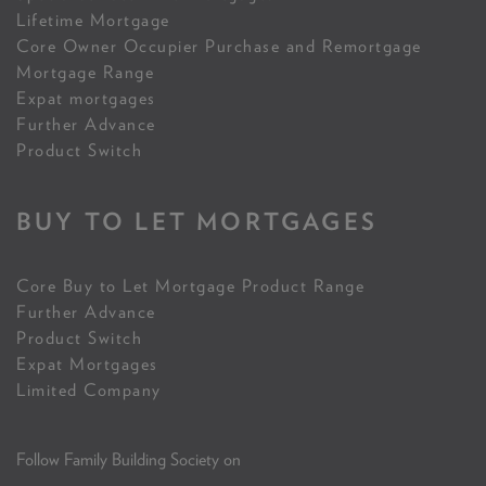
Lifetime Mortgage
Core Owner Occupier Purchase and Remortgage
Mortgage Range
Expat mortgages
Further Advance
Product Switch
BUY TO LET MORTGAGES
Core Buy to Let Mortgage Product Range
Further Advance
Product Switch
Expat Mortgages
Limited Company
Follow Family Building Society on