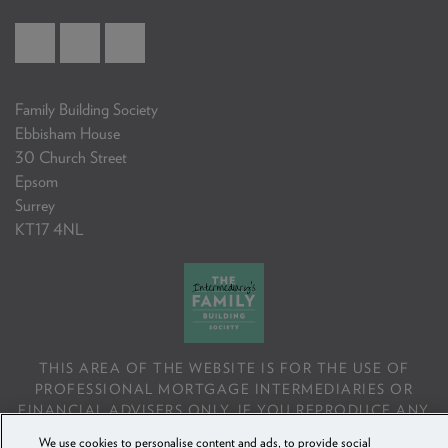
Family Building Society
Ebbisham House
30 Church Street
Epsom
Surrey
KT17 4NL
THIS AREA OF THE WEBSITE IS FOR THE USE OF
PROFESSIONAL MORTGAGE INTERMEDIARIES OR
FINANCIAL ADVISERS ONLY. IF YOU REPRODUCE ANY
INFORMATION CONTAINED IN THIS AREA OF THE
We use cookies to personalise content and ads, to provide social