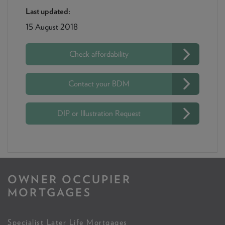
Last updated:
15 August 2018
Check affordability
Contact your BDM
DIP or Illustration Request
OWNER OCCUPIER
MORTGAGES
Specialist Later Life Mortgages