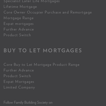
Specialist Later Life Mortgages
Lifetime Mortgage
Core Owner Occupier Purchase and Remortgage
Mortgage Range
Expat mortgages
Further Advance
Product Switch
BUY TO LET MORTGAGES
Core Buy to Let Mortgage Product Range
Further Advance
Product Switch
Expat Mortgages
Limited Company
Follow Family Building Society on