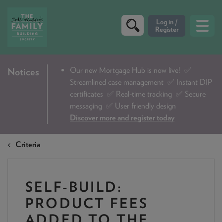
CRITERIA
Our new Mortgage Hub is now live!
✅
Notices
Streamlined case management ✅ Instant DIP
PRODUCTS
certificates ✅ Real-time tracking ✅ Secure
CALCULATORS
messaging ✅ User friendly design
Discover more and register today
DIP & ILLUSTRATION REQUEST
Criteria
CONTACT US
ABOUT & FEES
SELF-BUILD:
DOWNLOADS & CHECKLISTS
PRODUCT FEES
WHY CHOOSE US
ADDED TO THE