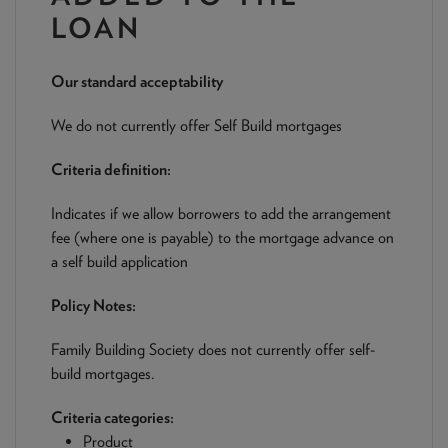
NEWS & PRODUCT UPDATES
LOAN
CURRENT
PROCESSING TIMES
Our standard acceptability
We are currently processing fully documented applications
received: 05/08/2026
We do not currently offer Self Build mortgages
Criteria definition:
Indicates if we allow borrowers to add the arrangement
fee (where one is payable) to the mortgage advance on
a self build application
Policy Notes:
Family Building Society does not currently offer self-
build mortgages.
Criteria categories:
Product