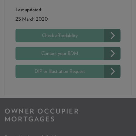
Last updated:
25 March 2020
Check affordability
Contact your BDM
DIP or Illustration Request
OWNER OCCUPIER
MORTGAGES