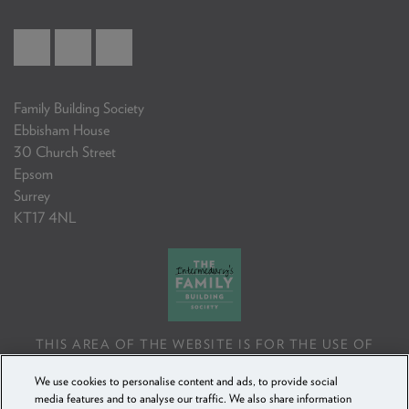
Family Building Society
Ebbisham House
30 Church Street
Epsom
Surrey
KT17 4NL
THIS AREA OF THE WEBSITE IS FOR THE USE OF
PROFESSIONAL MORTGAGE INTERMEDIARIES OR
We use cookies to personalise content and ads, to provide social
FINANCIAL ADVISERS ONLY. IF YOU REPRODUCE ANY
media features and to analyse our traffic. We also share information
INFORMATION CONTAINED IN THIS AREA OF THE