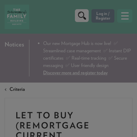
CRITERIA
Our new Mortgage Hub is now live!
✅
Notices
Streamlined case management ✅ Instant DIP
PRODUCTS
certificates ✅ Real-time tracking ✅ Secure
CALCULATORS
messaging ✅ User friendly design
Discover more and register today
DIP & ILLUSTRATION REQUEST
Criteria
CONTACT US
ABOUT & FEES
LET TO BUY
DOWNLOADS & CHECKLISTS
(REMORTGAGE
WHY CHOOSE US
CURRENT