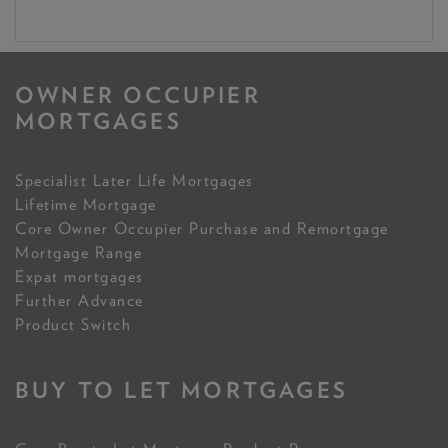
OWNER OCCUPIER
MORTGAGES
Specialist Later Life Mortgages
Lifetime Mortgage
Core Owner Occupier Purchase and Remortgage
Mortgage Range
Expat mortgages
Further Advance
Product Switch
BUY TO LET MORTGAGES