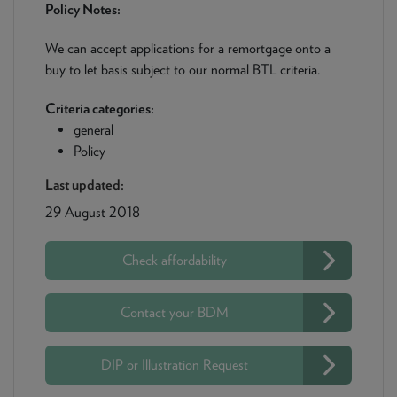
Policy Notes:
We can accept applications for a remortgage onto a
buy to let basis subject to our normal BTL criteria.
Criteria categories:
general
Policy
Last updated:
29 August 2018
Check affordability
Contact your BDM
DIP or Illustration Request