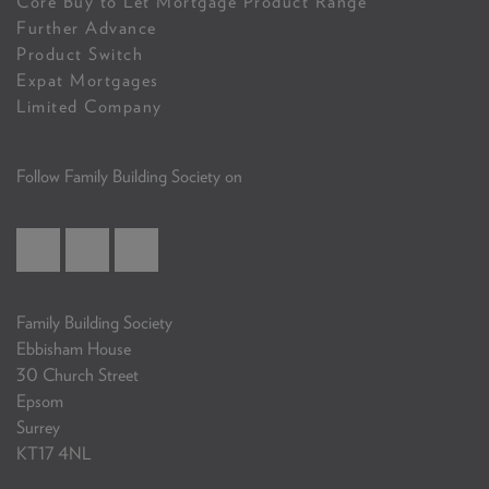
Core Buy to Let Mortgage Product Range
Further Advance
Product Switch
Expat Mortgages
Limited Company
Follow Family Building Society on
Family Building Society
Ebbisham House
30 Church Street
Epsom
Surrey
KT17 4NL