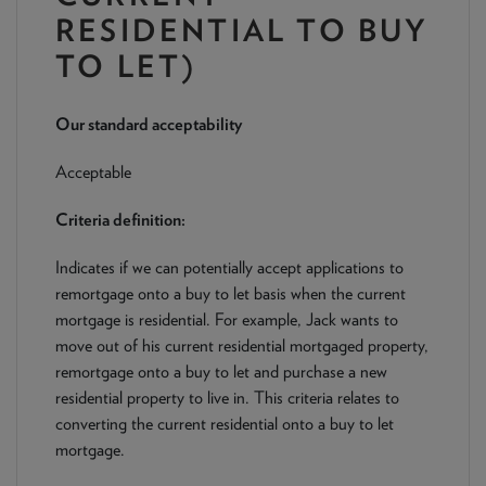
NEWS & PRODUCT UPDATES
RESIDENTIAL TO BUY
TO LET)
CURRENT
PROCESSING TIMES
We are currently processing fully documented applications
received: 05/08/2026
Our standard acceptability
Acceptable
Criteria definition:
Indicates if we can potentially accept applications to
remortgage onto a buy to let basis when the current
mortgage is residential. For example, Jack wants to
move out of his current residential mortgaged property,
remortgage onto a buy to let and purchase a new
residential property to live in. This criteria relates to
converting the current residential onto a buy to let
mortgage.