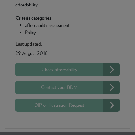
affordability.
Criteria categories:
affordability assessment
Policy
Last updated:
29 August 2018
Check affordability
Contact your BDM
DIP or Illustration Request