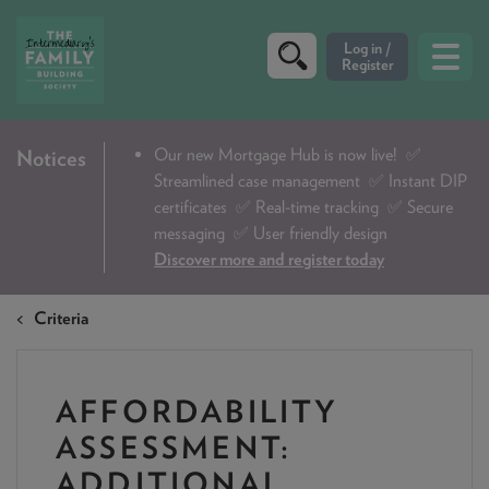
CRITERIA
Our new Mortgage Hub is now live!
✅
Notices
Streamlined case management ✅ Instant DIP
PRODUCTS
certificates ✅ Real-time tracking ✅ Secure
CALCULATORS
messaging ✅ User friendly design
Discover more and register today
DIP & ILLUSTRATION REQUEST
Criteria
CONTACT US
ABOUT & FEES
AFFORDABILITY
DOWNLOADS & CHECKLISTS
ASSESSMENT:
WHY CHOOSE US
ADDITIONAL