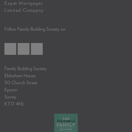
Expat Mortgages
Limited Company
Follow Family Building Society on
Family Building Society
Ebbisham House
30 Church Street
Epsom
Surrey
KT17 4NL