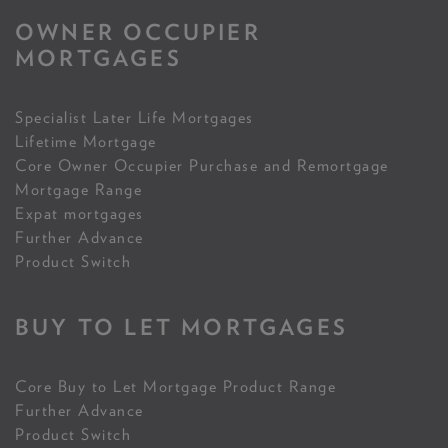
OWNER OCCUPIER
MORTGAGES
Specialist Later Life Mortgages
Lifetime Mortgage
Core Owner Occupier Purchase and Remortgage
Mortgage Range
Expat mortgages
Further Advance
Product Switch
BUY TO LET MORTGAGES
Core Buy to Let Mortgage Product Range
Further Advance
Product Switch