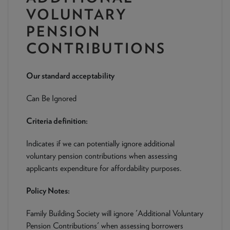
NEWS & PRODUCT UPDATES
VOLUNTARY
PENSION
CURRENT
PROCESSING TIMES
We are currently processing fully documented applications
CONTRIBUTIONS
received: 05/08/2026
Our standard acceptability
Can Be Ignored
Criteria definition:
Indicates if we can potentially ignore additional
voluntary pension contributions when assessing
applicants expenditure for affordability purposes.
Policy Notes:
Family Building Society will ignore 'Additional Voluntary
Pension Contributions' when assessing borrowers