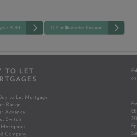
 your BDM
DIP or Illustration Request
Y TO LET
Fol
RTGAGES
on
Buy to Let Mortgage
Fam
ct Range
Eb
er Advance
30
ct Switch
Ep
 Mortgages
Su
ed Company