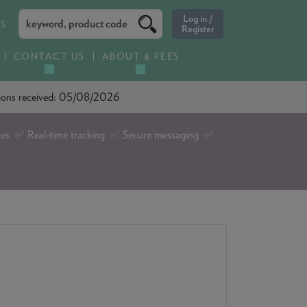
ES
CONTACT US
ABOUT & FEES
ations received: 05/08/2026
tes ✅ Real-time tracking ✅ Secure messaging ✅