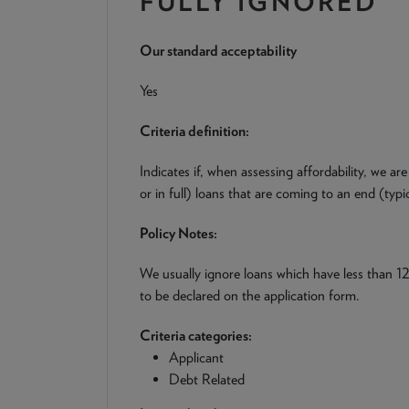
FULLY IGNORED
Our standard acceptability
Yes
Criteria definition:
Indicates if, when assessing affordability, we are
or in full) loans that are coming to an end (typ
Policy Notes:
We usually ignore loans which have less than 12
to be declared on the application form.
Criteria categories:
Applicant
Debt Related