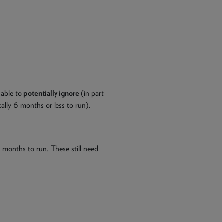
 able to
potentially ignore
(in part
ically 6 months or less to run).
 months to run. These still need