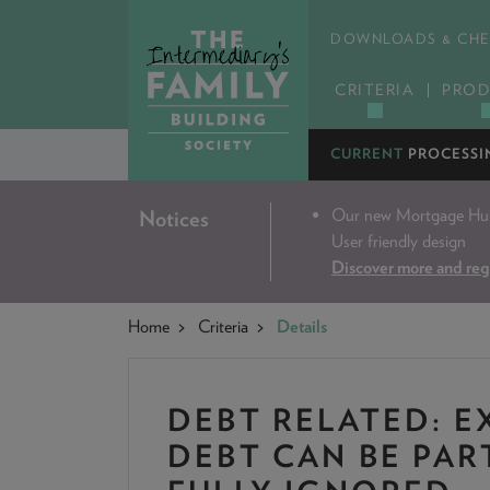
DOWNLOADS & CHE
CRITERIA
PROD
CURRENT
PROCESSI
Our new Mortgage Hub 
Notices
User friendly design
Discover more and reg
Home
Criteria
Details
DEBT RELATED: E
DEBT CAN BE PAR