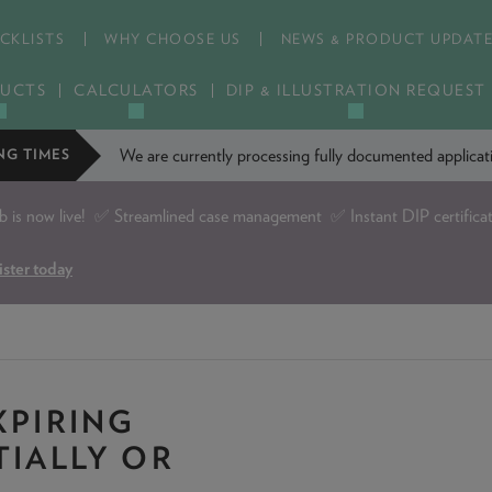
CKLISTS
WHY CHOOSE US
NEWS & PRODUCT UPDAT
UCTS
CALCULATORS
DIP & ILLUSTRATION REQUEST
We are currently processing fully documented applic
NG TIMES
is now live!
✅ Streamlined case management ✅ Instant DIP certifica
ister today
XPIRING
TIALLY OR