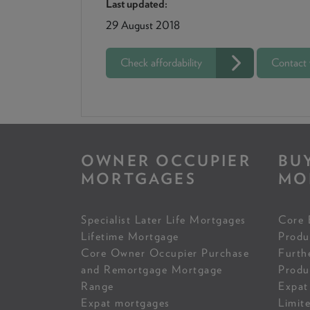
Last updated:
29 August 2018
Check affordability
Contact
OWNER OCCUPIER
BU
MORTGAGES
MO
Specialist Later Life Mortgages
Core 
Lifetime Mortgage
Produ
Core Owner Occupier Purchase
Furth
and Remortgage Mortgage
Produ
Range
Expat
Expat mortgages
Limit