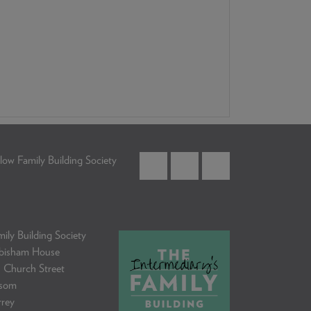
low Family Building Society
ily Building Society
bisham House
 Church Street
som
rrey