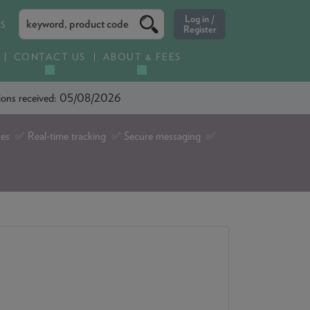
ES
CONTACT US
ABOUT & FEES
ations received: 05/08/2026
tes ✅ Real-time tracking ✅ Secure messaging ✅