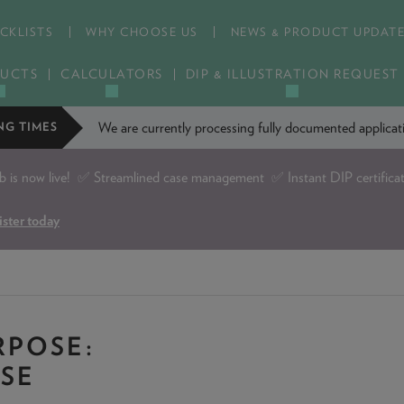
CKLISTS
WHY CHOOSE US
NEWS & PRODUCT UPDAT
UCTS
CALCULATORS
DIP & ILLUSTRATION REQUEST
We are currently processing fully documented applic
NG TIMES
is now live!
✅ Streamlined case management ✅ Instant DIP certifica
ister today
POSE:
ASE