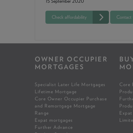
15 September 2020
Check affordability
Contact
OWNER OCCUPIER
BU
MORTGAGES
MO
Specialist Later Life Mortgages
Core 
Lifetime Mortgage
Produ
Core Owner Occupier Purchase
Furth
and Remortgage Mortgage
Produ
Range
Expat
Expat mortgages
Limit
Further Advance