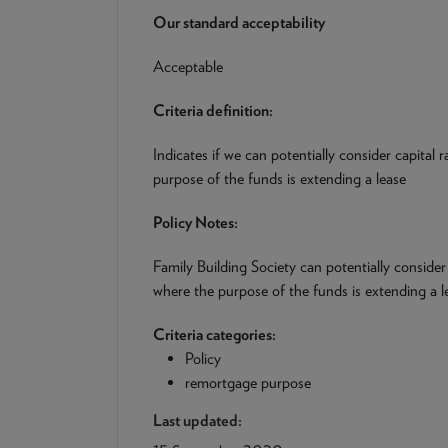
Our standard acceptability
Acceptable
Criteria definition:
Indicates if we can potentially consider capital
purpose of the funds is extending a lease
Policy Notes:
Family Building Society can potentially consider
where the purpose of the funds is extending a l
Criteria categories:
Policy
remortgage purpose
Last updated: