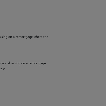
 raising on a remortgage where the
 capital raising on a remortgage
ease