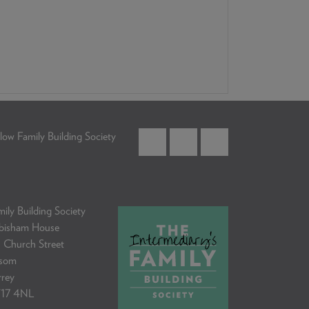
low Family Building Society
ily Building Society
bisham House
 Church Street
som
rrey
17 4NL