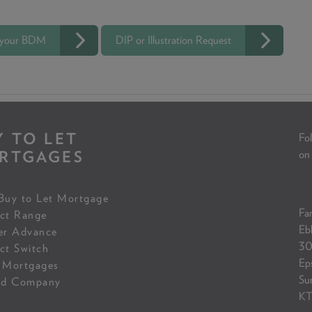
 your BDM
DIP or Illustration Request
Y TO LET
Fol
RTGAGES
on
Buy to Let Mortgage
Fam
ct Range
Eb
er Advance
30
ct Switch
Ep
 Mortgages
Su
ed Company
KT