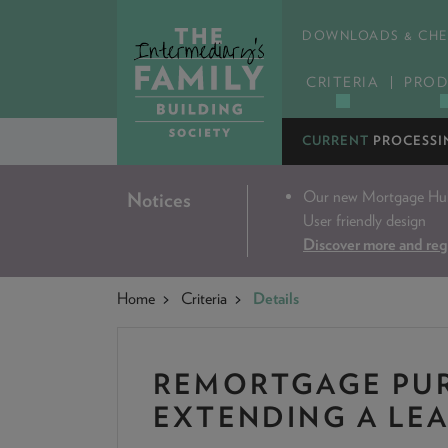
DOWNLOADS & CHE
CRITERIA
PROD
CURRENT
PROCESSI
Our new Mortgage Hub 
Notices
User friendly design
Discover more and reg
Home
Criteria
Details
REMORTGAGE PUR
EXTENDING A LE