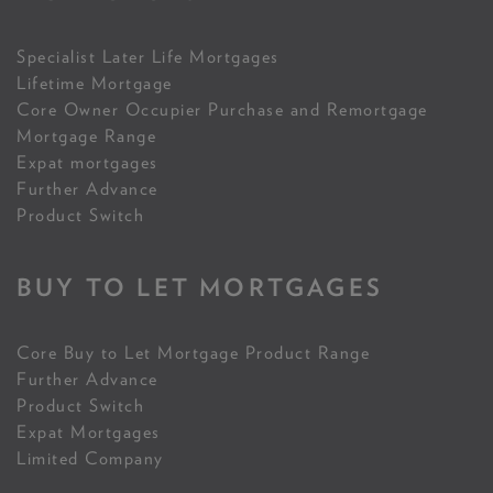
Specialist Later Life Mortgages
Lifetime Mortgage
Core Owner Occupier Purchase and Remortgage
Mortgage Range
Expat mortgages
Further Advance
Product Switch
BUY TO LET MORTGAGES
Core Buy to Let Mortgage Product Range
Further Advance
Product Switch
Expat Mortgages
Limited Company