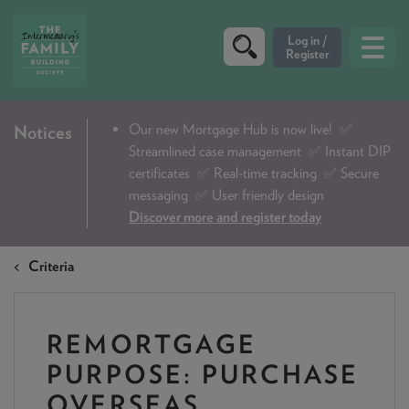
CRITERIA
Our new Mortgage Hub is now live!
✅
Notices
Streamlined case management ✅ Instant DIP
PRODUCTS
certificates ✅ Real-time tracking ✅ Secure
CALCULATORS
messaging ✅ User friendly design
Discover more and register today
DIP & ILLUSTRATION REQUEST
Criteria
CONTACT US
ABOUT & FEES
REMORTGAGE
DOWNLOADS & CHECKLISTS
PURPOSE: PURCHASE
WHY CHOOSE US
OVERSEAS