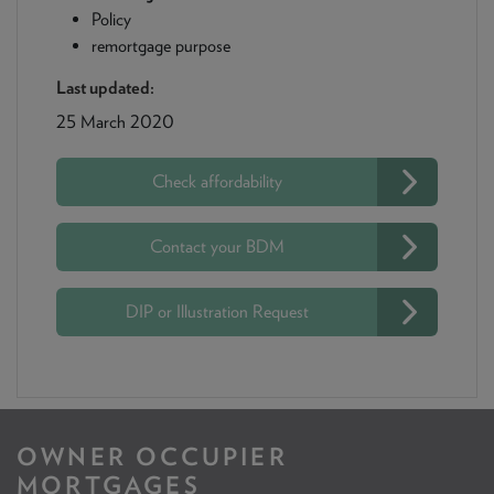
Policy
remortgage purpose
Last updated:
25 March 2020
Check affordability
Contact your BDM
DIP or Illustration Request
OWNER OCCUPIER
MORTGAGES