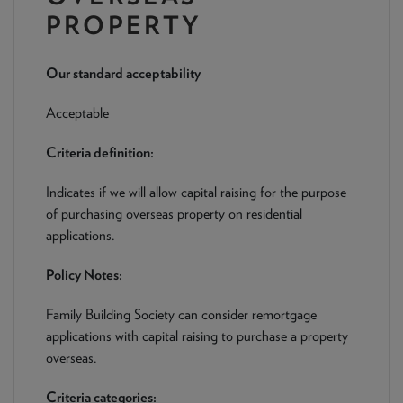
NEWS & PRODUCT UPDATES
PROPERTY
CURRENT
PROCESSING TIMES
Our standard acceptability
We are currently processing fully documented applications
received: 05/08/2026
Acceptable
Criteria definition:
Indicates if we will allow capital raising for the purpose
of purchasing overseas property on residential
applications.
Policy Notes:
Family Building Society can consider remortgage
applications with capital raising to purchase a property
overseas.
Criteria categories: