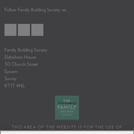
Follow Family Building Society on
Family Building Society
Ebbisham House
30 Church Street
Epsom
Surrey
KT17 4NL
THIS AREA OF THE WEBSITE IS FOR THE USE OF
PROFESSIONAL MORTGAGE INTERMEDIARIES OR