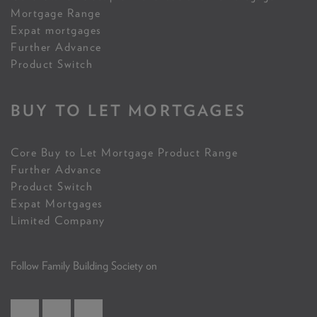
Mortgage Range
Expat mortgages
Further Advance
Product Switch
BUY TO LET MORTGAGES
Core Buy to Let Mortgage Product Range
Further Advance
Product Switch
Expat Mortgages
Limited Company
Follow Family Building Society on