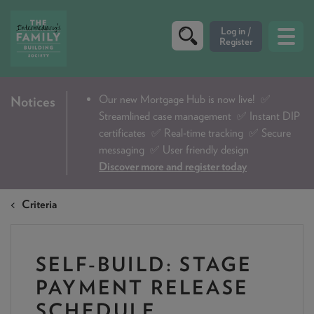
CRITERIA
Our new Mortgage Hub is now live!
✅
Notices
Streamlined case management ✅ Instant DIP
PRODUCTS
certificates ✅ Real-time tracking ✅ Secure
CALCULATORS
messaging ✅ User friendly design
Discover more and register today
DIP & ILLUSTRATION REQUEST
Criteria
CONTACT US
ABOUT & FEES
SELF-BUILD: STAGE
DOWNLOADS & CHECKLISTS
PAYMENT RELEASE
WHY CHOOSE US
SCHEDULE