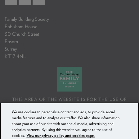
Family Building Society
Ebbisham House
30 Church Street
Epsom
Surrey
KT17 4NL
THIS AREA OF THE WEBSITE IS FOR THE USE OF
PROFESSIONAL MORTGAGE INTERMEDIARIES OR
We use cookies to personalise content and ads, to provide social
FINANCIAL ADVISERS ONLY. IF YOU REPRODUCE ANY
media features and to analyse our traffic. We also share information
INFORMATION CONTAINED IN THIS AREA OF THE
about your use of our site with our social media, advertising and
WEBSITE, TO BE USED WITH OR TO ADVISE CLIENTS,
analytics partners. By using this website you agree to the use of
YOU MUST ENSURE IT FOLLOWS THE FCA'S ADVISING
cookies.
View our privacy policy and cookies page.
AND SELLING STANDARDS.