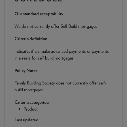
NEWS & PRODUCT UPDATES
Our standard acceptability
CURRENT
PROCESSING TIMES
We are currently processing fully documented applications
We do not currently offer Self Build mortgages
received: 05/08/2026
Criteria definition:
Indicates if we make advanced payments or payments
in arrears for self build mortgages
Policy Notes:
Family Building Society does not currently offer self-
build mortgages.
Criteria categories:
Product
Last updated: