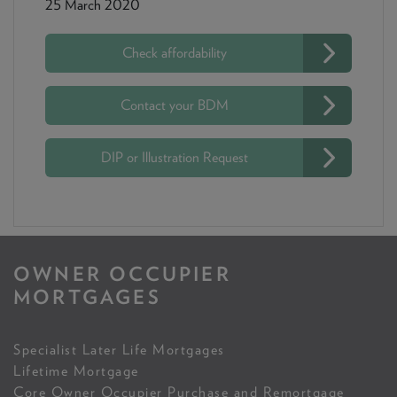
25 March 2020
Check affordability
Contact your BDM
DIP or Illustration Request
OWNER OCCUPIER
MORTGAGES
Specialist Later Life Mortgages
Lifetime Mortgage
Core Owner Occupier Purchase and Remortgage