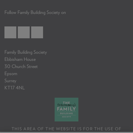
Follow Family Building Society on
Family Building Society
Ebbisham House
30 Church Street
Epsom
Surrey
KT17 4NL
THIS AREA OF THE WEBSITE IS FOR THE USE OF