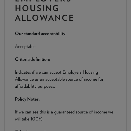
NEWS & PRODUCT UPDATES
HOUSING
ALLOWANCE
CURRENT
PROCESSING TIMES
We are currently processing fully documented applications
received: 05/08/2026
Our standard acceptability
Acceptable
Criteria definition:
Indicates if we can accept Employers Housing
Allowance as an acceptable source of income for
affordability purposes.
Policy Notes:
If we can see this is a guaranteed source of income we
will take 100%.