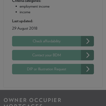
Criteria categories:
employment income
income
Last updated:
29 August 2018
Check affordability
Contact your BDM
DIP or Illustration Request
OWNER OCCUPIER