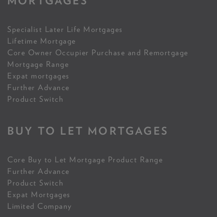
MORTGAGES
Specialist Later Life Mortgages
Lifetime Mortgage
Core Owner Occupier Purchase and Remortgage
Mortgage Range
Expat mortgages
Further Advance
Product Switch
BUY TO LET MORTGAGES
Core Buy to Let Mortgage Product Range
Further Advance
Product Switch
Expat Mortgages
Limited Company