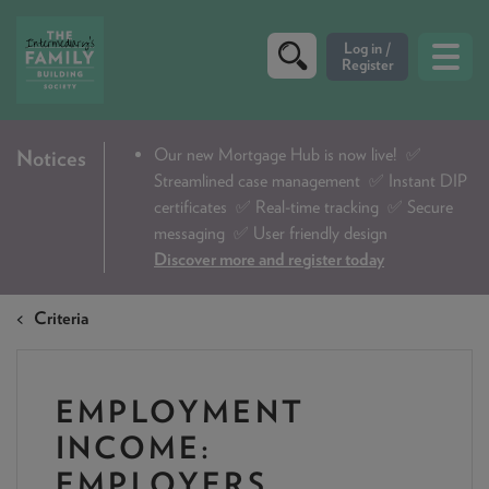
CRITERIA
Our new Mortgage Hub is now live!
✅
Notices
Streamlined case management ✅ Instant DIP
PRODUCTS
certificates ✅ Real-time tracking ✅ Secure
CALCULATORS
messaging ✅ User friendly design
Discover more and register today
DIP & ILLUSTRATION REQUEST
Criteria
CONTACT US
ABOUT & FEES
EMPLOYMENT
DOWNLOADS & CHECKLISTS
INCOME:
WHY CHOOSE US
EMPLOYERS