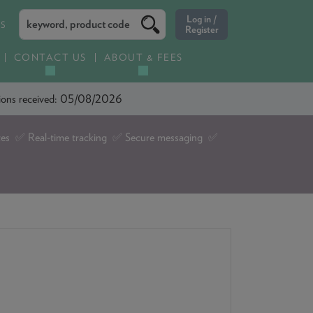
ES
CONTACT US
ABOUT & FEES
ations received: 05/08/2026
tes ✅ Real-time tracking ✅ Secure messaging ✅