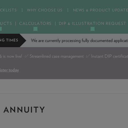
CKLISTS
WHY CHOOSE US
NEWS & PRODUCT UPDAT
UCTS
CALCULATORS
DIP & ILLUSTRATION REQUEST
We are currently processing fully documented applic
NG TIMES
is now live!
✅ Streamlined case management ✅ Instant DIP certifica
ister today
: ANNUITY