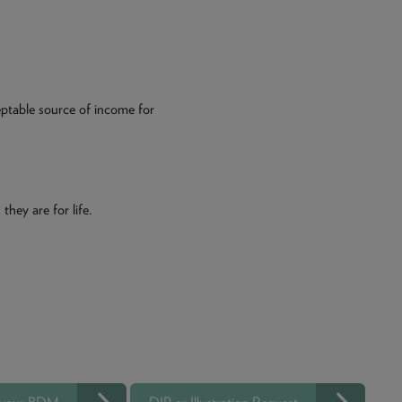
eptable source of income for
they are for life.