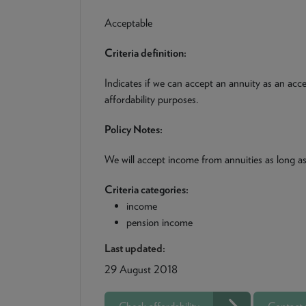
Acceptable
Criteria definition:
Indicates if we can accept an annuity as an acc
affordability purposes.
Policy Notes:
We will accept income from annuities as long as 
Criteria categories:
income
pension income
Last updated:
29 August 2018