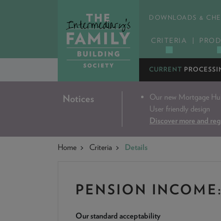
DOWNLOADS & CHE
CRITERIA
PROD
CURRENT
PROCESSI
Our new Mortgage Hub 
Notices
User friendly design
Discover more and reg
Home
Criteria
Details
PENSION INCOME
Our standard acceptability