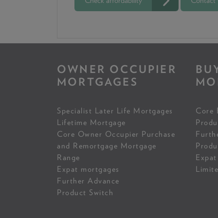
Check affordability
Contact
OWNER OCCUPIER
BU
MORTGAGES
MO
Specialist Later Life Mortgages
Core 
Lifetime Mortgage
Produ
Core Owner Occupier Purchase
Furth
and Remortgage Mortgage
Produ
Range
Expat
Expat mortgages
Limit
Further Advance
Product Switch