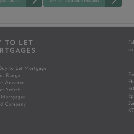
 your BDM
DIP or Illustration Request
Y TO LET
Fol
RTGAGES
on
Buy to Let Mortgage
Fam
ct Range
Eb
er Advance
30
ct Switch
Ep
 Mortgages
Su
ed Company
KT