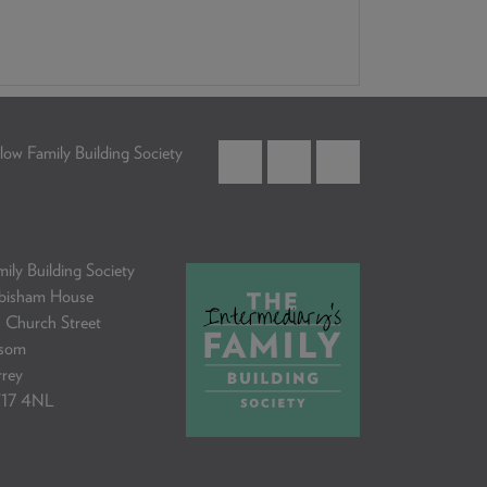
low Family Building Society
ily Building Society
bisham House
 Church Street
som
rrey
17 4NL