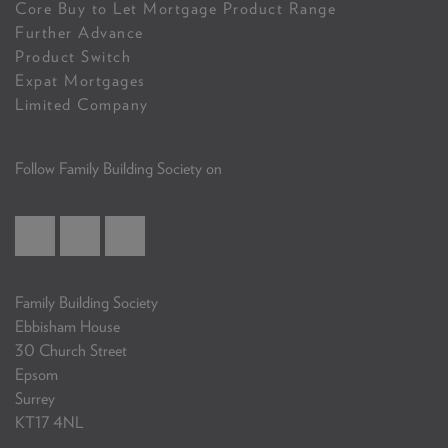
Core Buy to Let Mortgage Product Range
Further Advance
Product Switch
Expat Mortgages
Limited Company
Follow Family Building Society on
Family Building Society
Ebbisham House
30 Church Street
Epsom
Surrey
KT17 4NL