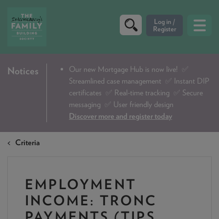
CRITERIA
Our new Mortgage Hub is now live!
✅
Notices
Streamlined case management ✅ Instant DIP
PRODUCTS
certificates ✅ Real-time tracking ✅ Secure
CALCULATORS
messaging ✅ User friendly design
Discover more and register today
DIP & ILLUSTRATION REQUEST
Criteria
CONTACT US
ABOUT & FEES
EMPLOYMENT
DOWNLOADS & CHECKLISTS
INCOME: TRONC
WHY CHOOSE US
PAYMENTS (TIPS