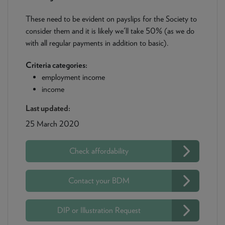
These need to be evident on payslips for the Society to
consider them and it is likely we'll take 50% (as we do
with all regular payments in addition to basic).
Criteria categories:
employment income
income
Last updated:
25 March 2020
Check affordability
Contact your BDM
DIP or Illustration Request