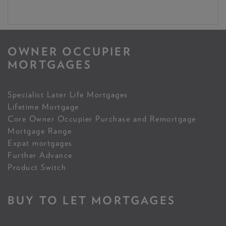
OWNER OCCUPIER
MORTGAGES
Specialist Later Life Mortgages
Lifetime Mortgage
Core Owner Occupier Purchase and Remortgage
Mortgage Range
Expat mortgages
Further Advance
Product Switch
BUY TO LET MORTGAGES