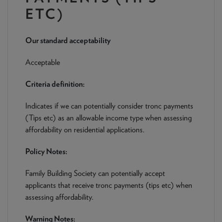
NEWS & PRODUCT UPDATES
ETC)
CURRENT
PROCESSING TIMES
Our standard acceptability
We are currently processing fully documented applications
received: 05/08/2026
Acceptable
Criteria definition:
Indicates if we can potentially consider tronc payments
(Tips etc) as an allowable income type when assessing
affordability on residential applications.
Policy Notes:
Family Building Society can potentially accept
applicants that receive tronc payments (tips etc) when
assessing affordability.
Warning Notes: