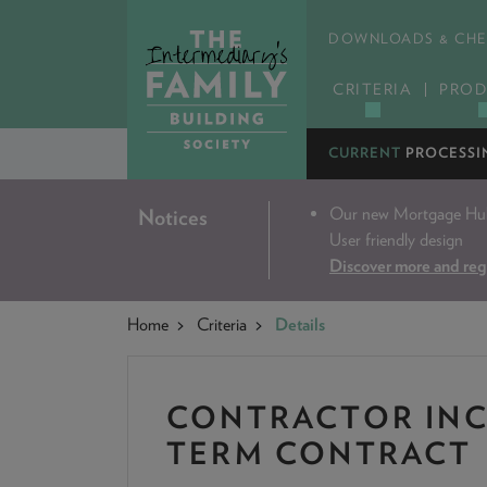
DOWNLOADS & CHE
CRITERIA
PROD
CURRENT
PROCESSI
Our new Mortgage Hub 
Notices
User friendly design
Discover more and reg
Home
Criteria
Details
CONTRACTOR INC
TERM CONTRACT