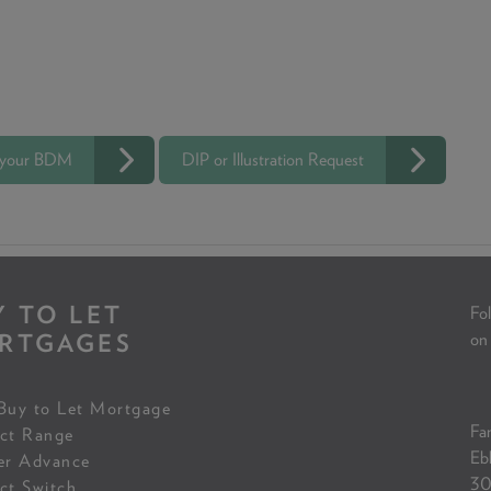
 your BDM
DIP or Illustration Request
Y TO LET
Fol
RTGAGES
on
Buy to Let Mortgage
Fam
ct Range
Eb
er Advance
30
ct Switch