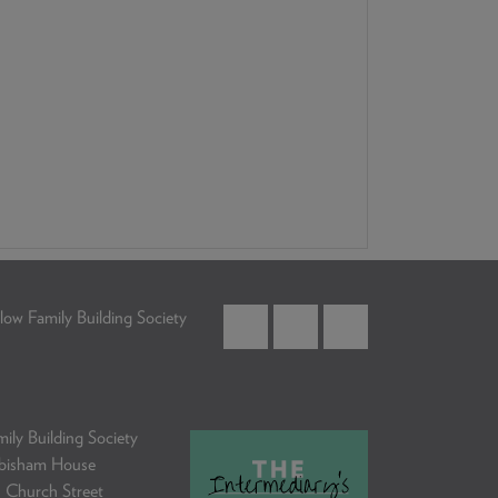
low Family Building Society
ily Building Society
bisham House
 Church Street