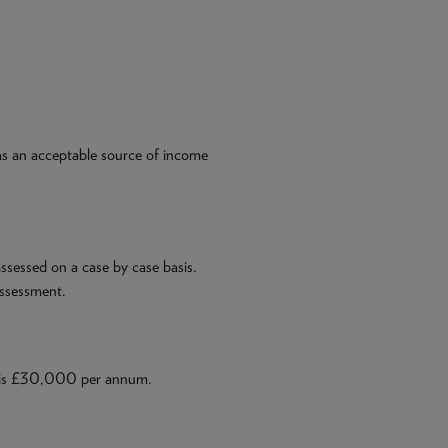
 as an acceptable source of income
ssessed on a case by case basis.
assessment.
 is £30,000 per annum.