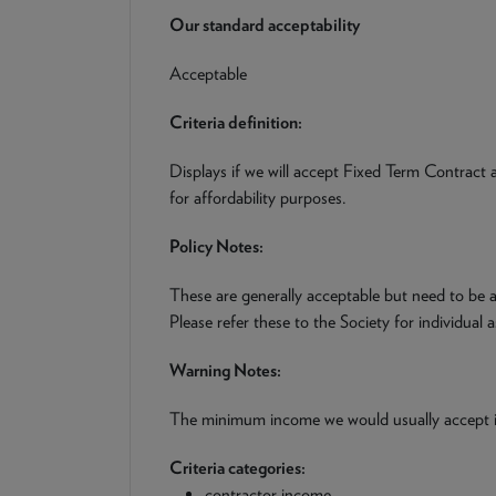
Our standard acceptability
Acceptable
Criteria definition:
Displays if we will accept Fixed Term Contract
for affordability purposes.
Policy Notes:
These are generally acceptable but need to be a
Please refer these to the Society for individual 
Warning Notes:
The minimum income we would usually accept
Criteria categories:
contractor income