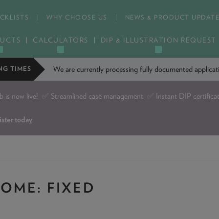
CKLISTS
WHY CHOOSE US
NEWS & PRODUCT UPDAT
UCTS
CALCULATORS
DIP & ILLUSTRATION REQUEST
We are currently processing fully documented applic
NG TIMES
is now live!
✅ Streamlined case management ✅ Instant DIP certifica
ister today
OME: FIXED