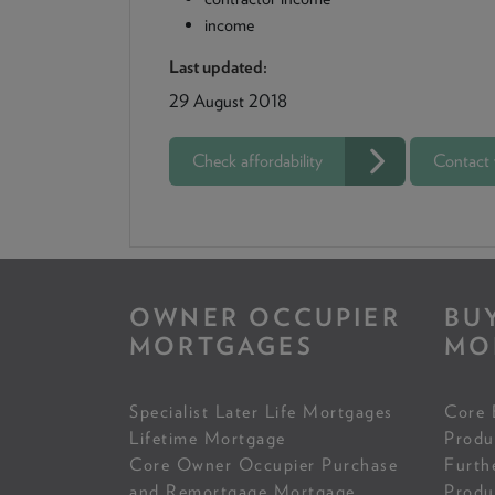
income
Last updated:
29 August 2018
Check affordability
Contact
OWNER OCCUPIER
BU
MORTGAGES
MO
Specialist Later Life Mortgages
Core 
Lifetime Mortgage
Produ
Core Owner Occupier Purchase
Furth
and Remortgage Mortgage
Produ