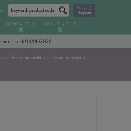
ES
CONTACT US
ABOUT & FEES
ations received: 04/08/2026
tes ✅ Real-time tracking ✅ Secure messaging ✅