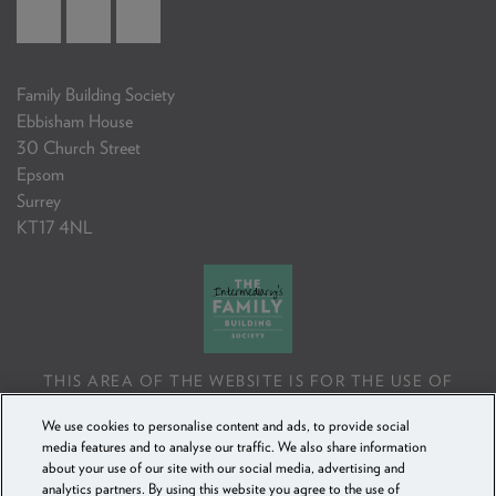
Family Building Society
Ebbisham House
30 Church Street
Epsom
Surrey
KT17 4NL
THIS AREA OF THE WEBSITE IS FOR THE USE OF
PROFESSIONAL MORTGAGE INTERMEDIARIES OR
We use cookies to personalise content and ads, to provide social
FINANCIAL ADVISERS ONLY. IF YOU REPRODUCE ANY
media features and to analyse our traffic. We also share information
INFORMATION CONTAINED IN THIS AREA OF THE
about your use of our site with our social media, advertising and
WEBSITE, TO BE USED WITH OR TO ADVISE CLIENTS,
analytics partners. By using this website you agree to the use of