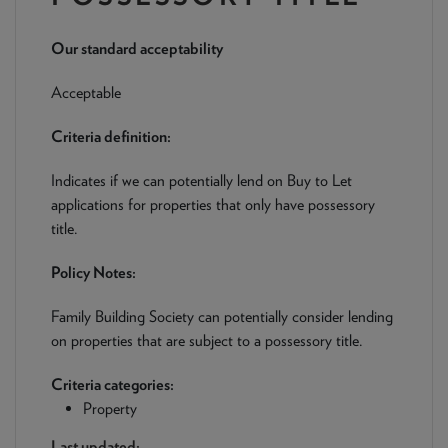
NEWS & PRODUCT UPDATES
Our standard acceptability
CURRENT
PROCESSING TIMES
We are currently processing fully documented applications
Acceptable
received: 05/08/2026
Criteria definition:
Indicates if we can potentially lend on Buy to Let
applications for properties that only have possessory
title.
Policy Notes:
Family Building Society can potentially consider lending
on properties that are subject to a possessory title.
Criteria categories:
Property
Last updated: