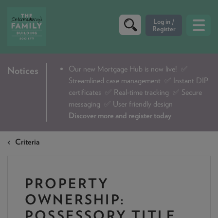
CRITERIA
Our new Mortgage Hub is now live!
✅
Notices
Streamlined case management ✅ Instant DIP
PRODUCTS
certificates ✅ Real-time tracking ✅ Secure
CALCULATORS
messaging ✅ User friendly design
Discover more and register today
DIP & ILLUSTRATION REQUEST
Criteria
CONTACT US
ABOUT & FEES
PROPERTY
DOWNLOADS & CHECKLISTS
OWNERSHIP:
WHY CHOOSE US
POSSESSORY TITLE