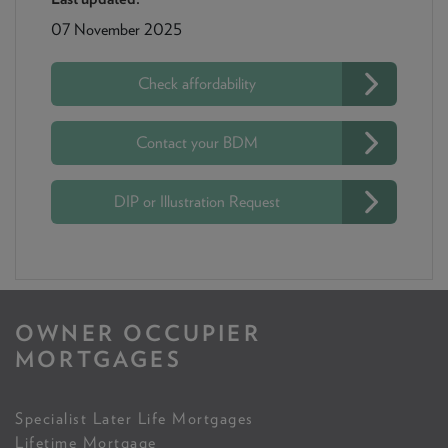
07 November 2025
Check affordability
Contact your BDM
DIP or Illustration Request
OWNER OCCUPIER
MORTGAGES
Specialist Later Life Mortgages
Lifetime Mortgage