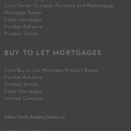
Core Owner Occupier Purchase and Remortgage
Mortgage Range
Expat mortgages
Further Advance
Product Switch
BUY TO LET MORTGAGES
Core Buy to Let Mortgage Product Range
Further Advance
Product Switch
Expat Mortgages
Limited Company
Follow Family Building Society on