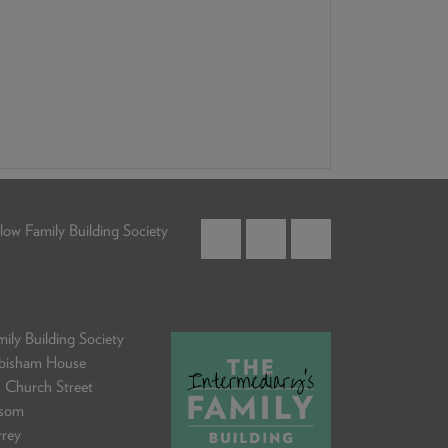
low Family Building Society
ily Building Society
bisham House
 Church Street
som
rrey