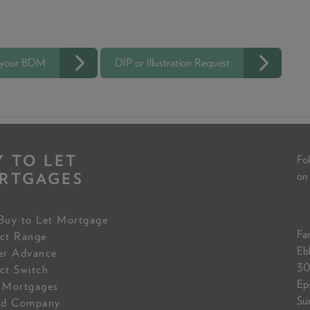
 your BDM
DIP or Illustration Request
Y TO LET
Fol
RTGAGES
on
Buy to Let Mortgage
Fam
ct Range
Eb
er Advance
30
ct Switch
Ep
 Mortgages
Su
ed Company