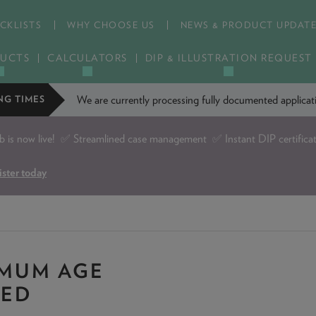
CKLISTS
WHY CHOOSE US
NEWS & PRODUCT UPDAT
UCTS
CALCULATORS
DIP & ILLUSTRATION REQUEST
We are currently processing fully documented applic
NG TIMES
is now live!
✅ Streamlined case management ✅ Instant DIP certifica
ister today
IMUM AGE
YED