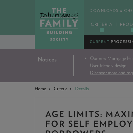
DOWNLOADS & CHE
CRITERIA
PROD
CURRENT
PROCESSI
Our new Mortgage Hub 
Notices
User friendly design
Discover more and reg
Home
Criteria
Details
AGE LIMITS: MAX
FOR SELF EMPLO