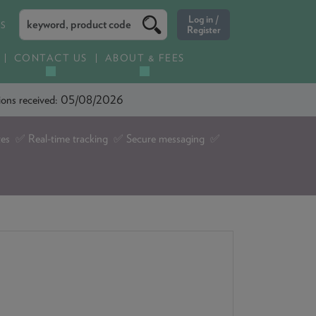
ES
CONTACT US
ABOUT & FEES
ations received: 05/08/2026
tes ✅ Real-time tracking ✅ Secure messaging ✅