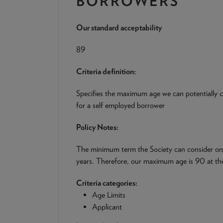
BORROWERS
Our standard acceptability
89
Criteria definition:
Specifies the maximum age we can potentially co
for a self employed borrower
Policy Notes:
The minimum term the Society can consider on a
years. Therefore, our maximum age is 90 at the
Criteria categories:
Age Limits
Applicant