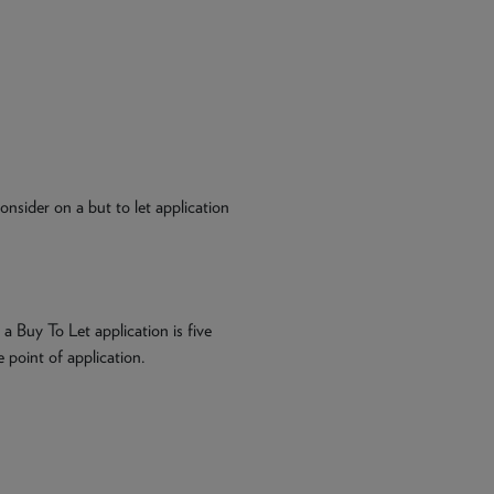
nsider on a but to let application
 Buy To Let application is five
 point of application.