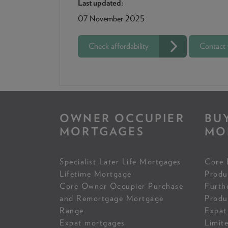
Last updated:
07 November 2025
Check affordability
Contact
OWNER OCCUPIER
BU
MORTGAGES
MO
Specialist Later Life Mortgages
Core 
Lifetime Mortgage
Produ
Core Owner Occupier Purchase
Furth
and Remortgage Mortgage
Produ
Range
Expat
Expat mortgages
Limit