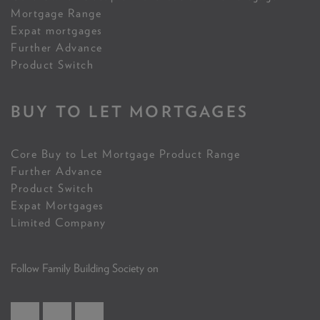
Mortgage Range
Expat mortgages
Further Advance
Product Switch
BUY TO LET MORTGAGES
Core Buy to Let Mortgage Product Range
Further Advance
Product Switch
Expat Mortgages
Limited Company
Follow Family Building Society on