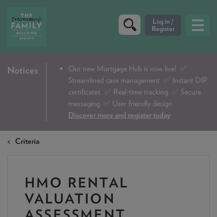
CRITERIA
Our new Mortgage Hub is now live!
✅
Notices
Streamlined case management ✅ Instant DIP
PRODUCTS
certificates ✅ Real-time tracking ✅ Secure
CALCULATORS
messaging ✅ User friendly design
Discover more and register today
DIP & ILLUSTRATION REQUEST
Criteria
CONTACT US
ABOUT & FEES
HMO RENTAL
DOWNLOADS & CHECKLISTS
VALUATION
WHY CHOOSE US
ASSESSMENT