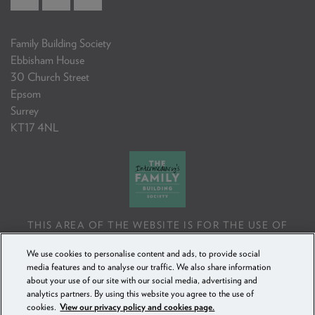
Family Building Society
Ebbisham House
30 Church Street
Epsom
Surrey
KT17 4NL
THIS AREA OF THE WEBSITE IS FOR THE USE OF
PROFESSIONAL MORTGAGE INTERMEDIARIES OR
We use cookies to personalise content and ads, to provide social
FINANCIAL ADVISERS ONLY. IF YOU REPRODUCE ANY
media features and to analyse our traffic. We also share information
INFORMATION CONTAINED IN THIS AREA OF THE
about your use of our site with our social media, advertising and
WEBSITE, TO BE USED WITH OR TO ADVISE CLIENTS,
analytics partners. By using this website you agree to the use of
YOU MUST ENSURE IT FOLLOWS THE FCA'S ADVISING
cookies.
View our privacy policy and cookies page.
AND SELLING STANDARDS.