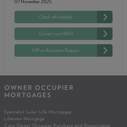
07 November 2025
Check affordability
Contact your BDM
DIP or Illustration Request
OWNER OCCUPIER
MORTGAGES
Specialist Later Life Mortgages
Lifetime Mortgage
Core Owner Occupier Purchase and Remortgage