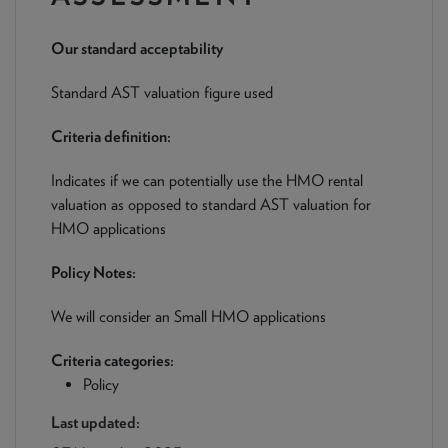
NEWS & PRODUCT UPDATES
Our standard acceptability
CURRENT
PROCESSING TIMES
We are currently processing fully documented applications
Standard AST valuation figure used
received: 05/08/2026
Criteria definition:
Indicates if we can potentially use the HMO rental
valuation as opposed to standard AST valuation for
HMO applications
Policy Notes:
We will consider an Small HMO applications
Criteria categories:
Policy
Last updated: