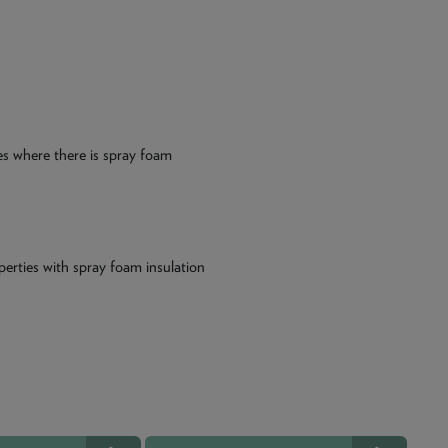
ies where there is spray foam
perties with spray foam insulation