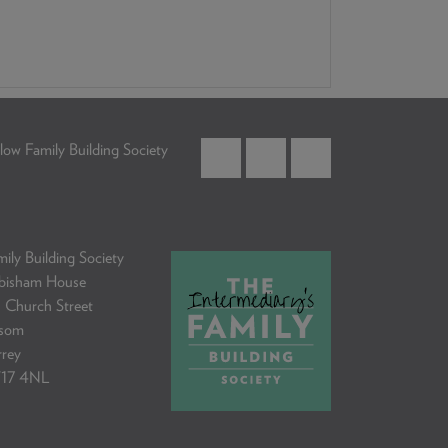
low Family Building Society
ily Building Society
bisham House
 Church Street
som
rrey
17 4NL