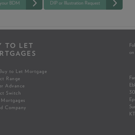
 your BDM
DIP or Illustration Request
Y TO LET
Fol
RTGAGES
on
Buy to Let Mortgage
Fam
ct Range
Eb
er Advance
30
ct Switch
Ep
 Mortgages
Su
ed Company
KT