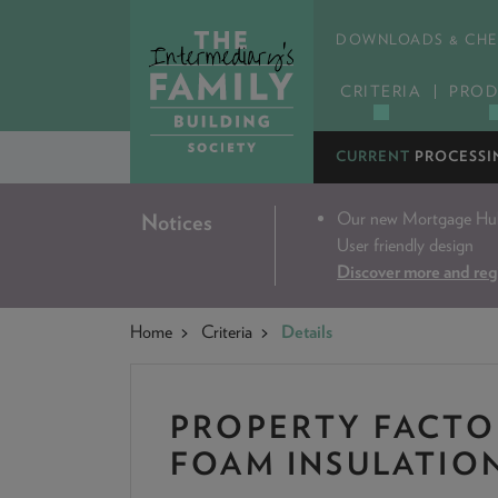
DOWNLOADS & CHE
CRITERIA
PROD
CURRENT
PROCESSI
Our new Mortgage Hub 
Notices
User friendly design
Discover more and reg
Home
Criteria
Details
PROPERTY FACTO
FOAM INSULATIO