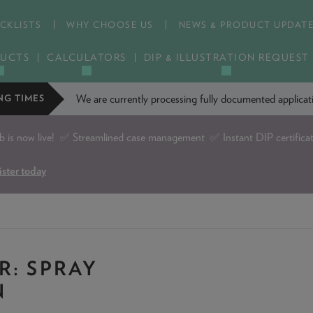
CKLISTS
WHY CHOOSE US
NEWS & PRODUCT UPDAT
UCTS
CALCULATORS
DIP & ILLUSTRATION REQUEST
We are currently processing fully documented applic
NG TIMES
is now live!
✅ Streamlined case management ✅ Instant DIP certifica
ister today
R: SPRAY
N