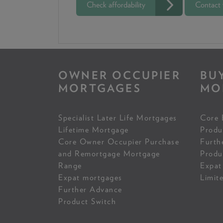
Check affordability
Contact
OWNER OCCUPIER
BU
MORTGAGES
MO
Specialist Later Life Mortgages
Core 
Lifetime Mortgage
Produ
Core Owner Occupier Purchase
Furth
and Remortgage Mortgage
Produ
Range
Expat
Expat mortgages
Limit
Further Advance
Product Switch