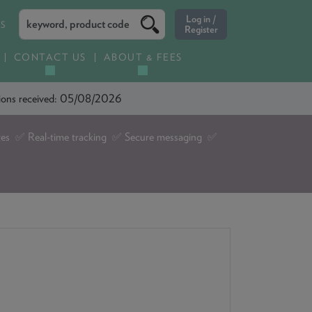
ES
CONTACT US
ABOUT & FEES
ations received: 05/08/2026
tes ✅ Real-time tracking ✅ Secure messaging ✅