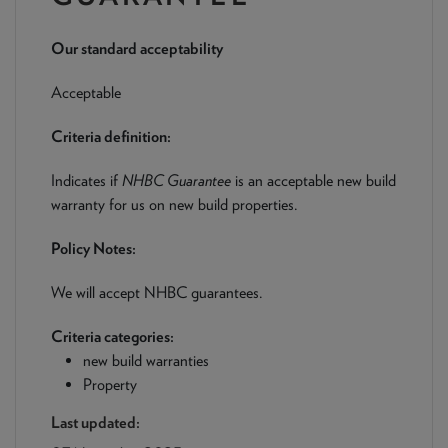
NEWS & PRODUCT UPDATES
Our standard acceptability
CURRENT
PROCESSING TIMES
We are currently processing fully documented applications
Acceptable
received: 04/08/2026
Criteria definition:
Indicates if
NHBC Guarantee
is an acceptable new build
warranty for us on new build properties.
Policy Notes:
We will accept NHBC guarantees.
Criteria categories:
new build warranties
Property
Last updated: