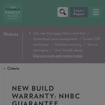
CRITERIA
Our new Mortgage Hub is now live!
✅
Notices
Streamlined case management ✅ Instant DIP
PRODUCTS
certificates ✅ Real-time tracking ✅ Secure
CALCULATORS
messaging ✅ User friendly design
Discover more and register today
DIP & ILLUSTRATION REQUEST
Criteria
CONTACT US
ABOUT & FEES
NEW BUILD
DOWNLOADS & CHECKLISTS
WARRANTY: NHBC
WHY CHOOSE US
GUARANTEE