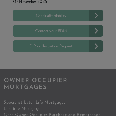
07 November 2025
Check affordability
Contact your BDM
DIP or Illustration Request
OWNER OCCUPIER
MORTGAGES
Specialist Later Life Mortgages
Lifetime Mortgage
Core Owner Occupier Purchase and Remortgage