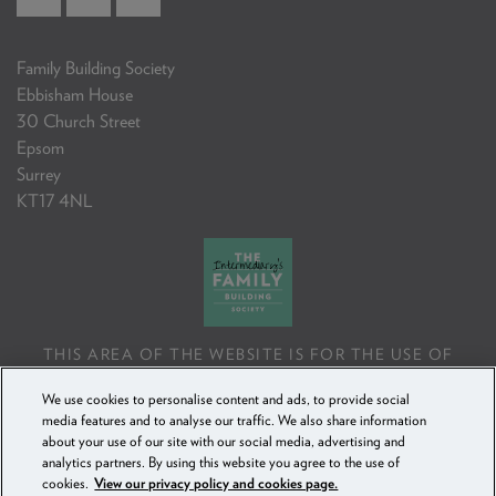
Family Building Society
Ebbisham House
30 Church Street
Epsom
Surrey
KT17 4NL
THIS AREA OF THE WEBSITE IS FOR THE USE OF
PROFESSIONAL MORTGAGE INTERMEDIARIES OR
We use cookies to personalise content and ads, to provide social
FINANCIAL ADVISERS ONLY. IF YOU REPRODUCE ANY
media features and to analyse our traffic. We also share information
INFORMATION CONTAINED IN THIS AREA OF THE
about your use of our site with our social media, advertising and
WEBSITE, TO BE USED WITH OR TO ADVISE CLIENTS,
analytics partners. By using this website you agree to the use of
YOU MUST ENSURE IT FOLLOWS THE FCA'S ADVISING
cookies.
View our privacy policy and cookies page.
AND SELLING STANDARDS.