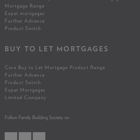
Mortgage Range
Expat mortgages
Further Advance
Product Switch
BUY TO LET MORTGAGES
Core Buy to Let Mortgage Product Range
Further Advance
Product Switch
Expat Mortgages
Limited Company
Follow Family Building Society on