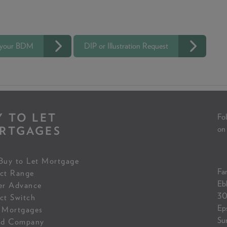
 your BDM
DIP or Illustration Request
Y TO LET
Fol
RTGAGES
on
Buy to Let Mortgage
Fam
ct Range
Eb
er Advance
30
ct Switch
Ep
 Mortgages
Su
ed Company