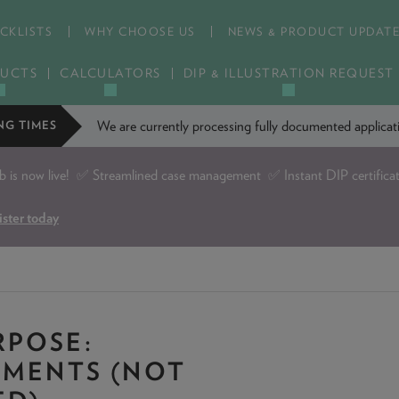
CKLISTS
WHY CHOOSE US
NEWS & PRODUCT UPDAT
UCTS
CALCULATORS
DIP & ILLUSTRATION REQUEST
We are currently processing fully documented applic
NG TIMES
is now live!
✅ Streamlined case management ✅ Instant DIP certifica
ister today
POSE:
TMENTS (NOT