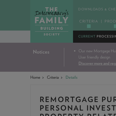
DOWNLOADS & CHE
CRITERIA
PROD
CURRENT
PROCESSI
Our new Mortgage Hub 
Notices
User friendly design
Discover more and reg
Home
Criteria
Details
REMORTGAGE PUR
PERSONAL INVES