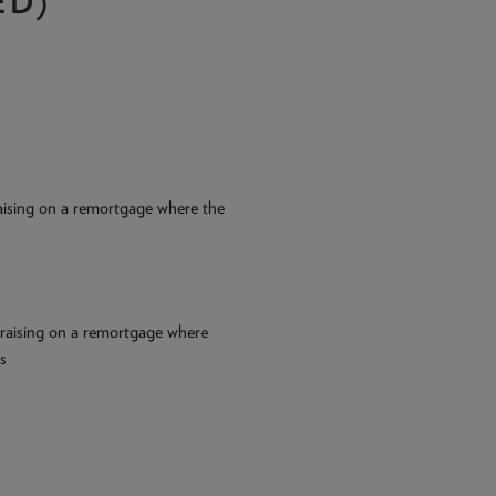
ED)
 raising on a remortgage where the
l raising on a remortgage where
s