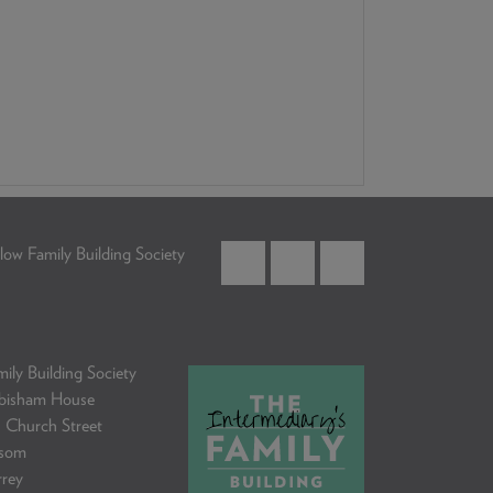
low Family Building Society
ily Building Society
bisham House
 Church Street
som
rrey