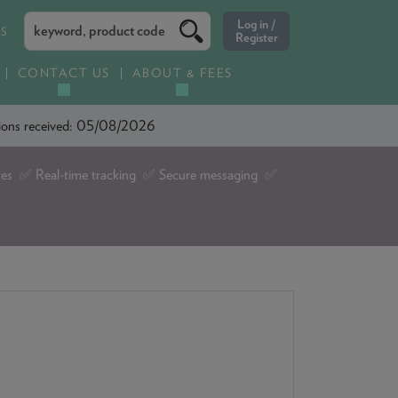
ES
CONTACT US
ABOUT & FEES
ations received: 05/08/2026
tes ✅ Real-time tracking ✅ Secure messaging ✅