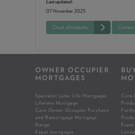
Last updated:
07 November 2025
Check affordability
Contact
OWNER OCCUPIER
BU
MORTGAGES
MO
Specialist Later Life Mortgages
Core 
Lifetime Mortgage
Produ
Core Owner Occupier Purchase
Furth
and Remortgage Mortgage
Produ
Range
Expat
Expat mortgages
Limit