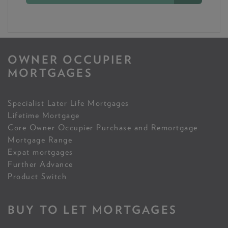
OWNER OCCUPIER
MORTGAGES
Specialist Later Life Mortgages
Lifetime Mortgage
Core Owner Occupier Purchase and Remortgage
Mortgage Range
Expat mortgages
Further Advance
Product Switch
BUY TO LET MORTGAGES