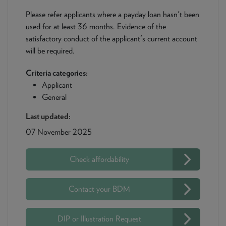
Please refer applicants where a payday loan hasn't been
used for at least 36 months. Evidence of the
satisfactory conduct of the applicant's current account
will be required.
Criteria categories:
Applicant
General
Last updated:
07 November 2025
Check affordability
Contact your BDM
DIP or Illustration Request