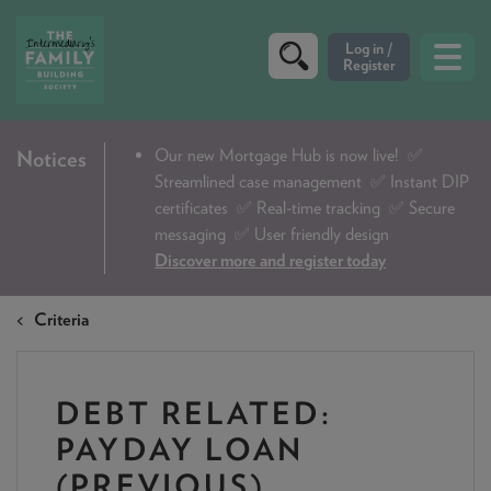
CRITERIA
Our new Mortgage Hub is now live!
✅
Notices
Streamlined case management ✅ Instant DIP
PRODUCTS
certificates ✅ Real-time tracking ✅ Secure
CALCULATORS
messaging ✅ User friendly design
Discover more and register today
DIP & ILLUSTRATION REQUEST
Criteria
CONTACT US
ABOUT & FEES
DEBT RELATED:
DOWNLOADS & CHECKLISTS
PAYDAY LOAN
WHY CHOOSE US
(PREVIOUS)