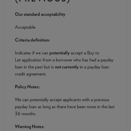
NEWS & PRODUCT UPDATES
Our standard acceptability
CURRENT
PROCESSING TIMES
We are currently processing fully documented applications
Acceptable
received: 05/08/2026
Criteria definition:
Indicates if we can
potentially
accept a Buy to
Let application from a borrower who has had a payday
loan in the past but is
not currently
in a payday loan
credit agreement.
Policy Notes:
We can potentially accept applicants with a previous
payday loan as long as there have been none in the last
36 months.
Warning Notes: