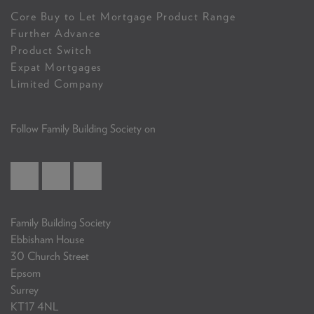
Core Buy to Let Mortgage Product Range
Further Advance
Product Switch
Expat Mortgages
Limited Company
Follow Family Building Society on
Family Building Society
Ebbisham House
30 Church Street
Epsom
Surrey
KT17 4NL