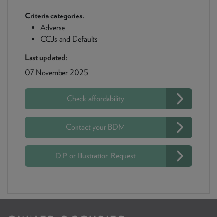
Criteria categories:
Adverse
CCJs and Defaults
Last updated:
07 November 2025
Check affordability
Contact your BDM
DIP or Illustration Request