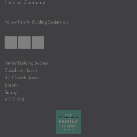
Limited Company
Follow Family Building Society on
Family Building Society
Ebbisham House
30 Church Street
Epsom
Surrey
KT17 4NL