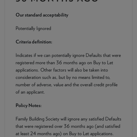
NEWS & PRODUCT UPDATES
Our standard acceptability
CURRENT
PROCESSING TIMES
We are currently processing fully documented applications
Potentially Ignored
received: 05/08/2026
Criteria definition:
Indicates if we can potentially ignore Defaults that were
registered more than 36 months ago on Buy to Let
applications. Other factors will also be taken into
consideration such as, but by no means limited to,
number of adverse, value and the overall credit profile
of an applicant.
Policy Notes:
Family Building Society will ignore any satisfied Defaults
that were registered over 36 months ago (and satisfied
at least 24 months ago) on Buy to Let applications.