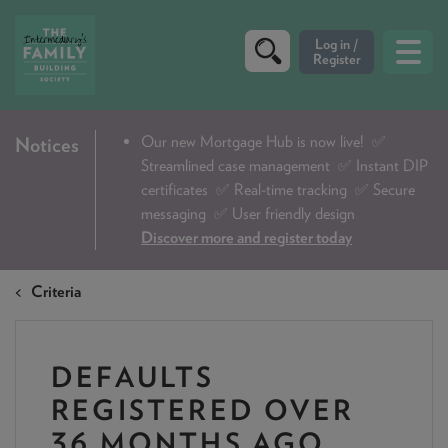
CRITERIA
Our new Mortgage Hub is now live!
✅
Notices
Streamlined case management ✅ Instant DIP
PRODUCTS
certificates ✅ Real-time tracking ✅ Secure
CALCULATORS
messaging ✅ User friendly design
Discover more and register today
DIP & ILLUSTRATION REQUEST
Criteria
CONTACT US
ABOUT & FEES
DEFAULTS
DOWNLOADS & CHECKLISTS
REGISTERED OVER
WHY CHOOSE US
36 MONTHS AGO