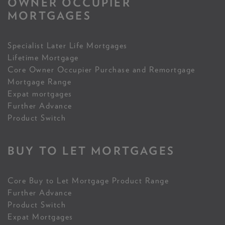
OWNER OCCUPIER
MORTGAGES
Specialist Later Life Mortgages
Lifetime Mortgage
Core Owner Occupier Purchase and Remortgage
Mortgage Range
Expat mortgages
Further Advance
Product Switch
BUY TO LET MORTGAGES
Core Buy to Let Mortgage Product Range
Further Advance
Product Switch
Expat Mortgages