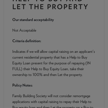
NEWS & PRODUCT UPDATES
LET THE PROPERTY
CURRENT
PROCESSING TIMES
Our standard acceptability
We are currently processing fully documented applications
received: 05/08/2026
Not Acceptable
Criteria definition:
Indicates if we will allow capital raising on an applicant's
current residential property that has a Help to Buy
Equity Loan present for the purpose of repaying (IN
FULL) their Help to Buy Equity Loan, take their
ownership to 100% and then Let the property.
Policy Notes:
Family Building Society will not consider remortgage
applications with capital raising to repay their Help to
Buy equity loan and then Let the property on a Buy to