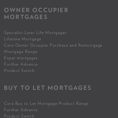
OWNER OCCUPIER
MORTGAGES
Specialist Later Life Mortgages
Lifetime Mortgage
Core Owner Occupier Purchase and Remortgage
Mortgage Range
Expat mortgages
Further Advance
Product Switch
BUY TO LET MORTGAGES
Core Buy to Let Mortgage Product Range
Further Advance
Product Switch