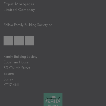
Expat Mortgages
Limited Company
Follow Family Building Society on
Family Building Society
Ebbisham House
30 Church Street
Epsom
Surrey
KT17 4NL