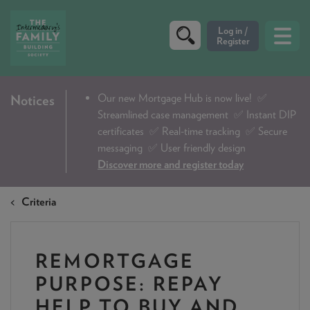
CRITERIA
Our new Mortgage Hub is now live!
✅
Notices
Streamlined case management ✅ Instant DIP
PRODUCTS
certificates ✅ Real-time tracking ✅ Secure
CALCULATORS
messaging ✅ User friendly design
Discover more and register today
DIP & ILLUSTRATION REQUEST
Criteria
CONTACT US
ABOUT & FEES
REMORTGAGE
DOWNLOADS & CHECKLISTS
PURPOSE: REPAY
WHY CHOOSE US
HELP TO BUY AND