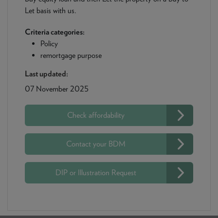
Let basis with us.
Criteria categories:
Policy
remortgage purpose
Last updated:
07 November 2025
Check affordability
Contact your BDM
DIP or Illustration Request