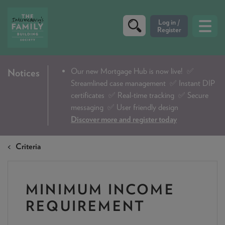
CRITERIA
Our new Mortgage Hub is now live!
✅
Notices
Streamlined case management ✅ Instant DIP
PRODUCTS
certificates ✅ Real-time tracking ✅ Secure
CALCULATORS
messaging ✅ User friendly design
Discover more and register today
DIP & ILLUSTRATION REQUEST
Criteria
CONTACT US
ABOUT & FEES
MINIMUM INCOME
DOWNLOADS & CHECKLISTS
REQUIREMENT
WHY CHOOSE US