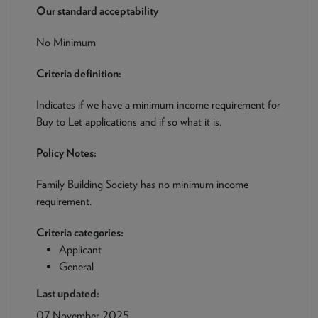
NEWS & PRODUCT UPDATES
Our standard acceptability
No Minimum
CURRENT
PROCESSING TIMES
We are currently processing fully documented applications
Criteria definition:
received: 05/08/2026
Indicates if we have a minimum income requirement for
Buy to Let applications and if so what it is.
Policy Notes:
Family Building Society has no minimum income
requirement.
Criteria categories:
Applicant
General
Last updated:
07 November 2025