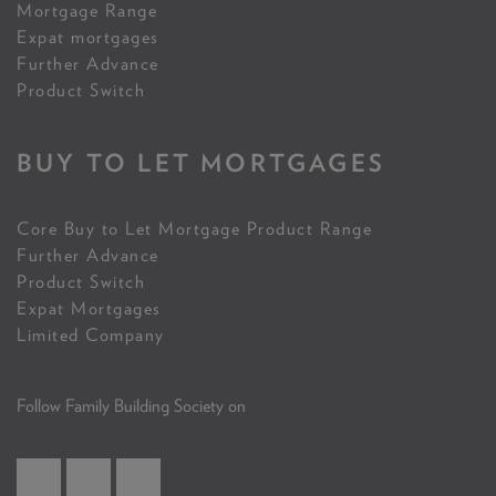
Mortgage Range
Expat mortgages
Further Advance
Product Switch
BUY TO LET MORTGAGES
Core Buy to Let Mortgage Product Range
Further Advance
Product Switch
Expat Mortgages
Limited Company
Follow Family Building Society on