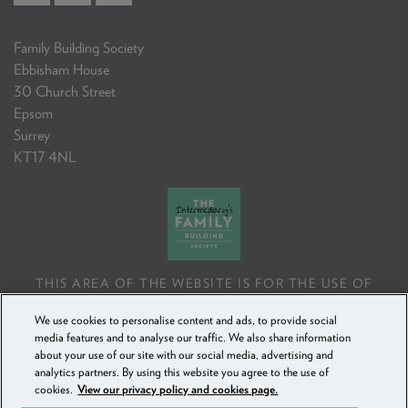
Family Building Society
Ebbisham House
30 Church Street
Epsom
Surrey
KT17 4NL
THIS AREA OF THE WEBSITE IS FOR THE USE OF
PROFESSIONAL MORTGAGE INTERMEDIARIES OR
We use cookies to personalise content and ads, to provide social
FINANCIAL ADVISERS ONLY. IF YOU REPRODUCE ANY
media features and to analyse our traffic. We also share information
INFORMATION CONTAINED IN THIS AREA OF THE
about your use of our site with our social media, advertising and
WEBSITE, TO BE USED WITH OR TO ADVISE CLIENTS,
analytics partners. By using this website you agree to the use of
YOU MUST ENSURE IT FOLLOWS THE FCA'S ADVISING
cookies.
View our privacy policy and cookies page.
AND SELLING STANDARDS.