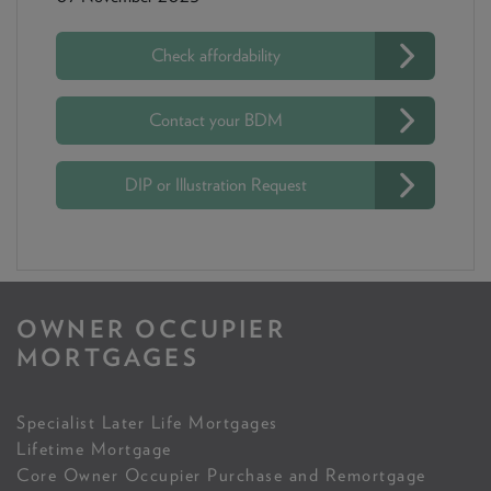
Check affordability
Contact your BDM
DIP or Illustration Request
OWNER OCCUPIER
MORTGAGES
Specialist Later Life Mortgages
Lifetime Mortgage
Core Owner Occupier Purchase and Remortgage