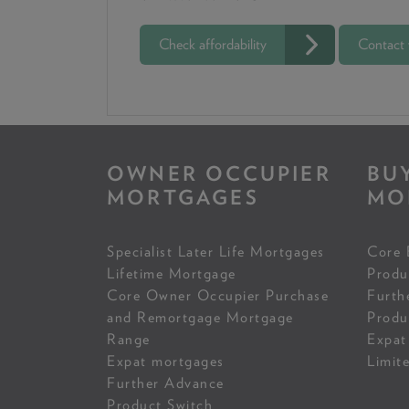
Check affordability
Contact
OWNER OCCUPIER
BU
MORTGAGES
MO
Specialist Later Life Mortgages
Core 
Lifetime Mortgage
Produ
Core Owner Occupier Purchase
Furth
and Remortgage Mortgage
Produ
Range
Expat
Expat mortgages
Limit
Further Advance
Product Switch