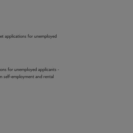
 Let applications for unemployed
ions for unemployed applicants -
om self-employment and rental