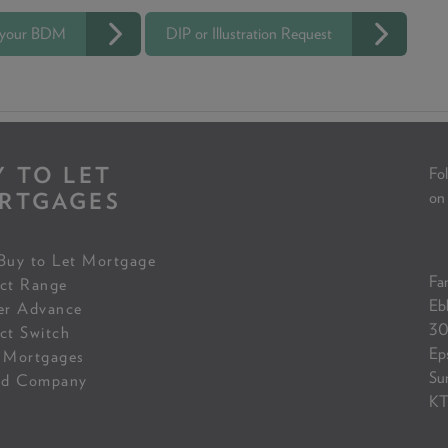
 your BDM
DIP or Illustration Request
Y TO LET
Fol
RTGAGES
on
Buy to Let Mortgage
Fam
ct Range
Eb
er Advance
30
ct Switch
Ep
 Mortgages
Su
ed Company
KT