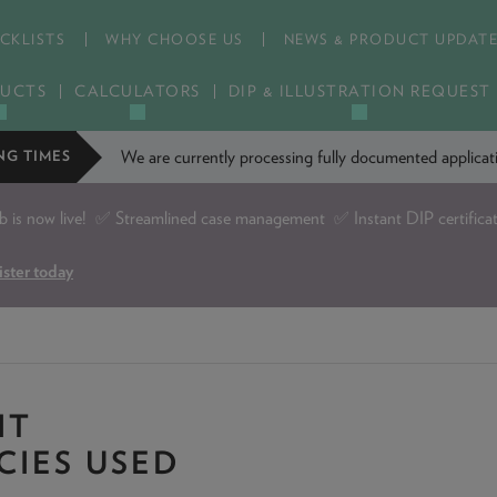
CKLISTS
WHY CHOOSE US
NEWS & PRODUCT UPDAT
UCTS
CALCULATORS
DIP & ILLUSTRATION REQUEST
We are currently processing fully documented applic
NG TIMES
is now live!
✅ Streamlined case management ✅ Instant DIP certifica
ister today
IT
CIES USED