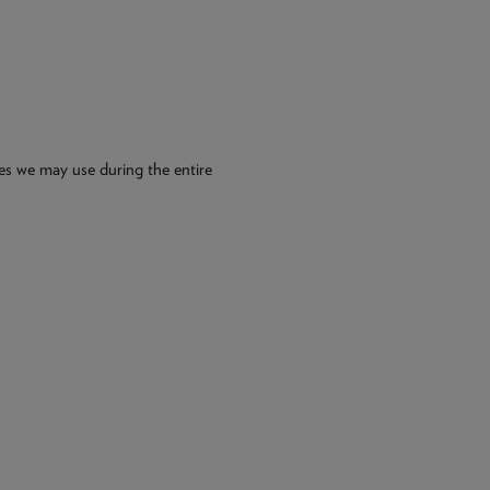
es we may use during the entire