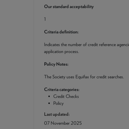
Our standard acceptability
1
Criteria definition:
Indicates the number of credit reference agenci
application process.
Policy Notes:
The Society uses Equifax for credit searches.
Criteria categories:
Credit Checks
Policy
Last updated:
07 November 2025