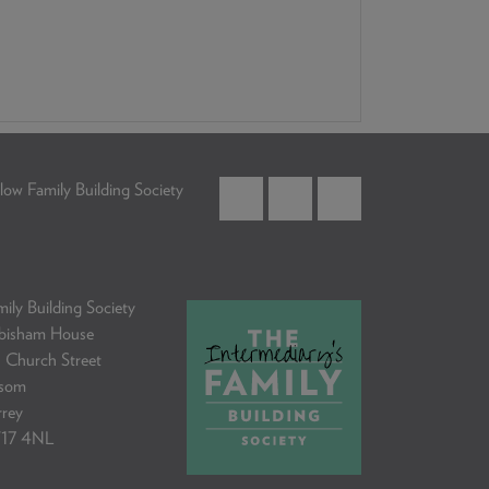
low Family Building Society
ily Building Society
bisham House
 Church Street
som
rrey
17 4NL