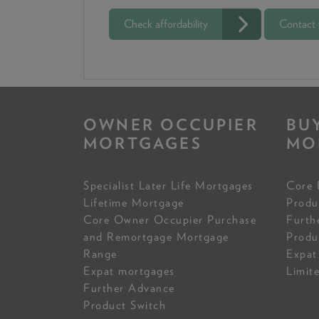
Check affordability
Contact
OWNER OCCUPIER
BU
MORTGAGES
MO
Specialist Later Life Mortgages
Core 
Lifetime Mortgage
Produ
Core Owner Occupier Purchase
Furth
and Remortgage Mortgage
Produ
Range
Expat
Expat mortgages
Limit
Further Advance
Product Switch