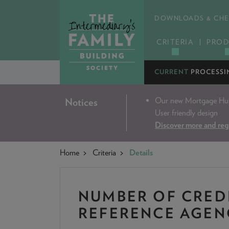
DOWNLOADS & CHE
CRITERIA
PROD
CURRENT
PROCESSI
Our new Mortgage Hub 
Notices
User friendly design
Discover more and reg
Home
Criteria
Details
NUMBER OF CRED
REFERENCE AGEN