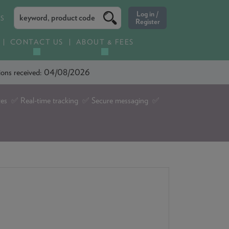
ES
CONTACT US
ABOUT & FEES
ations received: 04/08/2026
tes ✅ Real-time tracking ✅ Secure messaging ✅