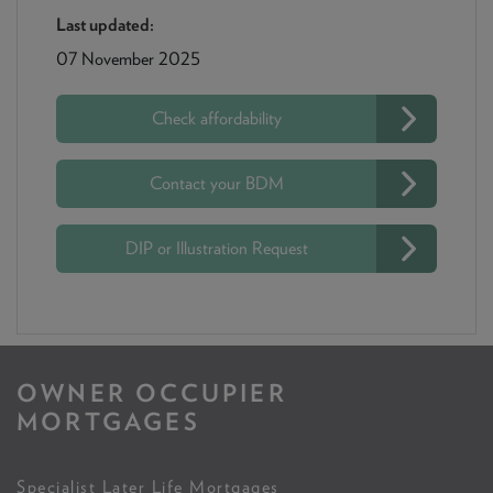
Last updated:
07 November 2025
Check affordability
Contact your BDM
DIP or Illustration Request
OWNER OCCUPIER
MORTGAGES
Specialist Later Life Mortgages