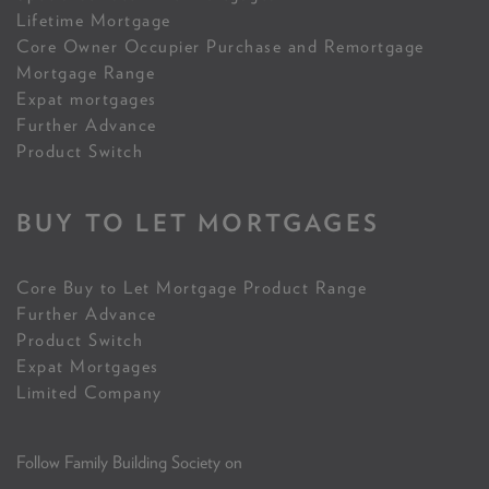
Lifetime Mortgage
Core Owner Occupier Purchase and Remortgage
Mortgage Range
Expat mortgages
Further Advance
Product Switch
BUY TO LET MORTGAGES
Core Buy to Let Mortgage Product Range
Further Advance
Product Switch
Expat Mortgages
Limited Company
Follow Family Building Society on