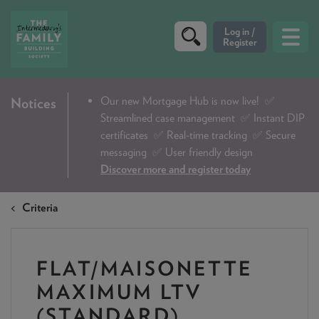
CRITERIA
Our new Mortgage Hub is now live!
✅
Notices
Streamlined case management ✅ Instant DIP
PRODUCTS
certificates ✅ Real-time tracking ✅ Secure
CALCULATORS
messaging ✅ User friendly design
Discover more and register today
DIP & ILLUSTRATION REQUEST
Criteria
CONTACT US
ABOUT & FEES
FLAT/MAISONETTE
DOWNLOADS & CHECKLISTS
MAXIMUM LTV
WHY CHOOSE US
(STANDARD)