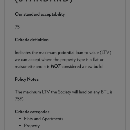
NEWS & PRODUCT UPDATES
Our standard acceptability
CURRENT
PROCESSING TIMES
We are currently processing fully documented applications
75
received: 05/08/2026
Criteria definition:
Indicates the maximum
potential
loan to value (LTV)
we can accept where the property type is a flat or
maisonette and it is
NOT
considered a new build.
Policy Notes:
The maximum LTV the Society will lend on any BTL is
75%
Criteria categories:
Flats and Apartments
Property