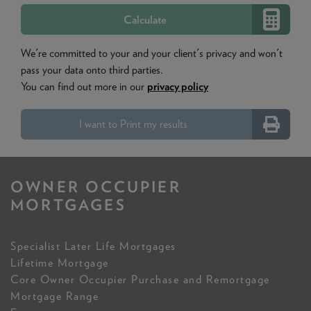
We're committed to your and your client's privacy and won't
pass your data onto third parties.
You can find out more in our
privacy policy
I want to Print my results
OWNER OCCUPIER
MORTGAGES
Specialist Later Life Mortgages
Lifetime Mortgage
Core Owner Occupier Purchase and Remortgage
Mortgage Range