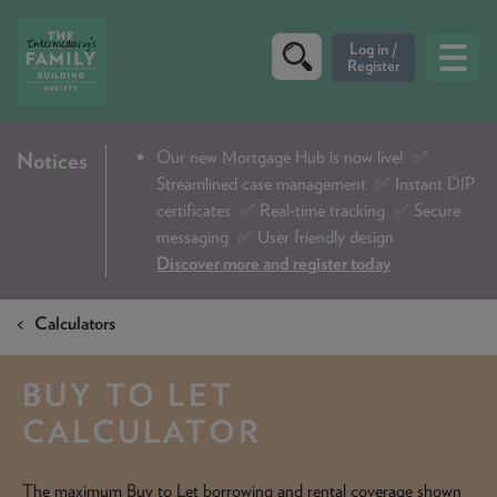
CRITERIA
Our new Mortgage Hub is now live!
✅
Notices
Streamlined case management ✅ Instant DIP
PRODUCTS
certificates ✅ Real-time tracking ✅ Secure
CALCULATORS
messaging ✅ User friendly design
Discover more and register today
DIP & ILLUSTRATION REQUEST
Calculators
CONTACT US
ABOUT & FEES
BUY TO LET
DOWNLOADS & CHECKLISTS
CALCULATOR
WHY CHOOSE US
The maximum Buy to Let borrowing and rental coverage shown