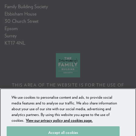
Family Building Society
Ebbisham House
30 Church Street
Epsom
Surrey
KT17 4NL
THIS AREA OF THE WEBSITE IS FOR THE USE OF
PROFESSIONAL MORTGAGE INTERMEDIARIES OR
We use cookies to personalise content and ads, to provide social
FINANCIAL ADVISERS ONLY. IF YOU REPRODUCE ANY
media features and to analyse our traffic. We also share information
INFORMATION CONTAINED IN THIS AREA OF THE
about your use of our site with our social media, advertising and
WEBSITE, TO BE USED WITH OR TO ADVISE CLIENTS,
analytics partners. By using this website you agree to the use of
YOU MUST ENSURE IT FOLLOWS THE FCA'S ADVISING
cookies.
View our privacy policy and cookies page.
AND SELLING STANDARDS.
Accept all cookies