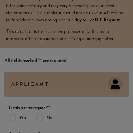
NEWS & PRODUCT UPDATES
is for guidance only and may vary depending on your client's
circumstances. This calculator should not be used as a Decision
CURRENT
PROCESSING TIMES
in Principle and does not replace our
Buy to Let DIP Request
.
We are currently processing fully documented applications
received: 05/08/2026
This calculator is for illustrative purposes only. It is not a
mortgage offer or guarantee of receiving a mortgage offer.
All fields marked '*' are required
APPLICANT
Is this a remortgage? *
Yes
No