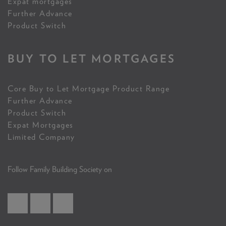
Expat mortgages
Further Advance
Product Switch
BUY TO LET MORTGAGES
Core Buy to Let Mortgage Product Range
Further Advance
Product Switch
Expat Mortgages
Limited Company
Follow Family Building Society on