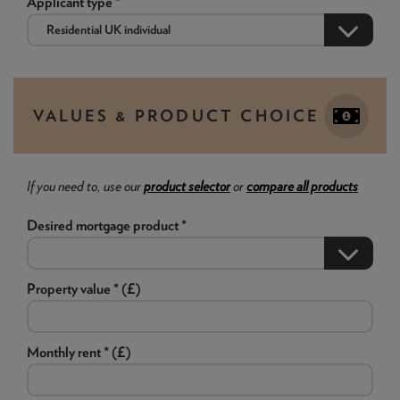
Applicant type *
VALUES & PRODUCT CHOICE
If you need to, use our
product selector
or
compare all products
Desired mortgage product *
Property value * (£)
Monthly rent * (£)