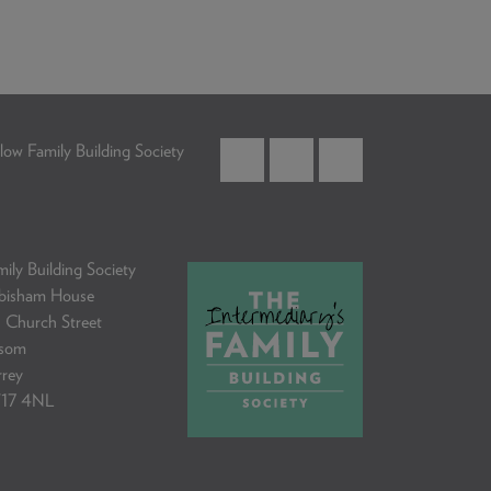
low Family Building Society
ily Building Society
bisham House
 Church Street
som
rrey
17 4NL