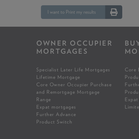
I want to Print my results
OWNER OCCUPIER
BU
MORTGAGES
MO
Specialist Later Life Mortgages
Core 
Lifetime Mortgage
Produ
Core Owner Occupier Purchase
Furth
and Remortgage Mortgage
Produ
Range
Expat
Expat mortgages
Limit
Further Advance
Product Switch