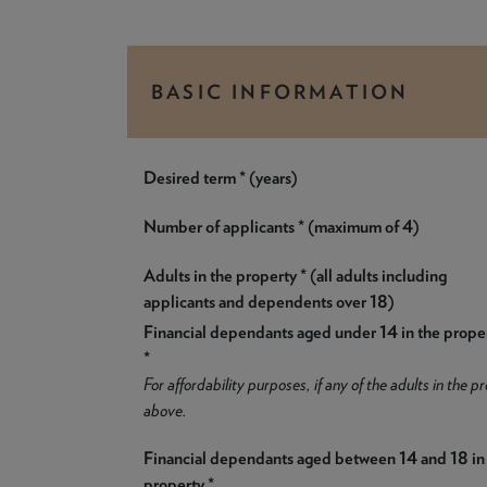
BASIC INFORMATION
Desired term * (years)
Number of applicants * (maximum of 4)
Adults in the property * (all adults including
applicants and dependents over 18)
Financial dependants aged under 14 in the prope
*
For affordability purposes, if any of the adults in the
above.
Financial dependants aged between 14 and 18 in
property *