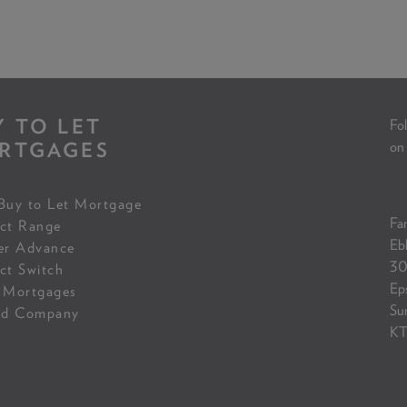
Y TO LET
Fol
RTGAGES
on
Buy to Let Mortgage
Fam
ct Range
Eb
er Advance
30
ct Switch
Ep
 Mortgages
Su
ed Company
KT