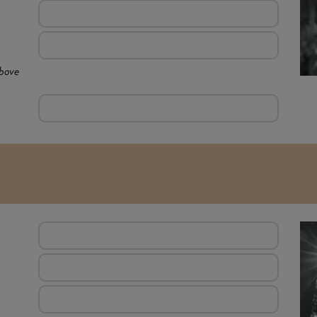
above
E