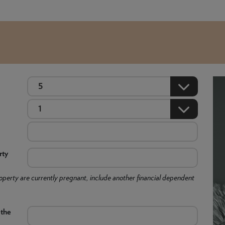
rty
 property are currently pregnant, include another financial dependent
 the