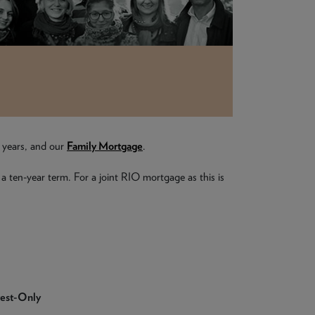
e years, and our
Family Mortgage
.
 a ten-year term. For a joint RIO mortgage as this is
rest-Only