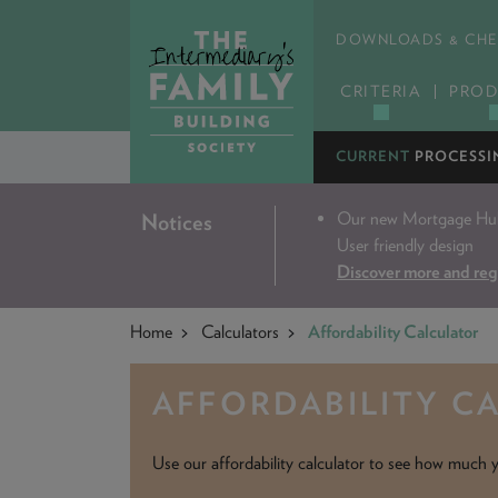
DOWNLOADS & CHE
CRITERIA
PROD
CURRENT
PROCESSI
Our new Mortgage Hub 
Notices
User friendly design
Discover more and reg
Home
Calculators
Affordability Calculator
AFFORDABILITY C
Use our affordability calculator to see how much y