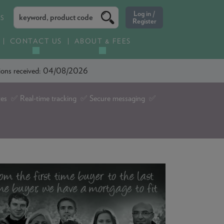
ES
CONTACT US
ABOUT & FEES
ations received: 04/08/2026
tes ✅ Real-time tracking ✅ Secure messaging ✅