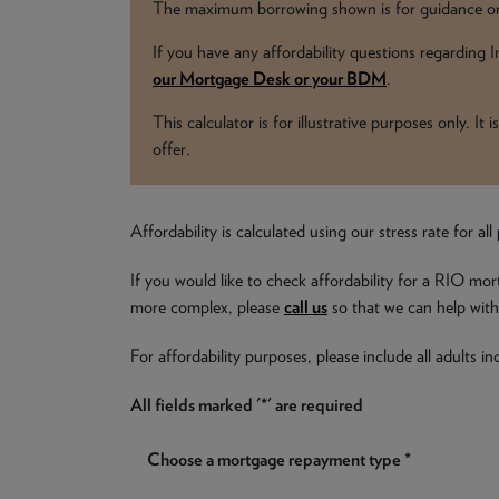
The maximum borrowing shown is for guidance onl
If you have any affordability questions regarding
our Mortgage Desk or your BDM
.
This calculator is for illustrative purposes only. I
offer.
Affordability is calculated using our stress rate for 
If you would like to check affordability for a RIO mor
more complex, please
call us
so that we can help with 
For affordability purposes, please include all adults 
All fields marked '*' are required
Choose a mortgage repayment type *