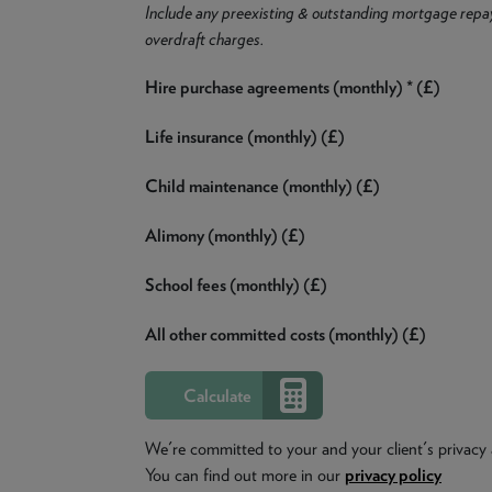
Include any preexisting & outstanding mortgage repa
overdraft charges.
Hire purchase agreements (monthly) * (£)
Life insurance (monthly) (£)
Child maintenance (monthly) (£)
Alimony (monthly) (£)
School fees (monthly) (£)
All other committed costs (monthly) (£)
We're committed to your and your client's privacy 
You can find out more in our
privacy policy