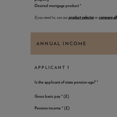
Desired mortgage product *
If you need to, use our
product selector
or
compare all
ANNUAL INCOME
APPLICANT 1
Is the applicant of state pension age? *
Gross basic pay * (£)
Pension income * (£)