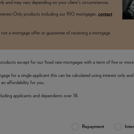
y and may vary depending on your client's circumstances.
 Interest-Only products including our RIO mortgages,
contact
t is not a mortgage offer or guarantee of receiving a mortgage
all products except for our fixed rate mortgages with a term of five or mor
tgage for a single applicant this can be calculated using interest only and
an affordability for you.
including applicants and dependents over 18.
Repayment
Inte