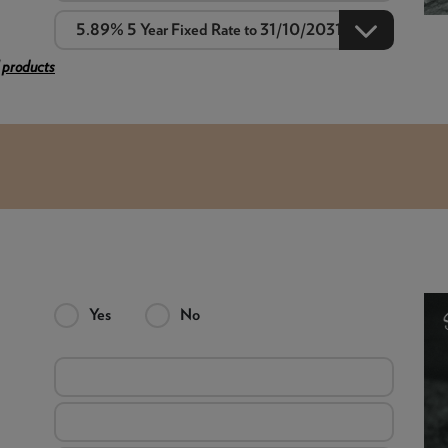
 products
Yes
No