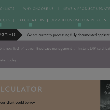
CKLISTS
WHY CHOOSE US
NEWS & PRODUCT UPDAT
UCTS
CALCULATORS
DIP & ILLUSTRATION REQUEST
We are currently processing fully documented applic
NG TIMES
is now live!
✅ Streamlined case management ✅ Instant DIP certifica
ister today
ALCULATOR
our client could borrow.