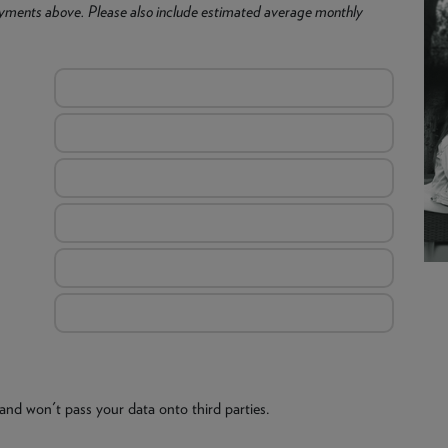
yments above. Please also include estimated average monthly
and won't pass your data onto third parties.