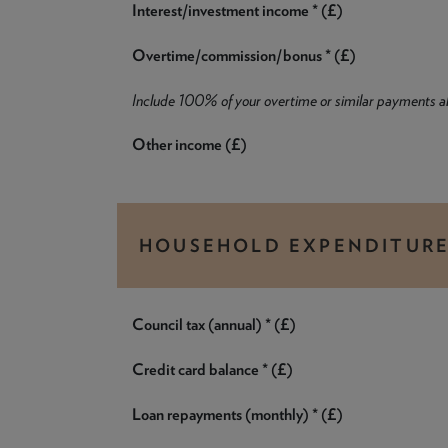
Interest/investment income * (£)
Overtime/commission/bonus * (£)
Include 100% of your overtime or similar payments 
Other income (£)
HOUSEHOLD EXPENDITUR
Council tax (annual) * (£)
Credit card balance * (£)
Loan repayments (monthly) * (£)