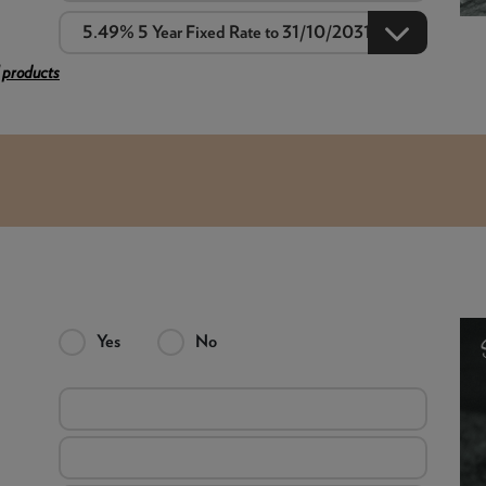
 products
Yes
No