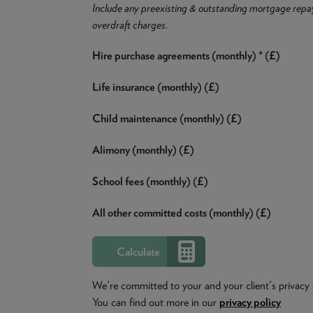
Include any preexisting & outstanding mortgage repa
overdraft charges.
Hire purchase agreements (monthly) * (£)
Life insurance (monthly) (£)
Child maintenance (monthly) (£)
Alimony (monthly) (£)
School fees (monthly) (£)
All other committed costs (monthly) (£)
We're committed to your and your client's privacy 
You can find out more in our
privacy policy