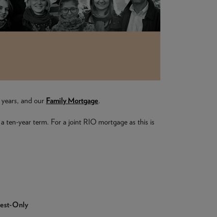
e years, and our
Family Mortgage
.
 a ten-year term. For a joint RIO mortgage as this is
rest-Only