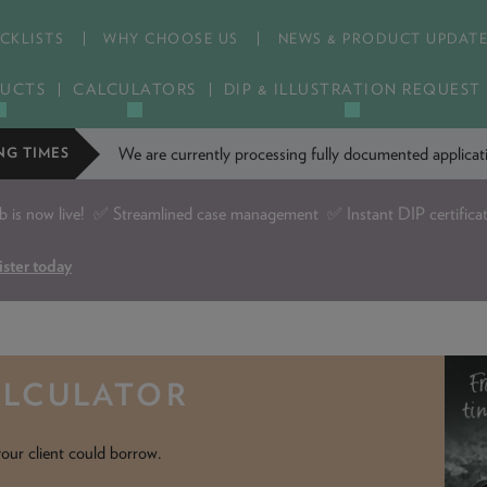
CKLISTS
WHY CHOOSE US
NEWS & PRODUCT UPDAT
UCTS
CALCULATORS
DIP & ILLUSTRATION REQUEST
We are currently processing fully documented applic
NG TIMES
is now live!
✅ Streamlined case management ✅ Instant DIP certifica
ister today
ALCULATOR
our client could borrow.