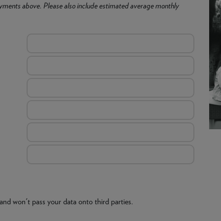
yments above. Please also include estimated average monthly
and won't pass your data onto third parties.