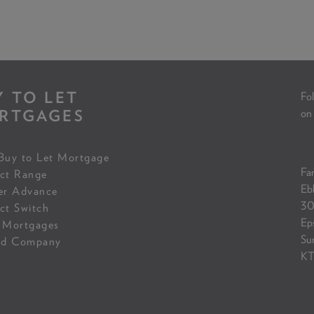
Y TO LET
Fol
RTGAGES
on
Buy to Let Mortgage
Fam
ct Range
Eb
er Advance
30
ct Switch
Ep
 Mortgages
Su
ed Company
KT