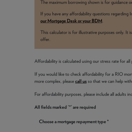
The maximum borrowing shown is for guidance onl
If you have any affordability questions regarding
our Mortgage Desk or your BDM
.
This calculator is for illustrative purposes only. I
offer.
Affordability is calculated using our stress rate for 
If you would like to check affordability for a RIO mor
more complex, please
call us
so that we can help with 
For affordability purposes, please include all adults 
All fields marked '*' are required
Choose a mortgage repayment type *