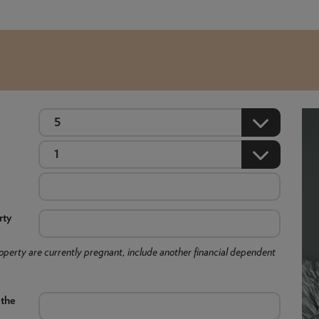
rty
 property are currently pregnant, include another financial dependent
 the