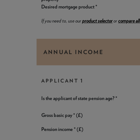
Desired mortgage product *
If you need to, use our
product selector
or
compare all
ANNUAL INCOME
APPLICANT 1
Is the applicant of state pension age? *
Gross basic pay * (£)
Pension income * (£)