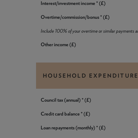
Interest/investment income * (£)
Overtime/commission/bonus * (£)
Include 100% of your overtime or similar payments 
Other income (£)
HOUSEHOLD EXPENDITUR
Council tax (annual) * (£)
Credit card balance * (£)
Loan repayments (monthly) * (£)