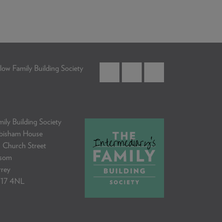
low Family Building Society
ily Building Society
bisham House
 Church Street
som
rrey
17 4NL