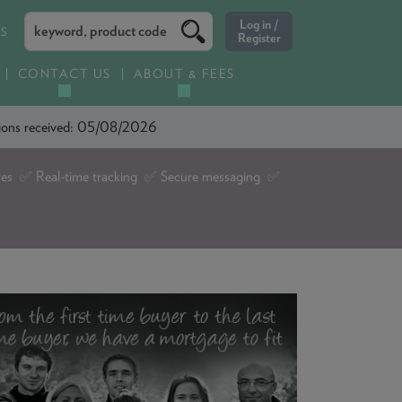
ES
CONTACT US
ABOUT & FEES
ations received: 05/08/2026
tes ✅ Real-time tracking ✅ Secure messaging ✅