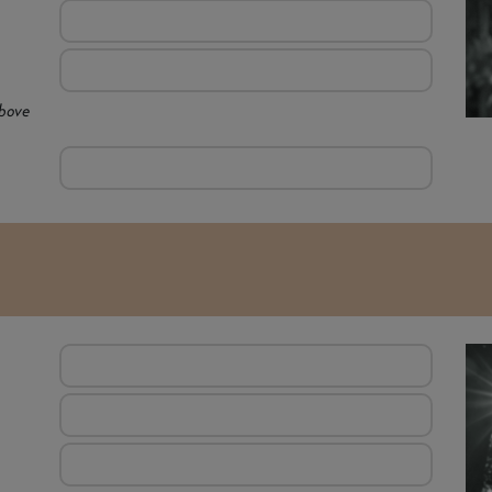
above
E