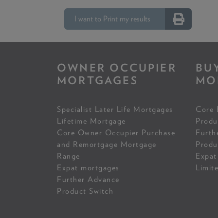
I want to Print my results
OWNER OCCUPIER
BU
MORTGAGES
MO
Specialist Later Life Mortgages
Core 
Lifetime Mortgage
Produ
Core Owner Occupier Purchase
Furth
and Remortgage Mortgage
Produ
Range
Expat
Expat mortgages
Limit
Further Advance
Product Switch