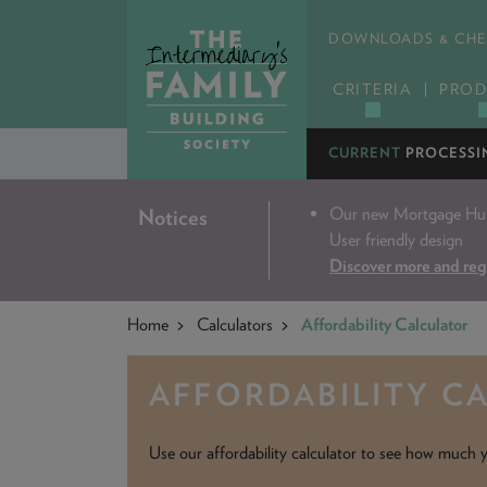
DOWNLOADS & CHE
CRITERIA
PROD
CURRENT
PROCESSI
Our new Mortgage Hub 
Notices
User friendly design
Discover more and reg
Home
Calculators
Affordability Calculator
AFFORDABILITY C
Use our affordability calculator to see how much y