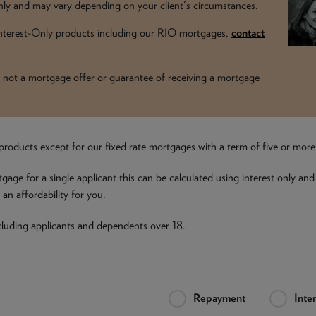
y and may vary depending on your client's circumstances.
 Interest-Only products including our RIO mortgages,
contact
t is not a mortgage offer or guarantee of receiving a mortgage
all products except for our fixed rate mortgages with a term of five or mor
tgage for a single applicant this can be calculated using interest only and
an affordability for you.
including applicants and dependents over 18.
Repayment
Inte