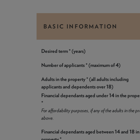
BASIC INFORMATION
Desired term * (years)
Number of applicants * (maximum of 4)
Adults in the property * (all adults including
applicants and dependents over 18)
Financial dependants aged under 14 in the prope
*
For affordability purposes, if any of the adults in the
above.
Financial dependants aged between 14 and 18 in
property *